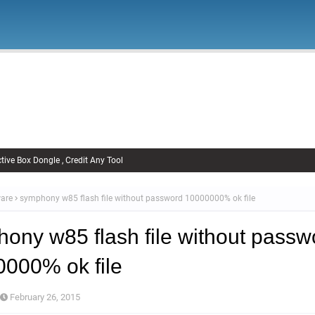
Firmware
Xiaomi Firmware
Samsung Firmware
FRP Remov
Unlock FRP
tive Box Dongle , Credit Any Tool
are
symphony w85 flash file without password 10000000% ok file
ony w85 flash file without passw
000% ok file
February 26, 2015