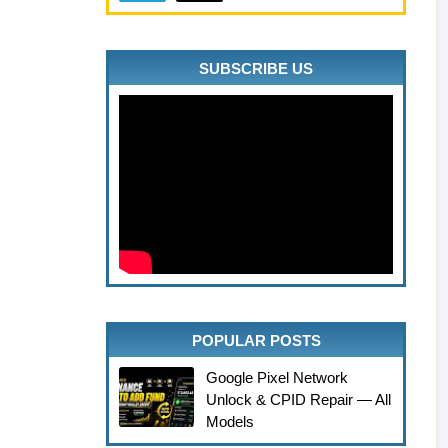
SUBSCRIBE US
POPULAR POSTS
Google Pixel Network
Unlock & CPID Repair — All
Models