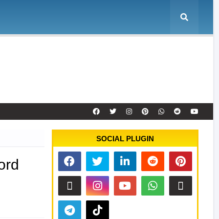
e
Tool Activation
Remote Service
Contact
SOCIAL PLUGIN
ord