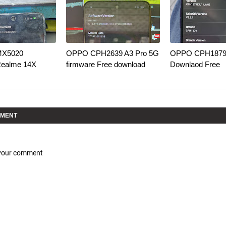
MX5020
OPPO CPH2639 A3 Pro 5G
OPPO CPH1879 
Realme 14X
firmware Free download
Downlaod Free
MMENT
 your comment