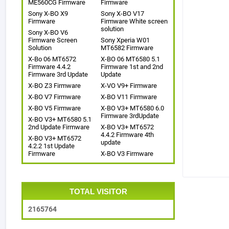
ME560CG Firmware
Firmware
Sony X-BO X9
Sony X-BO V17
Firmware
Firmware White screen
solution
Sony X-BO V6
Firmware Screen
Sony Xperia W01
Solution
MT6582 Firmware
X-Bo 06 MT6572
X-BO 06 MT6580 5.1
Firmware 4.4.2
Firmware 1st and 2nd
Firmware 3rd Update
Update
X-BO Z3 Firmware
X-VO V9+ Firmware
X-BO V7 Firmware
X-BO V11 Firmware
X-BO V5 Firmware
X-BO V3+ MT6580 6.0
Firmware 3rdUpdate
X-BO V3+ MT6580 5.1
2nd Update Firmware
X-BO V3+ MT6572
4.4.2 Firmware 4th
X-BO V3+ MT6572
update
4.2.2 1st Update
Firmware
X-BO V3 Firmware
TOTAL VISITOR
2
1
6
5
7
6
4