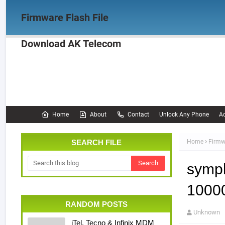
Firmware Flash File
Download AK Telecom
Home
Firmware
OPPO Firmware
Realme 
Documentation
Home
About
Contact
Unlock Any Phone
Ac
SEARCH FILE
Home
Firmw
symph
10000
RANDOM POSTS
Unknown
iTel, Tecno & Infinix MDM