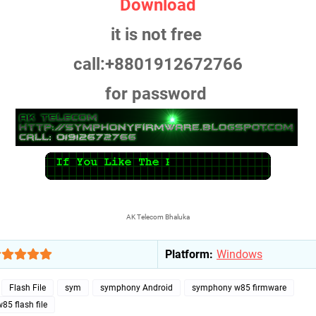
Download
it is not free
call:+8801912672766
for password
AK Telecom Bhaluka
Platform:
Windows
Flash File
sym
symphony Android
symphony w85 firmware
5 flash file