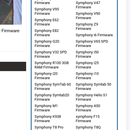
Firmware
Symphony V47
Firmware
Symphony V95
Firmware
Symphony V90
Firmware
Symphony E62
Firmware
Symphony Z9
Firmware
Firmware
Symphony E82
Firmware
Symphony i6 Firmware
Symphony G20
Symphony V65 SPD
Firmware
Firmware
Symphony V32 SPD
Symphony i50
Firmware
Firmware
Symphony R100 3GB
Symphony i25
RAM Firmware
Firmware
Symphony i20
Symphony i10
Firmware
Firmware
Symphony SymTab 60
Symphony Symtab 50
Firmware
Firmware
Symphony Symtab20
Symphony Helio S1
Firmware
Firmware
Symphony M1
Symphony A50
Firmware
Firmware
Symphony K938
symphony F15
Firmware
Firmware
Symphony T8 Pro
Symphony T8Q