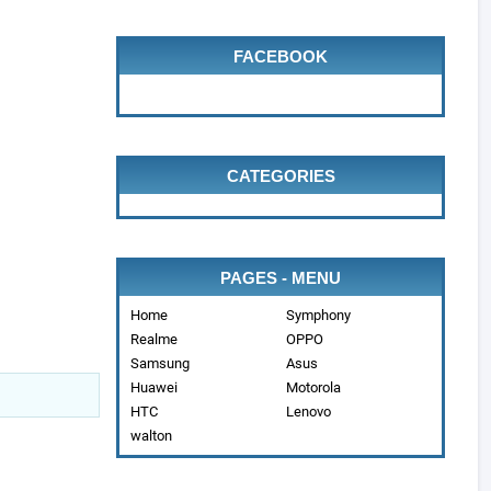
FACEBOOK
CATEGORIES
PAGES - MENU
Home
Symphony
Realme
OPPO
Samsung
Asus
Huawei
Motorola
HTC
Lenovo
walton