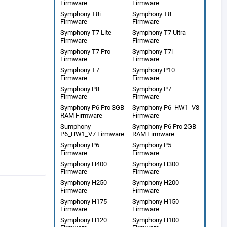
Firmware
Firmware
Symphony T8i
Symphony T8
Firmware
Firmware
Symphony T7 Lite
Symphony T7 Ultra
Firmware
Firmware
Symphony T7 Pro
Symphony T7i
Firmware
Firmware
Symphony T7
Symphony P10
Firmware
Firmware
Symphony P8
Symphony P7
Firmware
Firmware
Symphony P6 Pro 3GB
Symphony P6_HW1_V8
RAM Firmware
Firmware
Sumphony
Symphony P6 Pro 2GB
P6_HW1_V7 Firmware
RAM Firmware
Symphony P6
Symphony P5
Firmware
Firmware
Symphony H400
Symphony H300
Firmware
Firmware
Symphony H250
Symphony H200
Firmware
Firmware
Symphony H175
Symphony H150
Firmware
Firmware
Symphony H120
Symphony H100