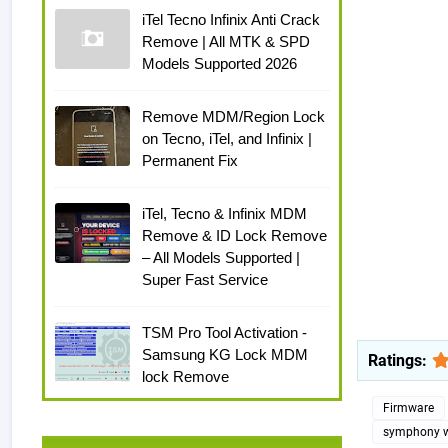
iTel Tecno Infinix Anti Crack
Remove | All MTK & SPD
Models Supported 2026
Remove MDM/Region Lock
on Tecno, iTel, and Infinix |
Permanent Fix
iTel, Tecno & Infinix MDM
Remove & ID Lock Remove
– All Models Supported |
Super Fast Service
TSM Pro Tool Activation -
Samsung KG Lock MDM
Ratings:
lock Remove
Firmware
symphony w8