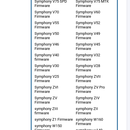
Symphony V75 SPD
Symphony V75 MTK
Firmware
Firmware
Symphony V70
Symphony V60
Firmware
Firmware
Symphony V55
Symphony V52
Firmware
Firmware
Symphony V50
Symphony V49
Firmware
Firmware
Symphony V46
Symphony V45
Firmware
Firmware
Symphony V40
Symphony V32
firmware
Firmware
Symphony V30
Symphony V28
Firmware
Firmware
Symphony V25
Symphony ZVII
Firmware
Firmware
Symphony ZVI
Symphony ZV Pro
Firmware
Firmware
Symphony ZV
Symphony ZIV
Firmware
Firmware
symphony ZIII
symphony ZII
firmware
Firmware
symphony Z1 Firmware
symphony W160
Firmware
symphony W150