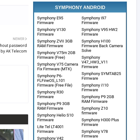
SYMPHONY ANDROID
Symphony E95
Symphony i97
Firmware
Firmware
Symphony V130
Symphony V95 HW2
Firmware
Firmware
NEWER
Symphony ZVII 3GB
Symphony H100
thout password
RAM Firmware
Firmware Back Camera
Solve
 by AK Telecom
Symphony V75m 2GB
Firmware (Free)
Symphony
V47_HW3_V11
Symphony V75 Camera
Firmware
Fix Firmware (MTK)
Symphony SYMTAB25
Symphony P6-
Firmware
FLFineOS_L101
Firmware (Free File)
Symphony i110
Firmware
Symphony R30
Firmware
Symphony P9 2GB
RAM Firmware
Symphony P9 3GB
RAM Firmware
Symphony Z10
firmware
Symphony Helio S10
Firmware
Symphony H300 Plus
Firmware
Lite Tel LT4001
Firmware
Symphony V78
Firmware
Symphony V42