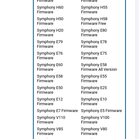
Firmware
Firmware
Symphony H60
Symphony H55
Firmware
Firmware
Symphony H50
Symphony H58
Firmware
Firmware Free
Symphony H20
Symphony E80
Firmware
Firmware
Symphony E79
Symphony E78
Firmware
Firmware
Symphony E76
Symphony E75
Firmware
Firmware
Symphony E60
Symphony E58
Firmware
Firmware All Version
Symphony E58
Symphony E55
Firmware
Firmware
Symphony E50
Symphony E25
Firmware
Firmware
Symphony E12
Symphony E10
Firmware
Firmware
Symphony E7 Firmware
Symphony E5 Firmware
Symphony V110
Symphony V100
Firmware
Firmware
Symphony V85
Symphony V80
Firmware
Firmware