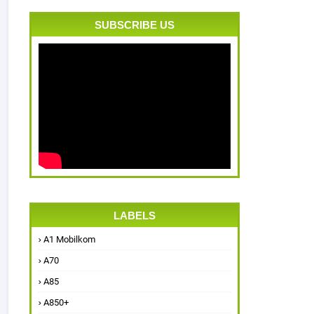
SUBSCRIBE US
LABELS
A1 Mobilkom
A70
A85
A850+