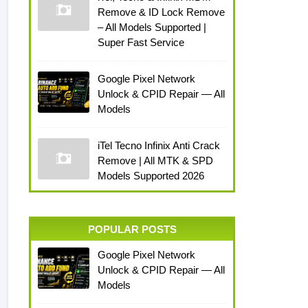
Remove & ID Lock Remove
– All Models Supported |
Super Fast Service
Google Pixel Network
Unlock & CPID Repair — All
Models
iTel Tecno Infinix Anti Crack
Remove | All MTK & SPD
Models Supported 2026
POPULAR POSTS
Google Pixel Network
Unlock & CPID Repair — All
Models