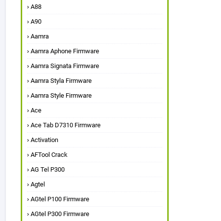
A88
A90
Aamra
Aamra Aphone Firmware
Aamra Signata Firmware
Aamra Styla Firmware
Aamra Style Firmware
Ace
Ace Tab D7310 Firmware
Activation
AFTool Crack
AG Tel P300
Agtel
AGtel P100 Firmware
AGtel P300 Firmware