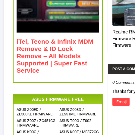
Realme R
Firmware 
iTel, Tecno & Infinix MDM
Firmware
Remove & ID Lock
Remove – All Models
Supported | Super Fast
Service
POST A CO
0 Comments
Thanks for
ASUS FIRMWARE FREE
Emoji
ASUS Z00ED /
ASUS Z008D /
ZE500KL FIRMWARE
ZE551ML FIRMWARE
ASUS Z007 / ZC451CG
ASUS T00G / Z002
FIRMWAARE
FIRMWARE
ASUS K00G /
ASUS K00E / ME372CG