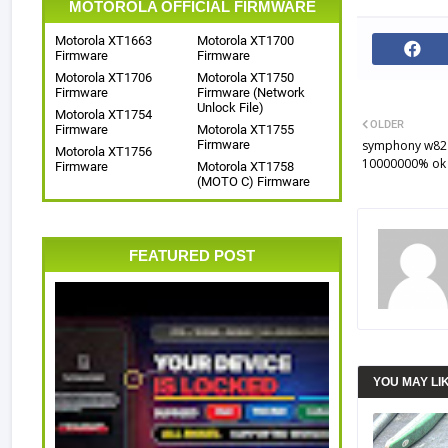
MOTOROLA OFFICIAL FIRMWARE
Motorola XT1663
Motorola XT1700
Firmware
Firmware
Motorola XT1706
Motorola XT1750
Firmware
Firmware (Network
Unlock File)
Motorola XT1754
OLDER
Firmware
Motorola XT1755
Firmware
symphony w82 f
Motorola XT1756
10000000% ok f
Firmware
Motorola XT1758
(MOTO C) Firmware
FEATURED POST
YOU MAY LI