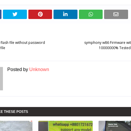
lash file without password
symphony w86 Firmware wi
ile
10000000% Tested
Posted by
Unknown
KE THESE POSTS