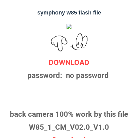
symphony w85 flash file
DOWNLOAD
password: no password
back camera 100% work by this file
W85_1_CM_V02.0_V1.0