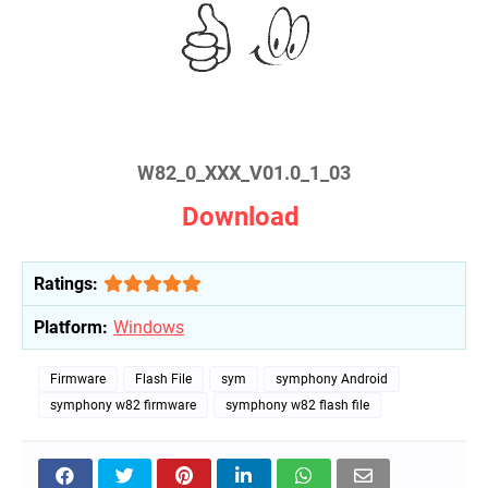
W82_0_XXX_V01.0_1_03
Download
Ratings:
Platform:
Windows
Firmware
Flash File
sym
symphony Android
symphony w82 firmware
symphony w82 flash file