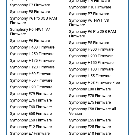
Symphony T7i Firmware
Symphony T7 Firmware
Symphony P10 Firmware
Symphony P8 Firmware
Symphony P7 Firmware
Symphony P6 Pro 3GB RAM
Symphony P6_HW1_V8
Firmware
Firmware
Sumphony P6_HW1_V7
Symphony P6 Pro 2GB RAM
Firmware
Firmware
Symphony P6 Firmware
Symphony P5 Firmware
Symphony H400 Firmware
Symphony H300 Firmware
Symphony H250 Firmware
Symphony H200 Firmware
Symphony H175 Firmware
Symphony H150 Firmware
Symphony H120 Firmware
Symphony H100 Firmware
Symphony H60 Firmware
Symphony H55 Firmware
Symphony H50 Firmware
Symphony H58 Firmware Free
Symphony H20 Firmware
Symphony E80 Firmware
Symphony E79 Firmware
Symphony E78 Firmware
Symphony E76 Firmware
Symphony E75 Firmware
Symphony E60 Firmware
Symphony E58 Firmware All
Symphony E58 Firmware
Version
Symphony E50 Firmware
Symphony E55 Firmware
Symphony E12 Firmware
Symphony E25 Firmware
Symphony E7 Firmware
Symphony E10 Firmware