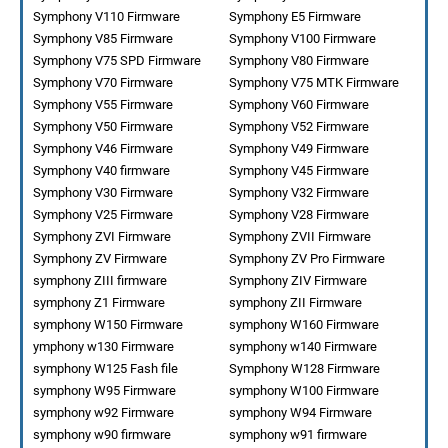
Symphony V110 Firmware
Symphony E5 Firmware
Symphony V85 Firmware
Symphony V100 Firmware
Symphony V75 SPD Firmware
Symphony V80 Firmware
Symphony V70 Firmware
Symphony V75 MTK Firmware
Symphony V55 Firmware
Symphony V60 Firmware
Symphony V50 Firmware
Symphony V52 Firmware
Symphony V46 Firmware
Symphony V49 Firmware
Symphony V40 firmware
Symphony V45 Firmware
Symphony V30 Firmware
Symphony V32 Firmware
Symphony V25 Firmware
Symphony V28 Firmware
Symphony ZVI Firmware
Symphony ZVII Firmware
Symphony ZV Firmware
Symphony ZV Pro Firmware
symphony ZIII firmware
Symphony ZIV Firmware
symphony Z1 Firmware
symphony ZII Firmware
symphony W150 Firmware
symphony W160 Firmware
ymphony w130 Firmware
symphony w140 Firmware
symphony W125 Fash file
Symphony W128 Firmware
symphony W95 Firmware
symphony W100 Firmware
symphony w92 Firmware
symphony W94 Firmware
symphony w90 firmware
symphony w91 firmware