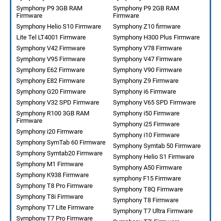
Symphony P9 3GB RAM
Symphony P9 2GB RAM
Firmware
Firmware
Symphony Helio S10 Firmware
Symphony Z10 firmware
Lite Tel LT4001 Firmware
Symphony H300 Plus Firmware
Symphony V42 Firmware
Symphony V78 Firmware
Symphony V95 Firmware
Symphony V47 Firmware
Symphony E62 Firmware
Symphony V90 Firmware
Symphony E82 Firmware
Symphony Z9 Firmware
Symphony G20 Firmware
Symphony i6 Firmware
Symphony V32 SPD Firmware
Symphony V65 SPD Firmware
Symphony R100 3GB RAM
Symphony i50 Firmware
Firmware
Symphony i25 Firmware
Symphony i20 Firmware
Symphony i10 Firmware
Symphony SymTab 60 Firmware
Symphony Symtab 50 Firmware
Symphony Symtab20 Firmware
Symphony Helio S1 Firmware
Symphony M1 Firmware
Symphony A50 Firmware
Symphony K938 Firmware
symphony F15 Firmware
Symphony T8 Pro Firmware
Symphony T8Q Firmware
Symphony T8i Firmware
Symphony T8 Firmware
Symphony T7 Lite Firmware
Symphony T7 Ultra Firmware
Symphony T7 Pro Firmware