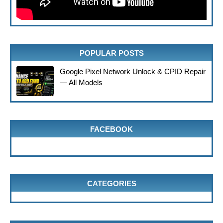
POPULAR POSTS
Google Pixel Network Unlock & CPID Repair
— All Models
FACEBOOK
CATEGORIES