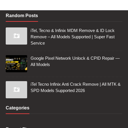
Random Posts
iTel, Tecno & Infinix MDM Remove & ID Lock
Remove – All Models Supported | Super Fast
Service
Google Pixel Network Unlock & CPID Repair —
All Models
iTel Tecno Infinix Anti Crack Remove | All MTK &
SPD Models Supported 2026
Categories