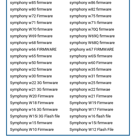
symphony w85 firmware
symphony w86 firmware
symphony w80 firmware
symphony w82 firmware
symphony w72 Firmware
symphony w75 firmware
symphony w71 firmware
symphony w71i firmware
symphony W70 firmware
symphony w70Q firmware
symphony W69 firmware
symphony W69Q firmware
symphony w68 firmware
symphony W68Q firmware
symphony w66 FIRMWARE
ymphony w67 FIRMWARE
symphony w65 firmware
symphony w65i firmware
symphony w50 firmware
symphony w60 Firmware
symphony w32 firmware
symphony w35 firmware
symphony w30 firmware
symphony w31 firmware
Symphony w22 3G firmware
symphony w25 firmware
symphony w21 3G firmware
symphony w22 firmwae
Symphony W20 Firmware
symphony w21 Firmware
Symphony W18 Firmware
Symphony W19 Firmware
symphony w16 3G firmware
Symphony W17 Firmware
Symphony W15i 3G Flash file
symphony w16 flash file
Symphony w15 firmware
Symphony w15i firmware
Symphony W10 Firmware
Symphony W12 Flash File