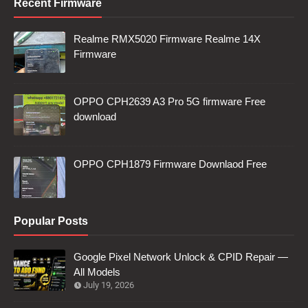
Recent Firmware
Realme RMX5020 Firmware Realme 14X
Firmware
OPPO CPH2639 A3 Pro 5G firmware Free
download
OPPO CPH1879 Firmware Downlaod Free
Popular Posts
Google Pixel Network Unlock & CPID Repair —
All Models
July 19, 2026