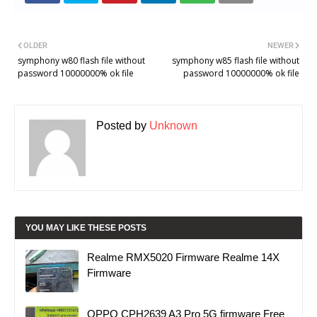
OLDER
NEWER
symphony w80 flash file without
symphony w85 flash file without
password 10000000% ok file
password 10000000% ok file
Posted by
Unknown
YOU MAY LIKE THESE POSTS
Realme RMX5020 Firmware Realme 14X
Firmware
OPPO CPH2639 A3 Pro 5G firmware Free