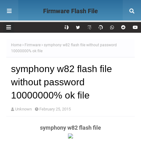
Firmware Flash File
Download AK Telecom
Home
Firmware
symphony w82 flash file without password
10000000% ok file
symphony w82 flash file
without password
10000000% ok file
Unknown
February 25, 2015
symphony w82 flash file