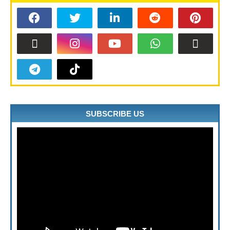
SUBSCRIBE US