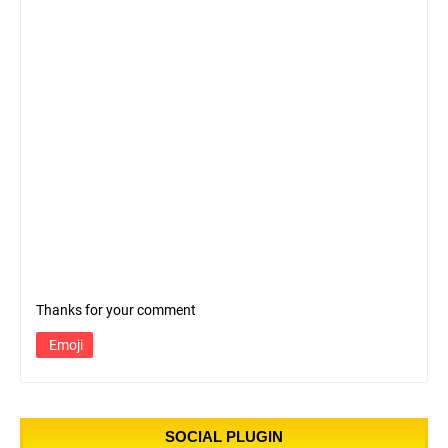
Thanks for your comment
Emoji
SOCIAL PLUGIN