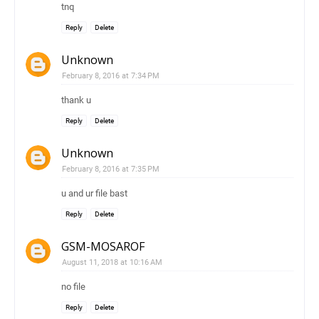
tnq
Reply
Delete
Unknown
February 8, 2016 at 7:34 PM
thank u
Reply
Delete
Unknown
February 8, 2016 at 7:35 PM
u and ur file bast
Reply
Delete
GSM-MOSAROF
August 11, 2018 at 10:16 AM
no file
Reply
Delete