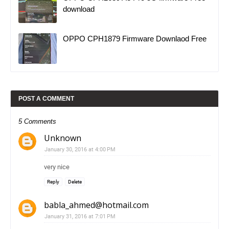
download
OPPO CPH1879 Firmware Downlaod Free
POST A COMMENT
5 Comments
Unknown
January 30, 2016 at 4:00 PM
very nice
Reply
Delete
babla_ahmed@hotmail.com
January 31, 2016 at 7:01 PM