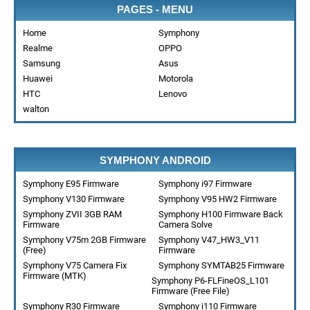
PAGES - MENU
Home
Symphony
Realme
OPPO
Samsung
Asus
Huawei
Motorola
HTC
Lenovo
walton
SYMPHONY ANDROID
Symphony E95 Firmware
Symphony i97 Firmware
Symphony V130 Firmware
Symphony V95 HW2 Firmware
Symphony ZVII 3GB RAM
Symphony H100 Firmware Back
Firmware
Camera Solve
Symphony V75m 2GB Firmware
Symphony V47_HW3_V11
(Free)
Firmware
Symphony V75 Camera Fix
Symphony SYMTAB25 Firmware
Firmware (MTK)
Symphony P6-FLFineOS_L101
Firmware (Free File)
Symphony R30 Firmware
Symphony i110 Firmware