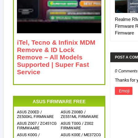
Realme R
Firmware 
Firmware
iTel, Tecno & Infinix MDM
Remove & ID Lock
Remove – All Models
POST A CO
Supported | Super Fast
Service
0 Comments
Thanks for
Emoji
ASUS FIRMWARE FREE
ASUS Z00ED /
ASUS Z008D /
ZE500KL FIRMWARE
ZE551ML FIRMWARE
ASUS Z007 / ZC451CG
ASUS T00G / Z002
FIRMWAARE
FIRMWARE
ASUS K00G /
ASUS K00E / ME372CG