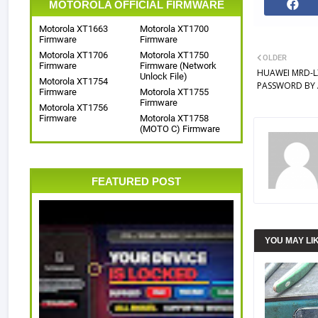
MOTOROLA OFFICIAL FIRMWARE
Motorola XT1663
Motorola XT1700
Firmware
Firmware
Motorola XT1706
Motorola XT1750
OLDER
Firmware
Firmware (Network
HUAWEI MRD-L
Unlock File)
Motorola XT1754
PASSWORD BY 
Firmware
Motorola XT1755
Firmware
Motorola XT1756
Firmware
Motorola XT1758
(MOTO C) Firmware
FEATURED POST
YOU MAY LI