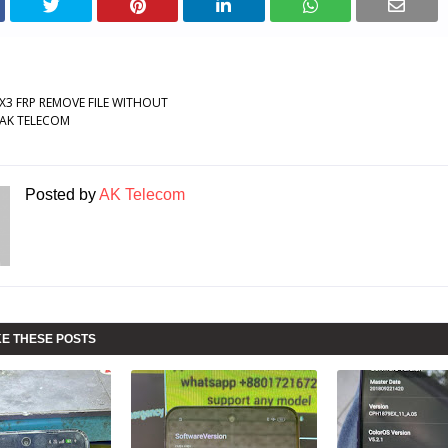
X3 FRP REMOVE FILE WITHOUT
AK TELECOM
Posted by
AK Telecom
KE THESE POSTS