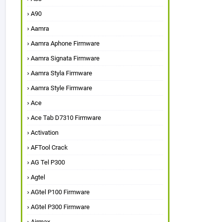
A90
Aamra
Aamra Aphone Firmware
Aamra Signata Firmware
Aamra Styla Firmware
Aamra Style Firmware
Ace
Ace Tab D7310 Firmware
Activation
AFTool Crack
AG Tel P300
Agtel
AGtel P100 Firmware
AGtel P300 Firmware
Airmax