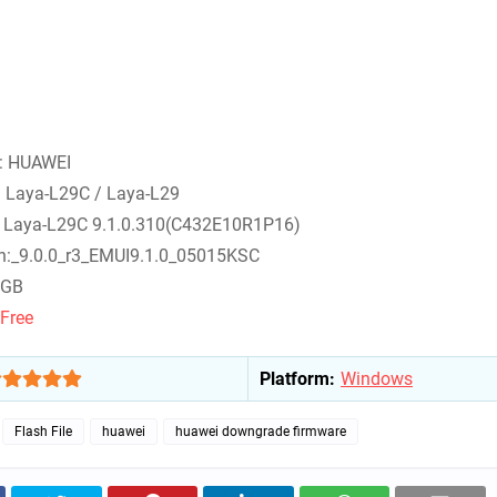
 : HUAWEI
: Laya-L29C / Laya-L29
: Laya-L29C 9.1.0.310(C432E10R1P16)
on:_9.0.0_r3_EMUI9.1.0_05015KSC
 4GB
Free
Platform:
Windows
Flash File
huawei
huawei downgrade firmware