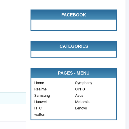
FACEBOOK
CATEGORIES
PAGES - MENU
Home
Symphony
Realme
OPPO
Samsung
Asus
Huawei
Motorola
HTC
Lenovo
walton