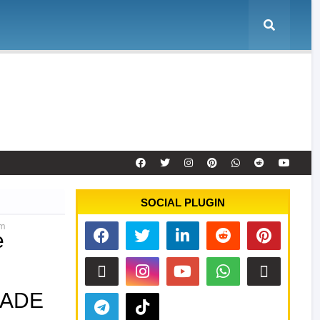
e
Tool Activation
Remote Service
Contact
SOCIAL PLUGIN
om
e
RADE