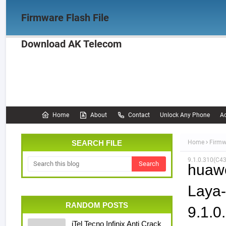
Firmware Flash File
Download AK Telecom
Home
Firmware
OPPO Firmware
Realme 
Documentation
Home
About
Contact
Unlock Any Phone
Ac
SEARCH FILE
Home
Firmw
9.1.0.310(C4
huaw
Laya
RANDOM POSTS
9.1.
iTel Tecno Infinix Anti Crack