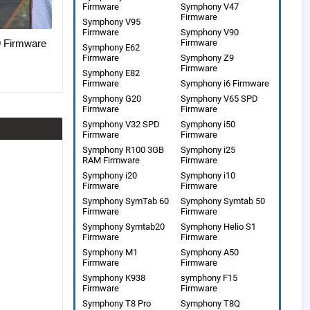
Firmware
Symphony V47
Firmware
Symphony V95
Firmware
Symphony V90
Firmware
Firmware
Symphony E62
Firmware
Symphony Z9
Firmware
Symphony E82
Firmware
Symphony i6 Firmware
Symphony G20
Symphony V65 SPD
Firmware
Firmware
Symphony V32 SPD
Symphony i50
Firmware
Firmware
Symphony R100 3GB
Symphony i25
RAM Firmware
Firmware
Symphony i20
Symphony i10
Firmware
Firmware
Symphony SymTab 60
Symphony Symtab 50
Firmware
Firmware
Symphony Symtab20
Symphony Helio S1
Firmware
Firmware
Symphony M1
Symphony A50
Firmware
Firmware
Symphony K938
symphony F15
Firmware
Firmware
Symphony T8 Pro
Symphony T8Q