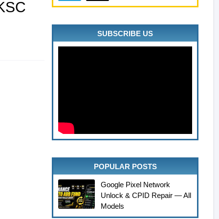
5KSC
SUBSCRIBE US
POPULAR POSTS
Google Pixel Network
Unlock & CPID Repair — All
Models