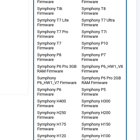
Firmware
Firmware
Symphony T8i
Symphony T8
Firmware
Firmware
Symphony T7 Lite
Symphony T7 Ultra
Firmware
Firmware
Symphony T7 Pro
Symphony T7i
Firmware
Firmware
Symphony T7
Symphony P10
Firmware
Firmware
Symphony P8
Symphony P7
Firmware
Firmware
Symphony P6 Pro 3GB
Symphony P6_HW1_V8
RAM Firmware
Firmware
Sumphony
Symphony P6 Pro 2GB
P6_HW1_V7 Firmware
RAM Firmware
Symphony P6
Symphony P5
Firmware
Firmware
Symphony H400
Symphony H300
Firmware
Firmware
Symphony H250
Symphony H200
Firmware
Firmware
Symphony H175
Symphony H150
Firmware
Firmware
Symphony H120
Symphony H100