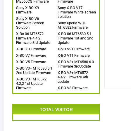
ME560CG Firmware
Firmware
Sony X-BO X9
Sony X-BO V17
Firmware
Firmware White screen
solution
Sony X-BO V6
Firmware Screen
Sony Xperia W01
Solution
MT6582 Firmware
X-Bo 06 MT6572
X-BO 06 MT6580 5.1
Firmware 4.4.2
Firmware 1st and 2nd
Firmware 3rd Update
Update
X-BO Z3 Firmware
X-VO V9+ Firmware
X-BO V7 Firmware
X-BO V11 Firmware
X-BO V5 Firmware
X-BO V3+ MT6580 6.0
Firmware 3rdUpdate
X-BO V3+ MT6580 5.1
2nd Update Firmware
X-BO V3+ MT6572
4.4.2 Firmware 4th
X-BO V3+ MT6572
update
4.2.2 1st Update
Firmware
X-BO V3 Firmware
TOTAL VISITOR