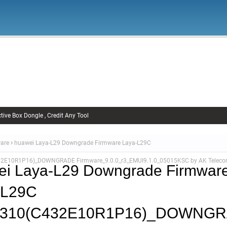
Firmware
Xiaomi Firmware
Samsung Firmware
FRP Remov
Unlock FRP
tive Box Dongle , Credit Any Tool
are
huawei Laya-L29 Downgrade Firmware Laya-L29C
32E10R1P16)_DOWNGRADE Firmware_9.0.0_r3_EMUI9.1.0_05015KSC by AK Telec
ei Laya-L29 Downgrade Firmwar
-L29C
0.310(C432E10R1P16)_DOWNG