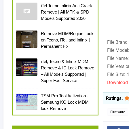
iTel Tecno Infinix Anti Crack
Remove | All MTK & SPD
Models Supported 2026
Remove MDM/Region Lock
on Tecno, iTel, and Infinix |
File Brand
Permanent Fix
File Model
File Name
iTel, Tecno & Infinix MDM
File Versi
Remove & ID Lock Remove
– All Models Supported |
File Size:
Super Fast Service
Download 
TSM Pro Tool Activation -
Ratings:
Samsung KG Lock MDM
lock Remove
Firmware