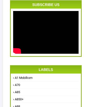
SUBSCRIBE US
LABELS
A1 Mobilkom
A70
A85
A850+
A88