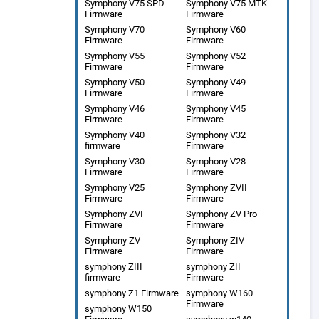
Symphony V75 SPD
Symphony V75 MTK
Firmware
Firmware
Symphony V70
Symphony V60
Firmware
Firmware
Symphony V55
Symphony V52
Firmware
Firmware
Symphony V50
Symphony V49
Firmware
Firmware
Symphony V46
Symphony V45
Firmware
Firmware
Symphony V40
Symphony V32
firmware
Firmware
Symphony V30
Symphony V28
Firmware
Firmware
Symphony V25
Symphony ZVII
Firmware
Firmware
Symphony ZVI
Symphony ZV Pro
Firmware
Firmware
Symphony ZV
Symphony ZIV
Firmware
Firmware
symphony ZIII
symphony ZII
firmware
Firmware
symphony Z1 Firmware
symphony W160
Firmware
symphony W150