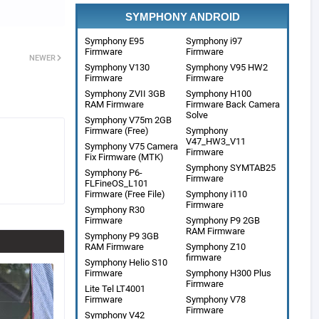
SYMPHONY ANDROID
Symphony E95
Symphony i97
Firmware
Firmware
NEWER
Symphony V130
Symphony V95 HW2
Firmware
Firmware
Symphony ZVII 3GB
Symphony H100
RAM Firmware
Firmware Back Camera
Solve
Symphony V75m 2GB
Firmware (Free)
Symphony
V47_HW3_V11
Symphony V75 Camera
Firmware
Fix Firmware (MTK)
Symphony SYMTAB25
Symphony P6-
Firmware
FLFineOS_L101
Firmware (Free File)
Symphony i110
Firmware
Symphony R30
Firmware
Symphony P9 2GB
RAM Firmware
Symphony P9 3GB
RAM Firmware
Symphony Z10
firmware
Symphony Helio S10
Firmware
Symphony H300 Plus
Firmware
Lite Tel LT4001
Firmware
Symphony V78
Firmware
Symphony V42