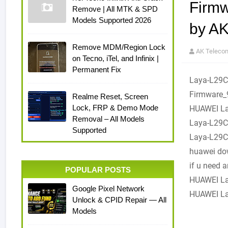
Firm
Remove | All MTK & SPD
Models Supported 2026
by A
Remove MDM/Region Lock
AK Teleco
on Tecno, iTel, and Infinix |
Permanent Fix
Laya-L29
Firmware_
Realme Reset, Screen
Lock, FRP & Demo Mode
HUAWEI La
Removal – All Models
Laya-L29C
Supported
Laya-L29C
huawei dow
if u need 
POPULAR POSTS
HUAWEI La
Google Pixel Network
HUAWEI La
Unlock & CPID Repair — All
Models