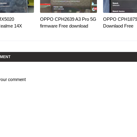
MX5020
OPPO CPH2639 A3 Pro 5G
OPPO CPH1879 
Realme 14X
firmware Free download
Downlaod Free
MMENT
 your comment