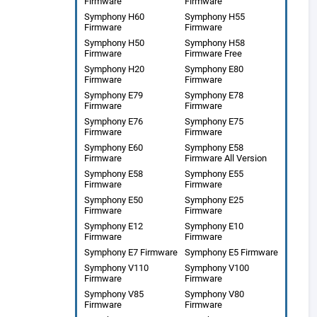
Firmware
Firmware
Symphony H60
Symphony H55
Firmware
Firmware
Symphony H50
Symphony H58
Firmware
Firmware Free
Symphony H20
Symphony E80
Firmware
Firmware
Symphony E79
Symphony E78
Firmware
Firmware
Symphony E76
Symphony E75
Firmware
Firmware
Symphony E60
Symphony E58
Firmware
Firmware All Version
Symphony E58
Symphony E55
Firmware
Firmware
Symphony E50
Symphony E25
Firmware
Firmware
Symphony E12
Symphony E10
Firmware
Firmware
Symphony E7 Firmware
Symphony E5 Firmware
Symphony V110
Symphony V100
Firmware
Firmware
Symphony V85
Symphony V80
Firmware
Firmware