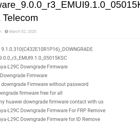
ware_9.0.0_r3_EMUI9.1.0_0501
K Telecom
m
March 02, 2020
C 9.1.0.310(C432E10R1P16)_DOWNGRADE
9.0.0_r3_EMUI9.1.0_05015KSC
ya-L29C Downgrade Firmware
Downgrade Firmware
 downgrade Firmware without password
ngrade firmware free for all
any huawei downgrade firmware contact with us
ya-L29C Downgrade Firmware For FRP Remove
ya-L29C Downgrade Firmware for ID Remove