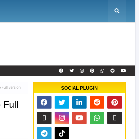
e
Tool Activation
Remote Service
Contact
Full version
SOCIAL PLUGIN
 Full