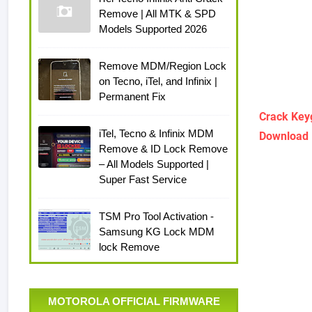
Remove | All MTK & SPD
Models Supported 2026
Remove MDM/Region Lock
on Tecno, iTel, and Infinix |
Permanent Fix
Crack Key
iTel, Tecno & Infinix MDM
Download 
Remove & ID Lock Remove
– All Models Supported |
Super Fast Service
TSM Pro Tool Activation -
Samsung KG Lock MDM
lock Remove
MOTOROLA OFFICIAL FIRMWARE