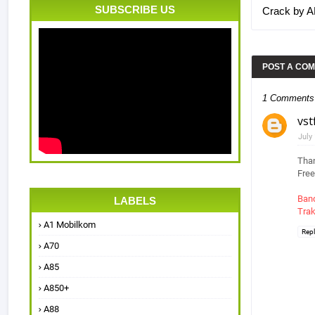
SUBSCRIBE US
Crack by 
POST A CO
1 Comments
vst
July
Than
Free
Ban
LABELS
Trak
A1 Mobilkom
Rep
A70
A85
A850+
A88