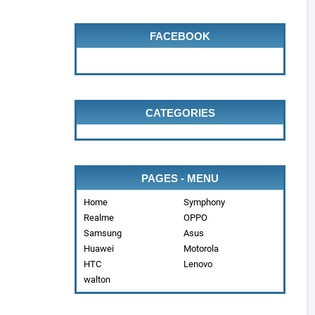
FACEBOOK
CATEGORIES
PAGES - MENU
Home
Symphony
Realme
OPPO
Samsung
Asus
Huawei
Motorola
HTC
Lenovo
walton