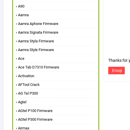
A90
Aamra
Aamra Aphone Firmware
Aamra Signata Firmware
Aamra Styla Firmware
Aamra Style Firmware
Ace
Thanks for
Ace Tab D7310 Firmware
Emoji
Activation
AFTool Crack
AG Tel P300
Agtel
AGtel P100 Firmware
AGtel P300 Firmware
Airmax