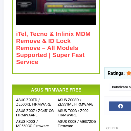
iTel, Tecno & Infinix MDM
Remove & ID Lock
Remove – All Models
Supported | Super Fast
Service
Ratings:
Bandicam Sc
ASUS FIRMWARE FREE
ASUS Z00ED /
ASUS Z008D /
ZE500KL FIRMWARE
ZE551ML FIRMWARE
ASUS Z007 / ZC451CG
ASUS T00G / Z002
FIRMWAARE
FIRMWARE
ASUS K00G /
ASUS K00E / ME372CG
ME560CG Firmware
Firmware
OLDER