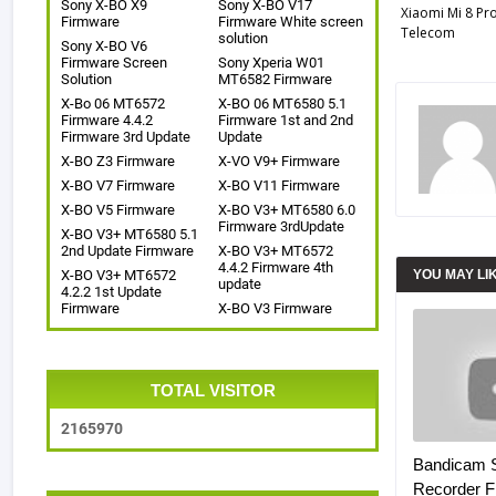
Sony X-BO X9
Sony X-BO V17
Xiaomi Mi 8 Pr
Firmware
Firmware White screen
Telecom
solution
Sony X-BO V6
Firmware Screen
Sony Xperia W01
Solution
MT6582 Firmware
X-Bo 06 MT6572
X-BO 06 MT6580 5.1
Firmware 4.4.2
Firmware 1st and 2nd
Firmware 3rd Update
Update
X-BO Z3 Firmware
X-VO V9+ Firmware
X-BO V7 Firmware
X-BO V11 Firmware
X-BO V5 Firmware
X-BO V3+ MT6580 6.0
Firmware 3rdUpdate
X-BO V3+ MT6580 5.1
2nd Update Firmware
X-BO V3+ MT6572
4.4.2 Firmware 4th
X-BO V3+ MT6572
YOU MAY LI
update
4.2.2 1st Update
Firmware
X-BO V3 Firmware
TOTAL VISITOR
2
1
6
5
9
7
0
Bandicam 
Recorder Fr