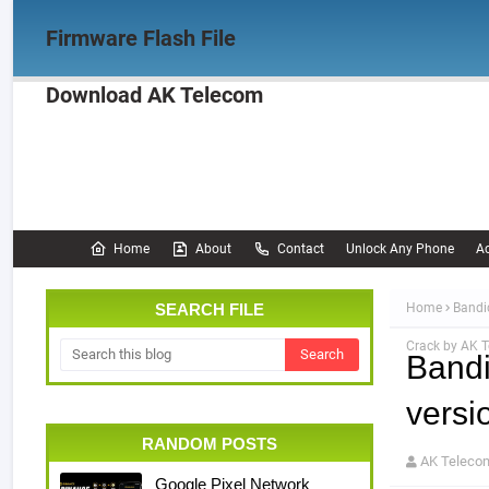
Firmware Flash File
Download AK Telecom
Home
Firmware
OPPO Firmware
Realme 
Documentation
Home
About
Contact
Unlock Any Phone
Ac
SEARCH FILE
Home
Bandi
Crack by AK 
Bandi
versi
RANDOM POSTS
AK Teleco
Google Pixel Network