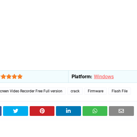
Platform:
Windows
reen Video Recorder Free Full version
crack
Firmware
Flash File