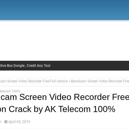
Firmware
Xiaomi Firmware
Samsung Firmware
FRP Remov
Unlock FRP
tive Box Dongle , Credit Any Tool
cam Screen Video Recorder Free Full version
Bandicam Screen Video Recorder Free 
Telecom 100%
cam Screen Video Recorder Free
on Crack by AK Telecom 100%
m
April 04, 2019