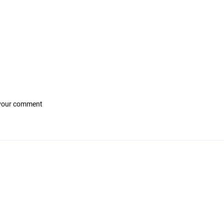
 your comment