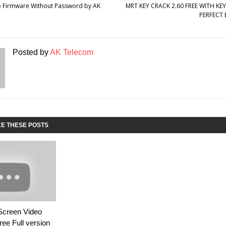
o Firmware Without Password by AK
MRT KEY CRACK 2.60 FREE WITH K
PERFECT 
Posted by
AK Telecom
KE THESE POSTS
Screen Video
ee Full version