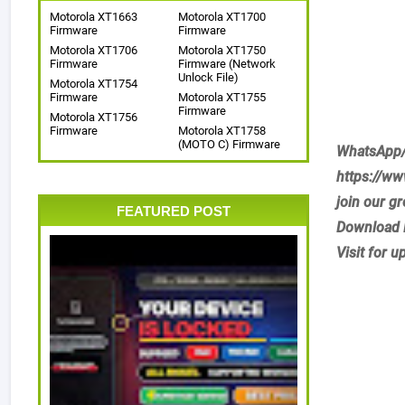
Motorola XT1663
Motorola XT1700
Firmware
Firmware
Motorola XT1706
Motorola XT1750
Firmware
Firmware (Network
Unlock File)
Motorola XT1754
Firmware
Motorola XT1755
Firmware
Motorola XT1756
Firmware
Motorola XT1758
(MOTO C) Firmware
WhatsApp/
https://w
join our g
FEATURED POST
Download 
Visit for u