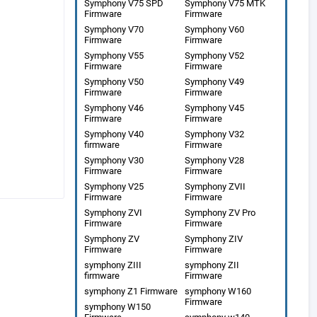
Symphony V75 SPD
Symphony V75 MTK
Firmware
Firmware
Symphony V70
Symphony V60
Firmware
Firmware
Symphony V55
Symphony V52
Firmware
Firmware
Symphony V50
Symphony V49
Firmware
Firmware
Symphony V46
Symphony V45
Firmware
Firmware
Symphony V40
Symphony V32
firmware
Firmware
Symphony V30
Symphony V28
Firmware
Firmware
Symphony V25
Symphony ZVII
Firmware
Firmware
Symphony ZVI
Symphony ZV Pro
Firmware
Firmware
Symphony ZV
Symphony ZIV
Firmware
Firmware
symphony ZIII
symphony ZII
firmware
Firmware
symphony Z1 Firmware
symphony W160
Firmware
symphony W150