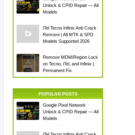
Unlock & CPID Repair — All
Models
iTel Tecno Infinix Anti Crack
Remove | All MTK & SPD
Models Supported 2026
Remove MDM/Region Lock
on Tecno, iTel, and Infinix |
Permanent Fix
POPULAR POSTS
Google Pixel Network
Unlock & CPID Repair — All
Models
iTel Tecno Infinix Anti Crack