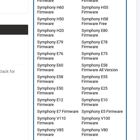
Firmware
Firmware
Symphony H60
Symphony H55
Firmware
Firmware
Symphony H50
Symphony H58
Firmware
Firmware Free
Symphony H20
Symphony E80
Firmware
Firmware
Symphony E79
Symphony E78
Firmware
Firmware
Symphony E76
Symphony E75
Firmware
Firmware
Symphony E60
Symphony E58
Firmware
Firmware All Version
Crack for
Symphony E58
Symphony E55
Firmware
Firmware
Symphony E50
Symphony E25
Firmware
Firmware
Symphony E12
Symphony E10
Firmware
Firmware
Symphony E7 Firmware
Symphony E5 Firmware
Symphony V110
Symphony V100
Firmware
Firmware
Symphony V85
Symphony V80
Firmware
Firmware