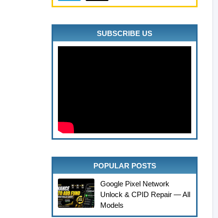
SUBSCRIBE US
POPULAR POSTS
Google Pixel Network
Unlock & CPID Repair — All
Models