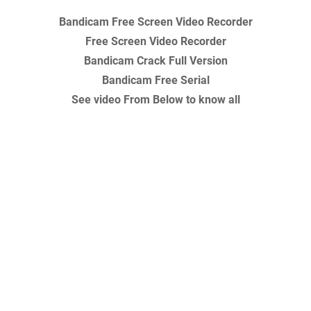
Bandicam Free Screen Video Recorder
Free Screen Video Recorder
Bandicam Crack Full Version
Bandicam Free Serial
See video From Below to know all