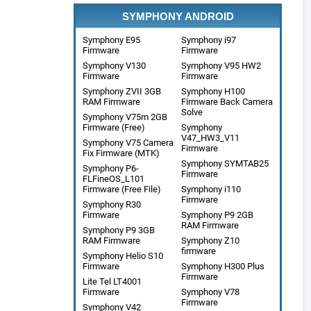
SYMPHONY ANDROID
Symphony E95
Symphony i97
Firmware
Firmware
Symphony V130
Symphony V95 HW2
Firmware
Firmware
Symphony ZVII 3GB
Symphony H100
RAM Firmware
Firmware Back Camera
Solve
Symphony V75m 2GB
Firmware (Free)
Symphony
V47_HW3_V11
Symphony V75 Camera
Firmware
Fix Firmware (MTK)
Symphony SYMTAB25
Symphony P6-
Firmware
FLFineOS_L101
Firmware (Free File)
Symphony i110
Firmware
Symphony R30
Firmware
Symphony P9 2GB
RAM Firmware
Symphony P9 3GB
RAM Firmware
Symphony Z10
firmware
Symphony Helio S10
Firmware
Symphony H300 Plus
Firmware
Lite Tel LT4001
Firmware
Symphony V78
Firmware
Symphony V42