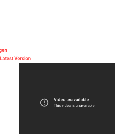
gen
Latest Version