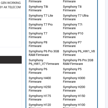
Firmware
Firmware
EY GEN WORKING
Symphony T8i
Symphony T8
BY AK TELECOM
Firmware
Firmware
Symphony T7 Lite
Symphony T7 Ultra
Firmware
Firmware
Symphony T7 Pro
Symphony T7i
Firmware
Firmware
Symphony T7
Symphony P10
Firmware
Firmware
Symphony P8
Symphony P7
Firmware
Firmware
Symphony P6 Pro 3GB
Symphony P6_HW1_V8
RAM Firmware
Firmware
Sumphony
Symphony P6 Pro 2GB
P6_HW1_V7 Firmware
RAM Firmware
Symphony P6
Symphony P5
Firmware
Firmware
Symphony H400
Symphony H300
Firmware
Firmware
Symphony H250
Symphony H200
Firmware
Firmware
Symphony H175
Symphony H150
Firmware
Firmware
Symphony H120
Symphony H100