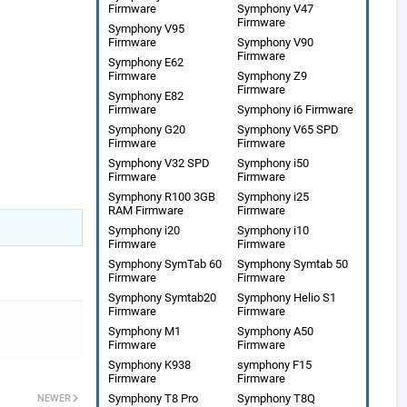
Firmware
Symphony V47
Firmware
Symphony V95
Firmware
Symphony V90
Firmware
Symphony E62
Firmware
Symphony Z9
Firmware
Symphony E82
Firmware
Symphony i6 Firmware
Symphony G20
Symphony V65 SPD
Firmware
Firmware
Symphony V32 SPD
Symphony i50
Firmware
Firmware
Symphony R100 3GB
Symphony i25
RAM Firmware
Firmware
Symphony i20
Symphony i10
Firmware
Firmware
Symphony SymTab 60
Symphony Symtab 50
Firmware
Firmware
Symphony Symtab20
Symphony Helio S1
Firmware
Firmware
Symphony M1
Symphony A50
Firmware
Firmware
Symphony K938
symphony F15
Firmware
Firmware
Symphony T8 Pro
Symphony T8Q
NEWER