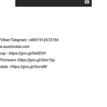
Viber/Telegram: +8801912672766
ww.asunlocker.com
roup : https://goo.gl/De5D3V
Firmware: https://goo.gl/Qmr7qx
pdate : https://goo.gl/GsrvBK