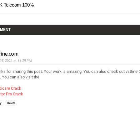
AK Telecom 100%
MMENT
fine.com
 15, 2021 at 11:29 PM
ks for sharing this post. Your work is amazing. You can also check out vstfine 
. You can also visit the
dicam Crack
tor Pro Crack
ly
Delete