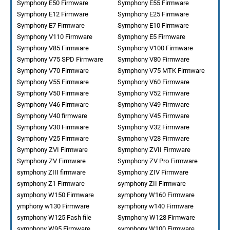
Symphony E50 Firmware
Symphony E55 Firmware
Symphony E12 Firmware
Symphony E25 Firmware
Symphony E7 Firmware
Symphony E10 Firmware
Symphony V110 Firmware
Symphony E5 Firmware
Symphony V85 Firmware
Symphony V100 Firmware
Symphony V75 SPD Firmware
Symphony V80 Firmware
Symphony V70 Firmware
Symphony V75 MTK Firmware
Symphony V55 Firmware
Symphony V60 Firmware
Symphony V50 Firmware
Symphony V52 Firmware
Symphony V46 Firmware
Symphony V49 Firmware
Symphony V40 firmware
Symphony V45 Firmware
Symphony V30 Firmware
Symphony V32 Firmware
Symphony V25 Firmware
Symphony V28 Firmware
Symphony ZVI Firmware
Symphony ZVII Firmware
Symphony ZV Firmware
Symphony ZV Pro Firmware
symphony ZIII firmware
Symphony ZIV Firmware
symphony Z1 Firmware
symphony ZII Firmware
symphony W150 Firmware
symphony W160 Firmware
ymphony w130 Firmware
symphony w140 Firmware
symphony W125 Fash file
Symphony W128 Firmware
symphony W95 Firmware
symphony W100 Firmware