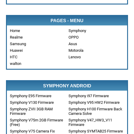
PAGES - MENU
Home
Symphony
Realme
OPPO
Samsung
Asus
Huawei
Motorola
HTC
Lenovo
walton
SYMPHONY ANDROID
Symphony E95 Firmware
Symphony i97 Firmware
Symphony V130 Firmware
Symphony V95 HW2 Firmware
Symphony ZVII 3GB RAM
Symphony H100 Firmware Back
Firmware
Camera Solve
Symphony V75m 2GB Firmware
Symphony V47_HW3_V11
(Free)
Firmware
Symphony V75 Camera Fix
Symphony SYMTAB25 Firmware