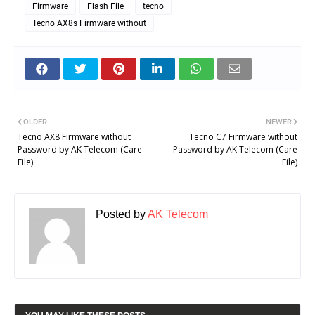
Firmware
Flash File
tecno
Tecno AX8s Firmware without
OLDER
NEWER
Tecno AX8 Firmware without
Tecno C7 Firmware without
Password by AK Telecom (Care
Password by AK Telecom (Care
File)
File)
Posted by
AK Telecom