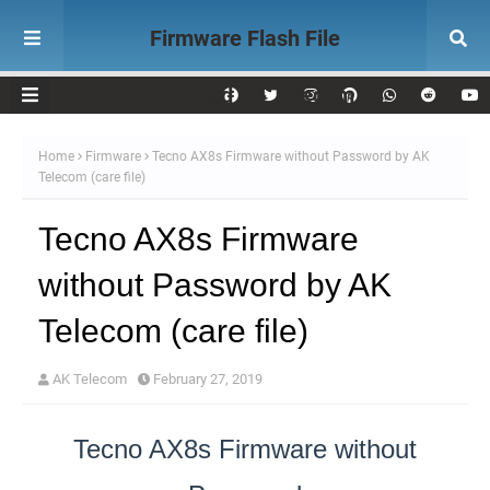
Firmware Flash File
Download AK Telecom
Home
Firmware
Tecno AX8s Firmware without Password by AK
Telecom (care file)
Tecno AX8s Firmware
without Password by AK
Telecom (care file)
AK Telecom
February 27, 2019
Tecno AX8s Firmware without