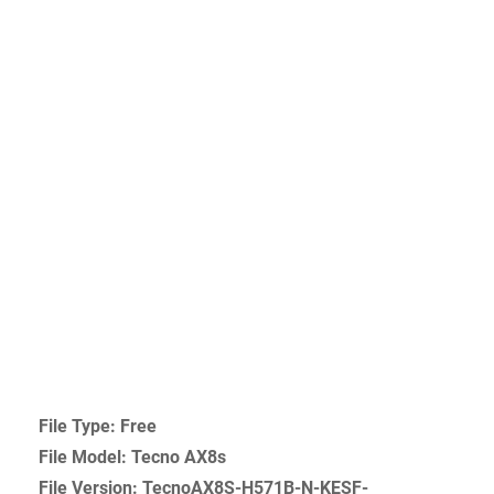
File Type: Free
File Model: Tecno AX8s
File Version: TecnoAX8S-H571B-N-KESF-