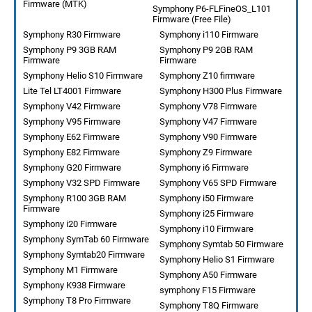
Firmware (MTK)
Symphony P6-FLFineOS_L101
Firmware (Free File)
Symphony R30 Firmware
Symphony i110 Firmware
Symphony P9 3GB RAM
Symphony P9 2GB RAM
Firmware
Firmware
Symphony Helio S10 Firmware
Symphony Z10 firmware
Lite Tel LT4001 Firmware
Symphony H300 Plus Firmware
Symphony V42 Firmware
Symphony V78 Firmware
Symphony V95 Firmware
Symphony V47 Firmware
Symphony E62 Firmware
Symphony V90 Firmware
Symphony E82 Firmware
Symphony Z9 Firmware
Symphony G20 Firmware
Symphony i6 Firmware
Symphony V32 SPD Firmware
Symphony V65 SPD Firmware
Symphony R100 3GB RAM
Symphony i50 Firmware
Firmware
Symphony i25 Firmware
Symphony i20 Firmware
Symphony i10 Firmware
Symphony SymTab 60 Firmware
Symphony Symtab 50 Firmware
Symphony Symtab20 Firmware
Symphony Helio S1 Firmware
Symphony M1 Firmware
Symphony A50 Firmware
Symphony K938 Firmware
symphony F15 Firmware
Symphony T8 Pro Firmware
Symphony T8Q Firmware