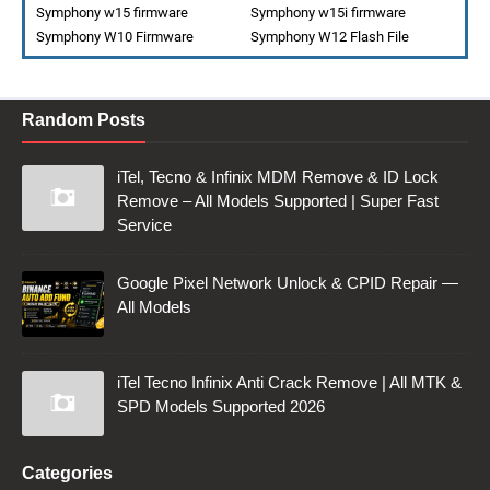
Symphony w15 firmware
Symphony w15i firmware
Symphony W10 Firmware
Symphony W12 Flash File
Random Posts
iTel, Tecno & Infinix MDM Remove & ID Lock
Remove – All Models Supported | Super Fast
Service
Google Pixel Network Unlock & CPID Repair —
All Models
iTel Tecno Infinix Anti Crack Remove | All MTK &
SPD Models Supported 2026
Categories