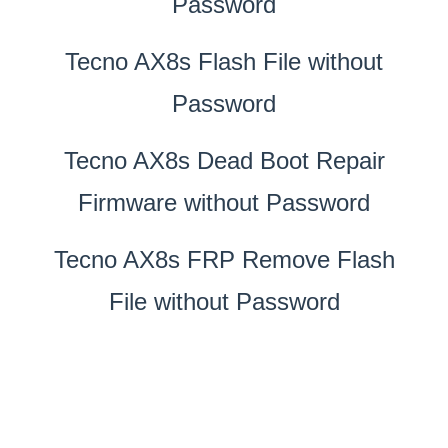
Password
Tecno AX8s Flash File without
Password
Tecno AX8s Dead Boot Repair
Firmware without Password
Tecno AX8s FRP Remove Flash
File without Password