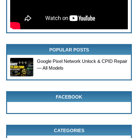
POPULAR POSTS
Google Pixel Network Unlock & CPID Repair
— All Models
FACEBOOK
CATEGORIES