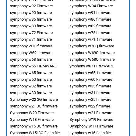
symphony w92 Firmware
symphony W94 Firmware
symphony w90 firmware
symphony w91 firmware
symphony w85 firmware
symphony w86 firmware
symphony w80 firmware
symphony w82 firmware
symphony w72 Firmware
symphony w75 firmware
symphony w71 firmware
symphony w71i firmware
symphony W70 firmware
symphony w70Q firmware
symphony W69 firmware
symphony W69Q firmware
symphony w68 firmware
symphony W68Q firmware
symphony w66 FIRMWARE
ymphony w67 FIRMWARE
symphony w65 firmware
symphony w65i firmware
symphony w50 firmware
symphony w60 Firmware
symphony w32 firmware
symphony w35 firmware
symphony w30 firmware
symphony w31 firmware
Symphony w22 3G firmware
symphony w25 firmware
symphony w21 3G firmware
symphony w22 firmwae
Symphony W20 Firmware
symphony w21 Firmware
Symphony W18 Firmware
Symphony W19 Firmware
symphony w16 3G firmware
Symphony W17 Firmware
Symphony W15i 3G Flash file
symphony w16 flash file