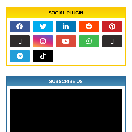
SOCIAL PLUGIN
SUBSCRIBE US