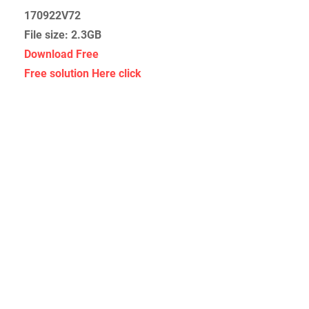
170922V72
File size: 2.3GB
Download Free
Free solution Here click