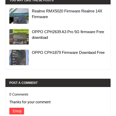
YOU MAY LIKE THESE POSTS
Realme RMX5020 Firmware Realme 14X
Firmware
OPPO CPH2639 A3 Pro 5G firmware Free
download
OPPO CPH1879 Firmware Downlaod Free
POST A COMMENT
0 Comments
Thanks for your comment
Emoji