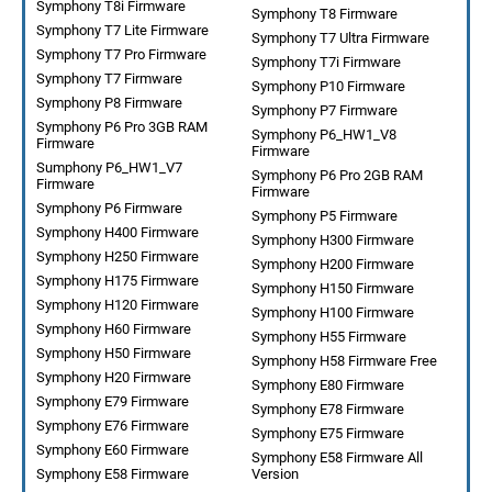
Symphony T8i Firmware
Symphony T8 Firmware
Symphony T7 Lite Firmware
Symphony T7 Ultra Firmware
Symphony T7 Pro Firmware
Symphony T7i Firmware
Symphony T7 Firmware
Symphony P10 Firmware
Symphony P8 Firmware
Symphony P7 Firmware
Symphony P6 Pro 3GB RAM
Symphony P6_HW1_V8
Firmware
Firmware
Sumphony P6_HW1_V7
Symphony P6 Pro 2GB RAM
Firmware
Firmware
Symphony P6 Firmware
Symphony P5 Firmware
Symphony H400 Firmware
Symphony H300 Firmware
Symphony H250 Firmware
Symphony H200 Firmware
Symphony H175 Firmware
Symphony H150 Firmware
Symphony H120 Firmware
Symphony H100 Firmware
Symphony H60 Firmware
Symphony H55 Firmware
Symphony H50 Firmware
Symphony H58 Firmware Free
Symphony H20 Firmware
Symphony E80 Firmware
Symphony E79 Firmware
Symphony E78 Firmware
Symphony E76 Firmware
Symphony E75 Firmware
Symphony E60 Firmware
Symphony E58 Firmware All
Symphony E58 Firmware
Version