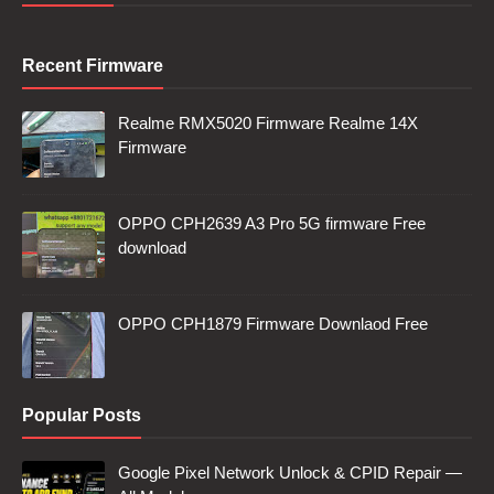
Recent Firmware
Realme RMX5020 Firmware Realme 14X
Firmware
OPPO CPH2639 A3 Pro 5G firmware Free
download
OPPO CPH1879 Firmware Downlaod Free
Popular Posts
Google Pixel Network Unlock & CPID Repair —