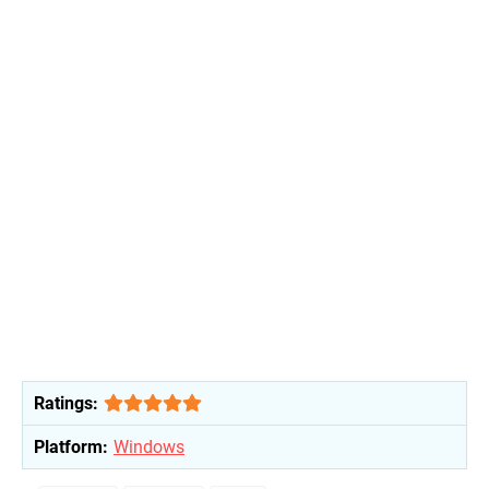
Ratings:
Platform:
Windows