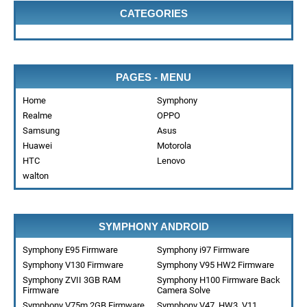
CATEGORIES
PAGES - MENU
Home
Symphony
Realme
OPPO
Samsung
Asus
Huawei
Motorola
HTC
Lenovo
walton
SYMPHONY ANDROID
Symphony E95 Firmware
Symphony i97 Firmware
Symphony V130 Firmware
Symphony V95 HW2 Firmware
Symphony ZVII 3GB RAM
Symphony H100 Firmware Back
Firmware
Camera Solve
Symphony V75m 2GB Firmware
Symphony V47_HW3_V11