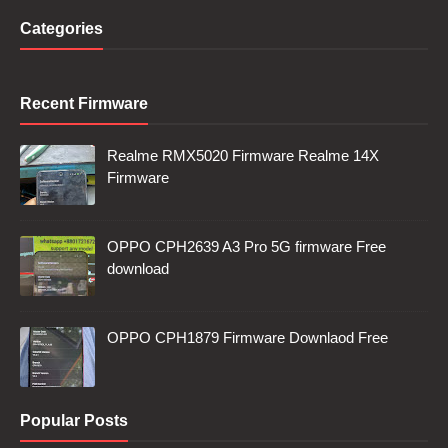
Categories
Recent Firmware
Realme RMX5020 Firmware Realme 14X
Firmware
OPPO CPH2639 A3 Pro 5G firmware Free
download
OPPO CPH1879 Firmware Downlaod Free
Popular Posts