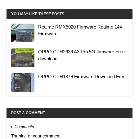
YOU MAY LIKE THESE POSTS
Realme RMX5020 Firmware Realme 14X
Firmware
OPPO CPH2639 A3 Pro 5G firmware Free
download
OPPO CPH1879 Firmware Downlaod Free
POST A COMMENT
0 Comments
Thanks for your comment