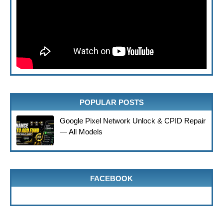
POPULAR POSTS
Google Pixel Network Unlock & CPID Repair
— All Models
FACEBOOK