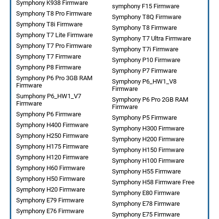
Symphony K938 Firmware
symphony F15 Firmware
Symphony T8 Pro Firmware
Symphony T8Q Firmware
Symphony T8i Firmware
Symphony T8 Firmware
Symphony T7 Lite Firmware
Symphony T7 Ultra Firmware
Symphony T7 Pro Firmware
Symphony T7i Firmware
Symphony T7 Firmware
Symphony P10 Firmware
Symphony P8 Firmware
Symphony P7 Firmware
Symphony P6 Pro 3GB RAM
Symphony P6_HW1_V8
Firmware
Firmware
Sumphony P6_HW1_V7
Symphony P6 Pro 2GB RAM
Firmware
Firmware
Symphony P6 Firmware
Symphony P5 Firmware
Symphony H400 Firmware
Symphony H300 Firmware
Symphony H250 Firmware
Symphony H200 Firmware
Symphony H175 Firmware
Symphony H150 Firmware
Symphony H120 Firmware
Symphony H100 Firmware
Symphony H60 Firmware
Symphony H55 Firmware
Symphony H50 Firmware
Symphony H58 Firmware Free
Symphony H20 Firmware
Symphony E80 Firmware
Symphony E79 Firmware
Symphony E78 Firmware
Symphony E76 Firmware
Symphony E75 Firmware