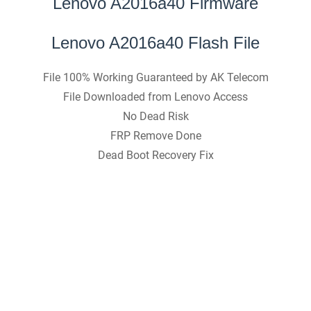
Lenovo A2016a40 Firmware
Lenovo A2016a40 Flash File
File 100% Working Guaranteed by AK Telecom
File Downloaded from Lenovo Access
No Dead Risk
FRP Remove Done
Dead Boot Recovery Fix