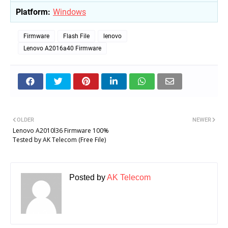
Platform:
Windows
Firmware
Flash File
lenovo
Lenovo A2016a40 Firmware
OLDER
NEWER
Lenovo A2010l36 Firmware 100%
Tested by AK Telecom (Free File)
Posted by
AK Telecom