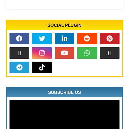
SOCIAL PLUGIN
SUBSCRIBE US