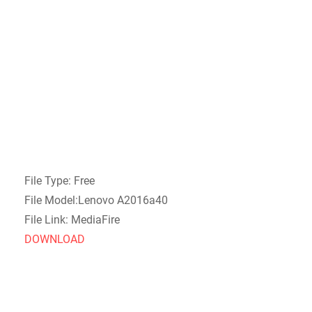
File Type: Free
File Model:Lenovo A2016a40
File Link: MediaFire
DOWNLOAD