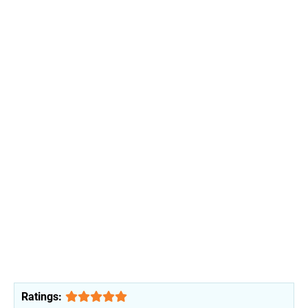
Ratings: