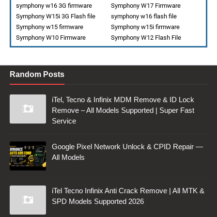
symphony w16 3G firmware
Symphony W17 Firmware
Symphony W15i 3G Flash file
symphony w16 flash file
Symphony w15 firmware
Symphony w15i firmware
Symphony W10 Firmware
Symphony W12 Flash File
Random Posts
iTel, Tecno & Infinix MDM Remove & ID Lock
Remove – All Models Supported | Super Fast
Service
Google Pixel Network Unlock & CPID Repair —
All Models
iTel Tecno Infinix Anti Crack Remove | All MTK &
SPD Models Supported 2026