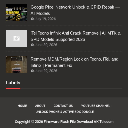
Google Pixel Network Unlock & CPID Repair —
All Models
July 19, 2026
iTel Tecno Infinix Anti Crack Remove | All MTK &
SPD Models Supported 2026
June 30, 2026
Remove MDM/Region Lock on Tecno, iTel, and
Infinix | Permanent Fix
June 29, 2026
Labels
HOME
ABOUT
CONTACT US
YOUTUBE CHANNEL
UNLOCK PHONE & ACTIVE BOX DONGLE
Copyright ©
2026
Firmware Flash File Download AK Telecom