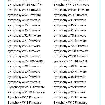
symphony W125 Fash file
Symphony W128 Firmware
symphony W95 Firmware
symphony W100 Firmware
symphony w92 Firmware
symphony W94 Firmware
symphony w90 firmware
symphony w91 firmware
symphony w85 firmware
symphony w86 firmware
symphony w80 firmware
symphony w82 firmware
symphony w72 Firmware
symphony w75 firmware
symphony w71 firmware
symphony w71i firmware
symphony W70 firmware
symphony w70Q firmware
symphony W69 firmware
symphony W69Q firmware
symphony w68 firmware
symphony W68Q firmware
symphony w66 FIRMWARE
ymphony w67 FIRMWARE
symphony w65 firmware
symphony w65i firmware
symphony w50 firmware
symphony w60 Firmware
symphony w32 firmware
symphony w35 firmware
symphony w30 firmware
symphony w31 firmware
Symphony w22 3G firmware
symphony w25 firmware
symphony w21 3G firmware
symphony w22 firmwae
Symphony W20 Firmware
symphony w21 Firmware
Symphony W18 Firmware
Symphony W19 Firmware