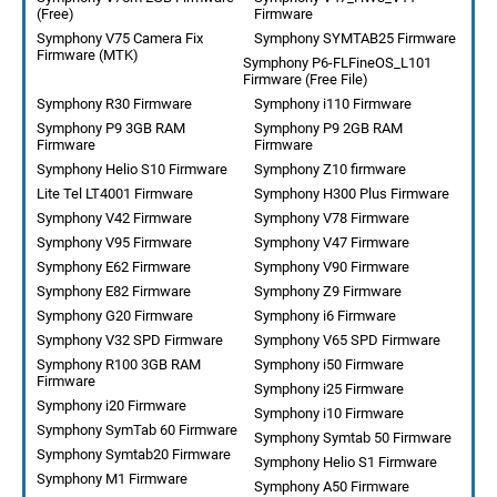
(Free)
Firmware
Symphony V75 Camera Fix
Symphony SYMTAB25 Firmware
Firmware (MTK)
Symphony P6-FLFineOS_L101
Firmware (Free File)
Symphony R30 Firmware
Symphony i110 Firmware
Symphony P9 3GB RAM
Symphony P9 2GB RAM
Firmware
Firmware
Symphony Helio S10 Firmware
Symphony Z10 firmware
Lite Tel LT4001 Firmware
Symphony H300 Plus Firmware
Symphony V42 Firmware
Symphony V78 Firmware
Symphony V95 Firmware
Symphony V47 Firmware
Symphony E62 Firmware
Symphony V90 Firmware
Symphony E82 Firmware
Symphony Z9 Firmware
Symphony G20 Firmware
Symphony i6 Firmware
Symphony V32 SPD Firmware
Symphony V65 SPD Firmware
Symphony R100 3GB RAM
Symphony i50 Firmware
Firmware
Symphony i25 Firmware
Symphony i20 Firmware
Symphony i10 Firmware
Symphony SymTab 60 Firmware
Symphony Symtab 50 Firmware
Symphony Symtab20 Firmware
Symphony Helio S1 Firmware
Symphony M1 Firmware
Symphony A50 Firmware