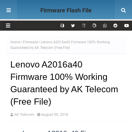
Firmware Flash File
Download AK Telecom
Home
Firmware
Lenovo A2016a40 Firmware 100% Working
Guaranteed by AK Telecom (Free File)
Lenovo A2016a40
Firmware 100% Working
Guaranteed by AK Telecom
(Free File)
AK Telecom
August 09, 2018