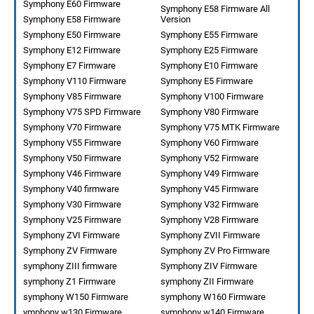
Symphony E60 Firmware
Symphony E58 Firmware All
Symphony E58 Firmware
Version
Symphony E50 Firmware
Symphony E55 Firmware
Symphony E12 Firmware
Symphony E25 Firmware
Symphony E7 Firmware
Symphony E10 Firmware
Symphony V110 Firmware
Symphony E5 Firmware
Symphony V85 Firmware
Symphony V100 Firmware
Symphony V75 SPD Firmware
Symphony V80 Firmware
Symphony V70 Firmware
Symphony V75 MTK Firmware
Symphony V55 Firmware
Symphony V60 Firmware
Symphony V50 Firmware
Symphony V52 Firmware
Symphony V46 Firmware
Symphony V49 Firmware
Symphony V40 firmware
Symphony V45 Firmware
Symphony V30 Firmware
Symphony V32 Firmware
Symphony V25 Firmware
Symphony V28 Firmware
Symphony ZVI Firmware
Symphony ZVII Firmware
Symphony ZV Firmware
Symphony ZV Pro Firmware
symphony ZIII firmware
Symphony ZIV Firmware
symphony Z1 Firmware
symphony ZII Firmware
symphony W150 Firmware
symphony W160 Firmware
ymphony w130 Firmware
symphony w140 Firmware