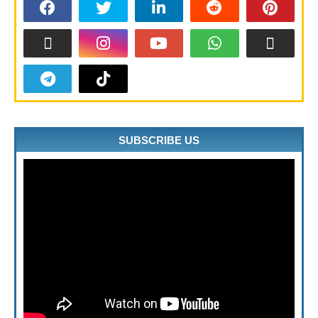
SUBSCRIBE US