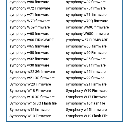
symphony w80 firmware
symphony w82 firmware
symphony w72 Firmware
symphony w75 firmware
symphony w71 firmware
symphony w71i firmware
symphony W70 firmware
symphony w70Q firmware
symphony W69 firmware
symphony W69Q firmware
symphony w68 firmware
symphony W68Q firmware
symphony w66 FIRMWARE
ymphony w67 FIRMWARE
symphony w65 firmware
symphony w65i firmware
symphony w50 firmware
symphony w60 Firmware
symphony w32 firmware
symphony w35 firmware
symphony w30 firmware
symphony w31 firmware
Symphony w22 3G firmware
symphony w25 firmware
symphony w21 3G firmware
symphony w22 firmwae
Symphony W20 Firmware
symphony w21 Firmware
Symphony W18 Firmware
Symphony W19 Firmware
symphony w16 3G firmware
Symphony W17 Firmware
Symphony W15i 3G Flash file
symphony w16 flash file
Symphony w15 firmware
Symphony w15i firmware
Symphony W10 Firmware
Symphony W12 Flash File