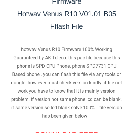
Firmware
Hotwav Venus R10 V01.01 B05
Fflash File
hotwav Venus R10 Firmware 100% Working
Guaranteed by AK Teleco. this pac file because this
phone is SPD CPU Phone. phone SPD7731 CPU
Based phone . you can flash this file via any tools or
dongle. how ever must check version kindly. if file not
work you have to know that it is mainly version
problem. if version not same phone lcd can be blank.
if same version so lcd blank solve 100% . file version
has been given below .