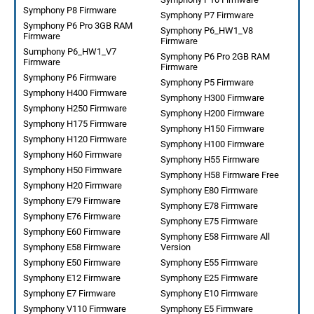
Symphony P8 Firmware
Symphony P7 Firmware
Symphony P6 Pro 3GB RAM
Symphony P6_HW1_V8
Firmware
Firmware
Sumphony P6_HW1_V7
Symphony P6 Pro 2GB RAM
Firmware
Firmware
Symphony P6 Firmware
Symphony P5 Firmware
Symphony H400 Firmware
Symphony H300 Firmware
Symphony H250 Firmware
Symphony H200 Firmware
Symphony H175 Firmware
Symphony H150 Firmware
Symphony H120 Firmware
Symphony H100 Firmware
Symphony H60 Firmware
Symphony H55 Firmware
Symphony H50 Firmware
Symphony H58 Firmware Free
Symphony H20 Firmware
Symphony E80 Firmware
Symphony E79 Firmware
Symphony E78 Firmware
Symphony E76 Firmware
Symphony E75 Firmware
Symphony E60 Firmware
Symphony E58 Firmware All
Symphony E58 Firmware
Version
Symphony E50 Firmware
Symphony E55 Firmware
Symphony E12 Firmware
Symphony E25 Firmware
Symphony E7 Firmware
Symphony E10 Firmware
Symphony V110 Firmware
Symphony E5 Firmware