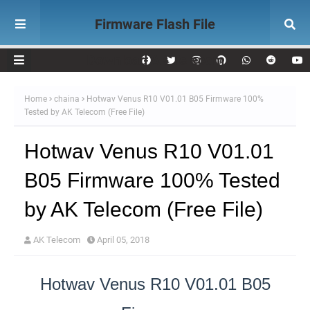
Firmware Flash File
Download AK Telecom
Home
chaina
Hotwav Venus R10 V01.01 B05 Firmware 100%
Tested by AK Telecom (Free File)
Hotwav Venus R10 V01.01
B05 Firmware 100% Tested
by AK Telecom (Free File)
AK Telecom
April 05, 2018
Hotwav Venus R10 V01.01 B05