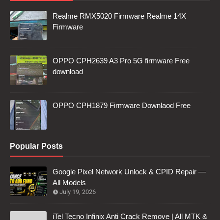
Realme RMX5020 Firmware Realme 14X
Firmware
OPPO CPH2639 A3 Pro 5G firmware Free
download
OPPO CPH1879 Firmware Downlaod Free
Popular Posts
Google Pixel Network Unlock & CPID Repair —
All Models
July 19, 2026
iTel Tecno Infinix Anti Crack Remove | All MTK &