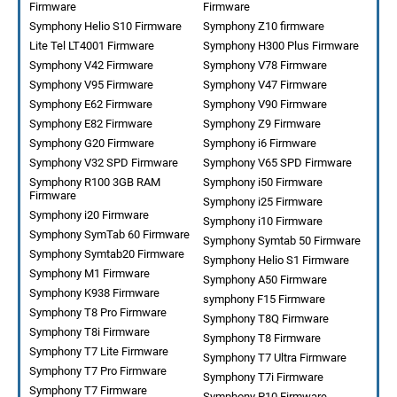
Firmware
Firmware
Symphony Helio S10 Firmware
Symphony Z10 firmware
Lite Tel LT4001 Firmware
Symphony H300 Plus Firmware
Symphony V42 Firmware
Symphony V78 Firmware
Symphony V95 Firmware
Symphony V47 Firmware
Symphony E62 Firmware
Symphony V90 Firmware
Symphony E82 Firmware
Symphony Z9 Firmware
Symphony G20 Firmware
Symphony i6 Firmware
Symphony V32 SPD Firmware
Symphony V65 SPD Firmware
Symphony R100 3GB RAM
Symphony i50 Firmware
Firmware
Symphony i25 Firmware
Symphony i20 Firmware
Symphony i10 Firmware
Symphony SymTab 60 Firmware
Symphony Symtab 50 Firmware
Symphony Symtab20 Firmware
Symphony Helio S1 Firmware
Symphony M1 Firmware
Symphony A50 Firmware
Symphony K938 Firmware
symphony F15 Firmware
Symphony T8 Pro Firmware
Symphony T8Q Firmware
Symphony T8i Firmware
Symphony T8 Firmware
Symphony T7 Lite Firmware
Symphony T7 Ultra Firmware
Symphony T7 Pro Firmware
Symphony T7i Firmware
Symphony T7 Firmware
Symphony P10 Firmware