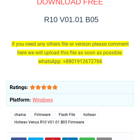
DOWNLOAD FREE
R10 V01.01 B05
if you need any others file or version please comment
here we will upload this file as soon as possible.
whatsApp: +8801912672766
Ratings:
Platform:
Windows
chaina
Firmware
Flash File
hotwav
Hotwav Venus R10 V01.01 B05 Firmware