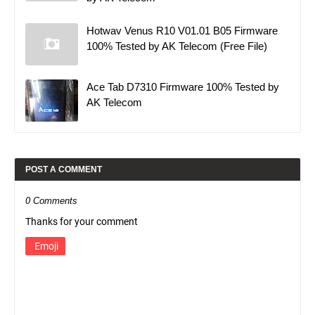
Hotwav Venus R10 V01.01 B05 Firmware
100% Tested by AK Telecom (Free File)
Ace Tab D7310 Firmware 100% Tested by
AK Telecom
POST A COMMENT
0 Comments
Thanks for your comment
Emoji