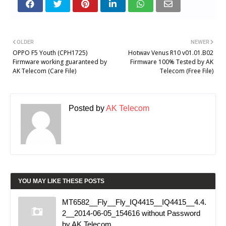
OLDER
NEWER
OPPO F5 Youth (CPH1725)
Hotwav Venus R10 v01.01.B02
Firmware working guaranteed by
Firmware 100% Tested by AK
AK Telecom (Care File)
Telecom (Free File)
Posted by
AK Telecom
YOU MAY LIKE THESE POSTS
MT6582__Fly__Fly_IQ4415__IQ4415__4.4.
2__2014-06-05_154616 without Password
by AK Telecom