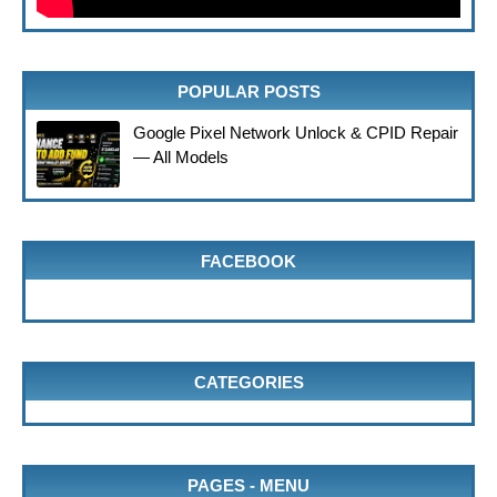
POPULAR POSTS
Google Pixel Network Unlock & CPID Repair
— All Models
FACEBOOK
CATEGORIES
PAGES - MENU