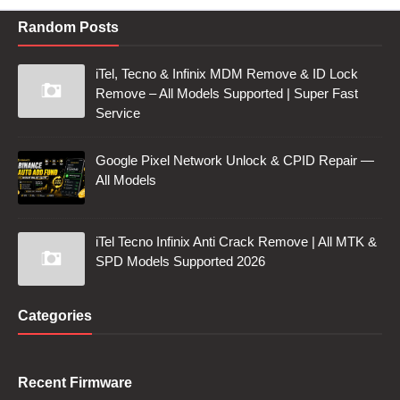
Random Posts
iTel, Tecno & Infinix MDM Remove & ID Lock
Remove – All Models Supported | Super Fast
Service
Google Pixel Network Unlock & CPID Repair —
All Models
iTel Tecno Infinix Anti Crack Remove | All MTK &
SPD Models Supported 2026
Categories
Recent Firmware