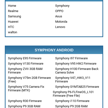
Home
Symphony
Realme
OPPO
Samsung
Asus
Huawei
Motorola
HTC
Lenovo
walton
SYMPHONY ANDROID
Symphony E95 Firmware
Symphony i97 Firmware
Symphony V130 Firmware
Symphony V95 HW2 Firmware
Symphony ZVII 3GB RAM
Symphony H100 Firmware Back
Firmware
Camera Solve
Symphony V75m 2GB Firmware
Symphony V47_HW3_V11
(Free)
Firmware
Symphony V75 Camera Fix
Symphony SYMTAB25 Firmware
Firmware (MTK)
Symphony P6-FLFineOS_L101
Firmware (Free File)
Symphony R30 Firmware
Symphony i110 Firmware
Symphony P9 3GB RAM
Symphony P9 2GB RAM