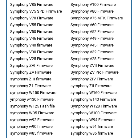
Symphony V85 Firmware
Symphony V100 Firmware
Symphony V75 SPD Firmware
Symphony V80 Firmware
Symphony V70 Firmware
Symphony V75 MTK Firmware
Symphony V55 Firmware
Symphony V60 Firmware
Symphony V50 Firmware
Symphony V52 Firmware
Symphony V46 Firmware
Symphony V49 Firmware
Symphony V40 firmware
Symphony V45 Firmware
Symphony V30 Firmware
Symphony V32 Firmware
Symphony V25 Firmware
Symphony V28 Firmware
Symphony ZVI Firmware
Symphony ZVII Firmware
Symphony ZV Firmware
Symphony ZV Pro Firmware
symphony ZIII firmware
Symphony ZIV Firmware
symphony Z1 Firmware
symphony ZII Firmware
symphony W150 Firmware
symphony W160 Firmware
ymphony w130 Firmware
symphony w140 Firmware
symphony W125 Fash file
Symphony W128 Firmware
symphony W95 Firmware
symphony W100 Firmware
symphony w92 Firmware
symphony W94 Firmware
symphony w90 firmware
symphony w91 firmware
symphony w85 firmware
symphony w86 firmware