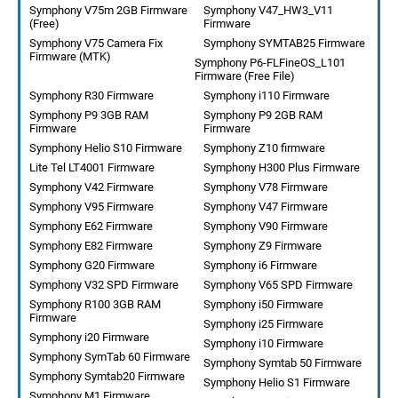
Symphony V75m 2GB Firmware
Symphony V47_HW3_V11
(Free)
Firmware
Symphony V75 Camera Fix
Symphony SYMTAB25 Firmware
Firmware (MTK)
Symphony P6-FLFineOS_L101
Firmware (Free File)
Symphony R30 Firmware
Symphony i110 Firmware
Symphony P9 3GB RAM
Symphony P9 2GB RAM
Firmware
Firmware
Symphony Helio S10 Firmware
Symphony Z10 firmware
Lite Tel LT4001 Firmware
Symphony H300 Plus Firmware
Symphony V42 Firmware
Symphony V78 Firmware
Symphony V95 Firmware
Symphony V47 Firmware
Symphony E62 Firmware
Symphony V90 Firmware
Symphony E82 Firmware
Symphony Z9 Firmware
Symphony G20 Firmware
Symphony i6 Firmware
Symphony V32 SPD Firmware
Symphony V65 SPD Firmware
Symphony R100 3GB RAM
Symphony i50 Firmware
Firmware
Symphony i25 Firmware
Symphony i20 Firmware
Symphony i10 Firmware
Symphony SymTab 60 Firmware
Symphony Symtab 50 Firmware
Symphony Symtab20 Firmware
Symphony Helio S1 Firmware
Symphony M1 Firmware