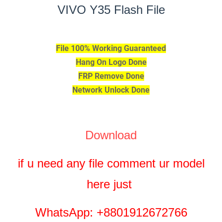
VIVO Y35 Flash File
File 100% Working Guaranteed
Hang On Logo Done
FRP Remove Done
Network Unlock Done
Download
if u need any file comment ur model
here just
WhatsApp: +8801912672766