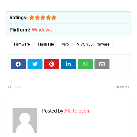
Ratings:
Platform:
Windows
Firmware
Flash File
vivo
VIVO Y35 Firmware
OLDER
NEWER
Posted by
AK Telecom