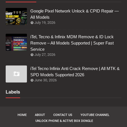
Google Pixel Network Unlock & CPID Repair —
All Models
July 19, 2026
iTel, Tecno & Infinix MDM Remove & ID Lock
Remove – All Models Supported | Super Fast
Service
July 27, 2026
iTel Tecno Infinix Anti Crack Remove | All MTK &
SPD Models Supported 2026
June 30, 2026
Labels
HOME
ABOUT
CONTACT US
YOUTUBE CHANNEL
UNLOCK PHONE & ACTIVE BOX DONGLE