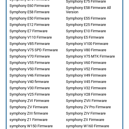
Symphony E75 Firmware
Symphony E60 Firmware
Symphony E58 Firmware All
Symphony E58 Firmware
Version
Symphony E50 Firmware
Symphony E55 Firmware
Symphony E12 Firmware
Symphony E25 Firmware
Symphony E7 Firmware
Symphony E10 Firmware
Symphony V110 Firmware
Symphony E5 Firmware
Symphony V85 Firmware
Symphony V100 Firmware
Symphony V75 SPD Firmware
Symphony V80 Firmware
Symphony V70 Firmware
Symphony V75 MTK Firmware
Symphony V55 Firmware
Symphony V60 Firmware
Symphony V50 Firmware
Symphony V52 Firmware
Symphony V46 Firmware
Symphony V49 Firmware
Symphony V40 firmware
Symphony V45 Firmware
Symphony V30 Firmware
Symphony V32 Firmware
Symphony V25 Firmware
Symphony V28 Firmware
Symphony ZVI Firmware
Symphony ZVII Firmware
Symphony ZV Firmware
Symphony ZV Pro Firmware
symphony ZIII firmware
Symphony ZIV Firmware
symphony Z1 Firmware
symphony ZII Firmware
symphony W150 Firmware
symphony W160 Firmware