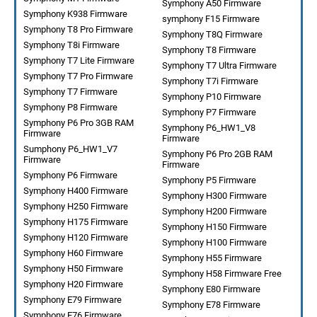
Symphony A50 Firmware
Symphony K938 Firmware
symphony F15 Firmware
Symphony T8 Pro Firmware
Symphony T8Q Firmware
Symphony T8i Firmware
Symphony T8 Firmware
Symphony T7 Lite Firmware
Symphony T7 Ultra Firmware
Symphony T7 Pro Firmware
Symphony T7i Firmware
Symphony T7 Firmware
Symphony P10 Firmware
Symphony P8 Firmware
Symphony P7 Firmware
Symphony P6 Pro 3GB RAM
Symphony P6_HW1_V8
Firmware
Firmware
Sumphony P6_HW1_V7
Symphony P6 Pro 2GB RAM
Firmware
Firmware
Symphony P6 Firmware
Symphony P5 Firmware
Symphony H400 Firmware
Symphony H300 Firmware
Symphony H250 Firmware
Symphony H200 Firmware
Symphony H175 Firmware
Symphony H150 Firmware
Symphony H120 Firmware
Symphony H100 Firmware
Symphony H60 Firmware
Symphony H55 Firmware
Symphony H50 Firmware
Symphony H58 Firmware Free
Symphony H20 Firmware
Symphony E80 Firmware
Symphony E79 Firmware
Symphony E78 Firmware
Symphony E76 Firmware