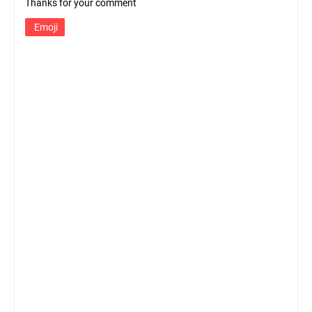
Thanks for your comment
Emoji