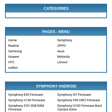
CATEGORIES
PAGES - MENU
Home
Symphony
Realme
OPPO
Samsung
Asus
Huawei
Motorola
HTC
Lenovo
walton
SYMPHONY ANDROID
Symphony E95 Firmware
Symphony i97 Firmware
Symphony V130 Firmware
Symphony V95 HW2 Firmware
Symphony ZVII 3GB RAM
Symphony H100 Firmware Back
Firmware
Camera Solve