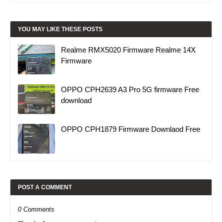
YOU MAY LIKE THESE POSTS
Realme RMX5020 Firmware Realme 14X
Firmware
OPPO CPH2639 A3 Pro 5G firmware Free
download
OPPO CPH1879 Firmware Downlaod Free
POST A COMMENT
0 Comments