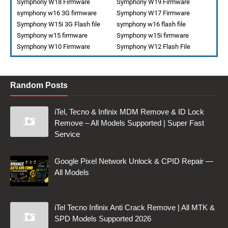
Symphony W18 Firmware
Symphony W19 Firmware
symphony w16 3G firmware
Symphony W17 Firmware
Symphony W15i 3G Flash file
symphony w16 flash file
Symphony w15 firmware
Symphony w15i firmware
Symphony W10 Firmware
Symphony W12 Flash File
Random Posts
iTel, Tecno & Infinix MDM Remove & ID Lock
Remove – All Models Supported | Super Fast
Service
Google Pixel Network Unlock & CPID Repair —
All Models
iTel Tecno Infinix Anti Crack Remove | All MTK &
SPD Models Supported 2026