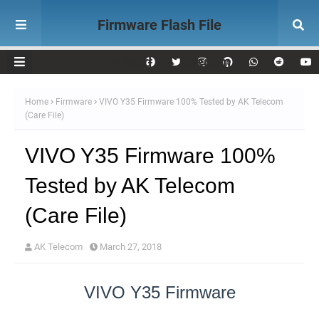
Firmware Flash File
Download AK Telecom
Home
Firmware
VIVO Y35 Firmware 100% Tested by AK Telecom
(Care File)
VIVO Y35 Firmware 100%
Tested by AK Telecom
(Care File)
AK Telecom
March 27, 2018
VIVO Y35 Firmware