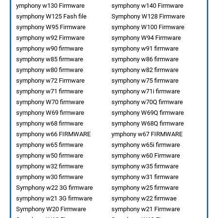
ymphony w130 Firmware
symphony w140 Firmware
symphony W125 Fash file
Symphony W128 Firmware
symphony W95 Firmware
symphony W100 Firmware
symphony w92 Firmware
symphony W94 Firmware
symphony w90 firmware
symphony w91 firmware
symphony w85 firmware
symphony w86 firmware
symphony w80 firmware
symphony w82 firmware
symphony w72 Firmware
symphony w75 firmware
symphony w71 firmware
symphony w71i firmware
symphony W70 firmware
symphony w70Q firmware
symphony W69 firmware
symphony W69Q firmware
symphony w68 firmware
symphony W68Q firmware
symphony w66 FIRMWARE
ymphony w67 FIRMWARE
symphony w65 firmware
symphony w65i firmware
symphony w50 firmware
symphony w60 Firmware
symphony w32 firmware
symphony w35 firmware
symphony w30 firmware
symphony w31 firmware
Symphony w22 3G firmware
symphony w25 firmware
symphony w21 3G firmware
symphony w22 firmwae
Symphony W20 Firmware
symphony w21 Firmware