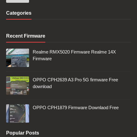
Categories
Recent Firmware
Realme RMX5020 Firmware Realme 14X
Firmware
OPPO CPH2639 A3 Pro 5G firmware Free
download
OPPO CPH1879 Firmware Downlaod Free
Popular Posts