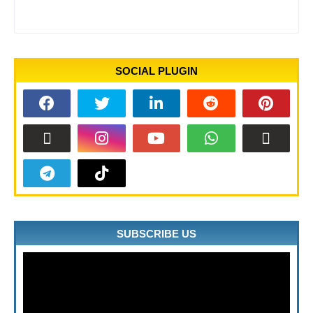
SOCIAL PLUGIN
SUBSCRIBE US