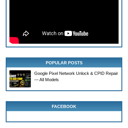
POPULAR POSTS
Google Pixel Network Unlock & CPID Repair
— All Models
FACEBOOK