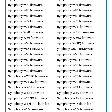
symphony w90 firmware
symphony w91 firmware
symphony w85 firmware
symphony w86 firmware
symphony w80 firmware
symphony w82 firmware
symphony w72 Firmware
symphony w75 firmware
symphony w71 firmware
symphony w71i firmware
symphony W70 firmware
symphony w70Q firmware
symphony W69 firmware
symphony W69Q firmware
symphony w68 firmware
symphony W68Q firmware
symphony w66 FIRMWARE
ymphony w67 FIRMWARE
symphony w65 firmware
symphony w65i firmware
symphony w50 firmware
symphony w60 Firmware
symphony w32 firmware
symphony w35 firmware
symphony w30 firmware
symphony w31 firmware
Symphony w22 3G firmware
symphony w25 firmware
symphony w21 3G firmware
symphony w22 firmwae
Symphony W20 Firmware
symphony w21 Firmware
Symphony W18 Firmware
Symphony W19 Firmware
symphony w16 3G firmware
Symphony W17 Firmware
Symphony W15i 3G Flash file
symphony w16 flash file
Symphony w15 firmware
Symphony w15i firmware