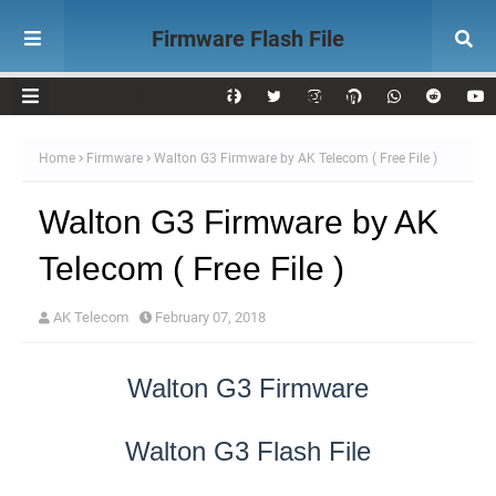
Firmware Flash File
Download AK Telecom
Home
Firmware
Walton G3 Firmware by AK Telecom ( Free File )
Walton G3 Firmware by AK
Telecom ( Free File )
AK Telecom
February 07, 2018
Walton G3 Firmware
Walton G3 Flash File