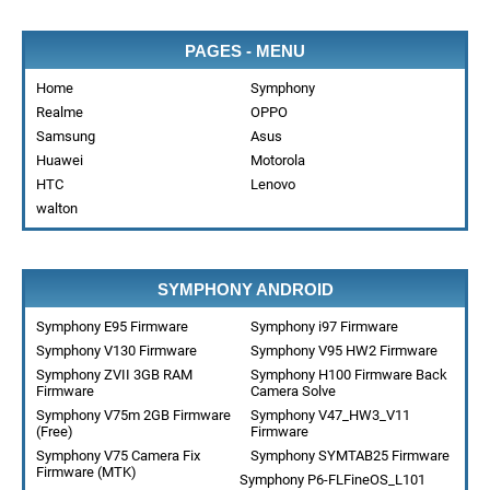
PAGES - MENU
Home
Symphony
Realme
OPPO
Samsung
Asus
Huawei
Motorola
HTC
Lenovo
walton
SYMPHONY ANDROID
Symphony E95 Firmware
Symphony i97 Firmware
Symphony V130 Firmware
Symphony V95 HW2 Firmware
Symphony ZVII 3GB RAM
Symphony H100 Firmware Back
Firmware
Camera Solve
Symphony V75m 2GB Firmware
Symphony V47_HW3_V11
(Free)
Firmware
Symphony V75 Camera Fix
Symphony SYMTAB25 Firmware
Firmware (MTK)
Symphony P6-FLFineOS_L101