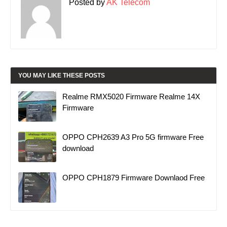
Posted by
AK Telecom
YOU MAY LIKE THESE POSTS
Realme RMX5020 Firmware Realme 14X
Firmware
OPPO CPH2639 A3 Pro 5G firmware Free
download
OPPO CPH1879 Firmware Downlaod Free