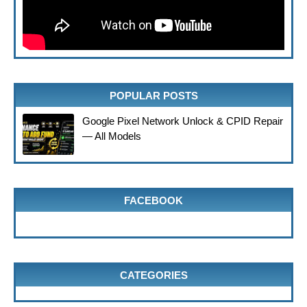
POPULAR POSTS
Google Pixel Network Unlock & CPID Repair
— All Models
FACEBOOK
CATEGORIES