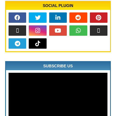
SOCIAL PLUGIN
SUBSCRIBE US