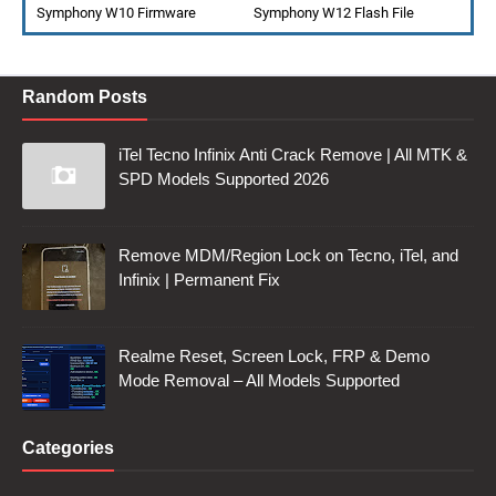
Symphony W10 Firmware
Symphony W12 Flash File
Random Posts
iTel Tecno Infinix Anti Crack Remove | All MTK &
SPD Models Supported 2026
Remove MDM/Region Lock on Tecno, iTel, and
Infinix | Permanent Fix
Realme Reset, Screen Lock, FRP & Demo
Mode Removal – All Models Supported
Categories