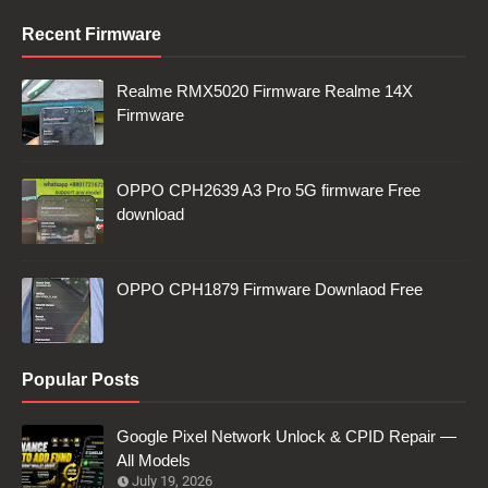
Recent Firmware
Realme RMX5020 Firmware Realme 14X
Firmware
OPPO CPH2639 A3 Pro 5G firmware Free
download
OPPO CPH1879 Firmware Downlaod Free
Popular Posts
Google Pixel Network Unlock & CPID Repair —
All Models
July 19, 2026