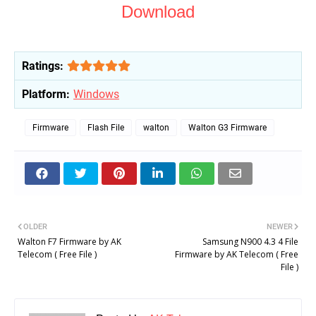
Download
Ratings:
Platform:
Windows
Firmware
Flash File
walton
Walton G3 Firmware
OLDER
NEWER
Walton F7 Firmware by AK
Samsung N900 4.3 4 File
Telecom ( Free File )
Firmware by AK Telecom ( Free
File )