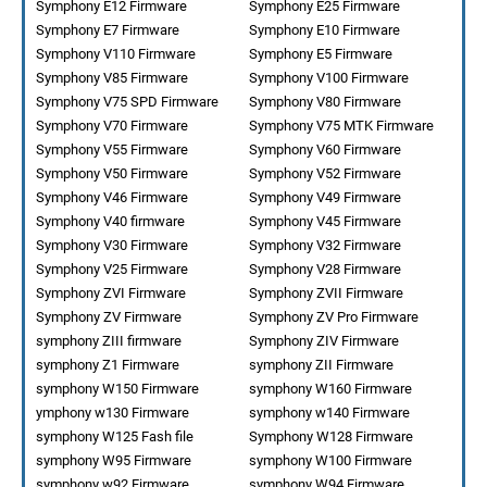
Symphony E12 Firmware
Symphony E25 Firmware
Symphony E7 Firmware
Symphony E10 Firmware
Symphony V110 Firmware
Symphony E5 Firmware
Symphony V85 Firmware
Symphony V100 Firmware
Symphony V75 SPD Firmware
Symphony V80 Firmware
Symphony V70 Firmware
Symphony V75 MTK Firmware
Symphony V55 Firmware
Symphony V60 Firmware
Symphony V50 Firmware
Symphony V52 Firmware
Symphony V46 Firmware
Symphony V49 Firmware
Symphony V40 firmware
Symphony V45 Firmware
Symphony V30 Firmware
Symphony V32 Firmware
Symphony V25 Firmware
Symphony V28 Firmware
Symphony ZVI Firmware
Symphony ZVII Firmware
Symphony ZV Firmware
Symphony ZV Pro Firmware
symphony ZIII firmware
Symphony ZIV Firmware
symphony Z1 Firmware
symphony ZII Firmware
symphony W150 Firmware
symphony W160 Firmware
ymphony w130 Firmware
symphony w140 Firmware
symphony W125 Fash file
Symphony W128 Firmware
symphony W95 Firmware
symphony W100 Firmware
symphony w92 Firmware
symphony W94 Firmware