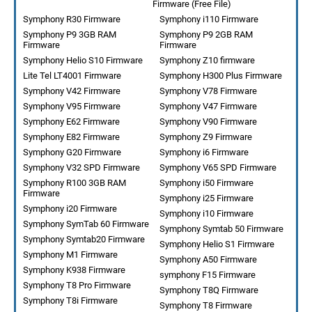
Firmware (Free File)
Symphony R30 Firmware
Symphony i110 Firmware
Symphony P9 3GB RAM
Symphony P9 2GB RAM
Firmware
Firmware
Symphony Helio S10 Firmware
Symphony Z10 firmware
Lite Tel LT4001 Firmware
Symphony H300 Plus Firmware
Symphony V42 Firmware
Symphony V78 Firmware
Symphony V95 Firmware
Symphony V47 Firmware
Symphony E62 Firmware
Symphony V90 Firmware
Symphony E82 Firmware
Symphony Z9 Firmware
Symphony G20 Firmware
Symphony i6 Firmware
Symphony V32 SPD Firmware
Symphony V65 SPD Firmware
Symphony R100 3GB RAM
Symphony i50 Firmware
Firmware
Symphony i25 Firmware
Symphony i20 Firmware
Symphony i10 Firmware
Symphony SymTab 60 Firmware
Symphony Symtab 50 Firmware
Symphony Symtab20 Firmware
Symphony Helio S1 Firmware
Symphony M1 Firmware
Symphony A50 Firmware
Symphony K938 Firmware
symphony F15 Firmware
Symphony T8 Pro Firmware
Symphony T8Q Firmware
Symphony T8i Firmware
Symphony T8 Firmware