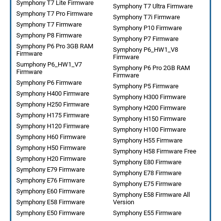
Symphony T7 Lite Firmware
Symphony T7 Ultra Firmware
Symphony T7 Pro Firmware
Symphony T7i Firmware
Symphony T7 Firmware
Symphony P10 Firmware
Symphony P8 Firmware
Symphony P7 Firmware
Symphony P6 Pro 3GB RAM
Symphony P6_HW1_V8
Firmware
Firmware
Sumphony P6_HW1_V7
Symphony P6 Pro 2GB RAM
Firmware
Firmware
Symphony P6 Firmware
Symphony P5 Firmware
Symphony H400 Firmware
Symphony H300 Firmware
Symphony H250 Firmware
Symphony H200 Firmware
Symphony H175 Firmware
Symphony H150 Firmware
Symphony H120 Firmware
Symphony H100 Firmware
Symphony H60 Firmware
Symphony H55 Firmware
Symphony H50 Firmware
Symphony H58 Firmware Free
Symphony H20 Firmware
Symphony E80 Firmware
Symphony E79 Firmware
Symphony E78 Firmware
Symphony E76 Firmware
Symphony E75 Firmware
Symphony E60 Firmware
Symphony E58 Firmware All
Symphony E58 Firmware
Version
Symphony E50 Firmware
Symphony E55 Firmware