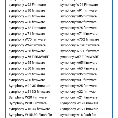
symphony w92 Firmware
symphony W94 Firmware
symphony w90 firmware
symphony w91 firmware
symphony w85 firmware
symphony w86 firmware
symphony w80 firmware
symphony w82 firmware
symphony w72 Firmware
symphony w75 firmware
symphony w71 firmware
symphony w71i firmware
symphony W70 firmware
symphony w70Q firmware
symphony W69 firmware
symphony W69Q firmware
symphony w68 firmware
symphony W68Q firmware
symphony w66 FIRMWARE
ymphony w67 FIRMWARE
symphony w65 firmware
symphony w65i firmware
symphony w50 firmware
symphony w60 Firmware
symphony w32 firmware
symphony w35 firmware
symphony w30 firmware
symphony w31 firmware
Symphony w22 3G firmware
symphony w25 firmware
symphony w21 3G firmware
symphony w22 firmwae
Symphony W20 Firmware
symphony w21 Firmware
Symphony W18 Firmware
Symphony W19 Firmware
symphony w16 3G firmware
Symphony W17 Firmware
Symphony W15i 3G Flash file
symphony w16 flash file