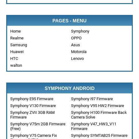
PAGES - MENU
Home
Symphony
Realme
OPPO
Samsung
Asus
Huawei
Motorola
HTC
Lenovo
walton
SYMPHONY ANDROID
Symphony E95 Firmware
Symphony i97 Firmware
Symphony V130 Firmware
Symphony V95 HW2 Firmware
Symphony ZVII 3GB RAM
Symphony H100 Firmware Back
Firmware
Camera Solve
Symphony V75m 2GB Firmware
Symphony V47_HW3_V11
(Free)
Firmware
Symphony V75 Camera Fix
Symphony SYMTAB25 Firmware