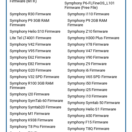
Firmware (MTK)
Symphony P6-FLFineOS_L101
Firmware (Free File)
Symphony R30 Firmware
Symphony i110 Firmware
Symphony P9 3GB RAM
Symphony P9 2GB RAM
Firmware
Firmware
Symphony Helio S10 Firmware
Symphony Z10 firmware
Lite Tel LT4001 Firmware
Symphony H300 Plus Firmware
Symphony V42 Firmware
Symphony V78 Firmware
Symphony V95 Firmware
Symphony V47 Firmware
Symphony E62 Firmware
Symphony V90 Firmware
Symphony E82 Firmware
Symphony Z9 Firmware
Symphony G20 Firmware
Symphony i6 Firmware
Symphony V32 SPD Firmware
Symphony V65 SPD Firmware
Symphony R100 3GB RAM
Symphony i50 Firmware
Firmware
Symphony i25 Firmware
Symphony i20 Firmware
Symphony i10 Firmware
Symphony SymTab 60 Firmware
Symphony Symtab 50 Firmware
Symphony Symtab20 Firmware
Symphony Helio S1 Firmware
Symphony M1 Firmware
Symphony A50 Firmware
Symphony K938 Firmware
symphony F15 Firmware
Symphony T8 Pro Firmware
Symphony T8Q Firmware