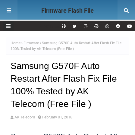
Firmware Flash File
Download AK Telecom
Home
Firmware
Samsung G570F Auto Restart After Flash Fix File
100% Tested by AK Telecom (Free File )
Samsung G570F Auto
Restart After Flash Fix File
100% Tested by AK
Telecom (Free File )
AK Telecom
February 01, 2018