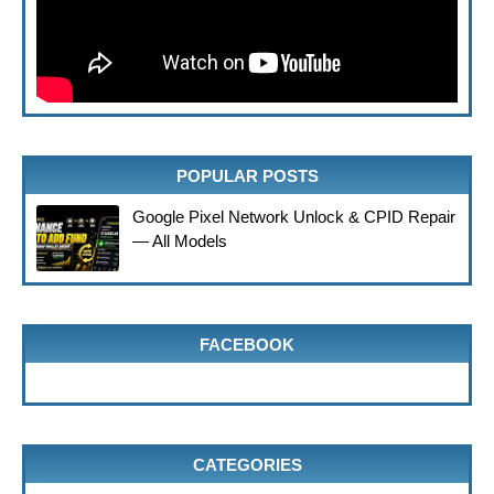
POPULAR POSTS
Google Pixel Network Unlock & CPID Repair
— All Models
FACEBOOK
CATEGORIES