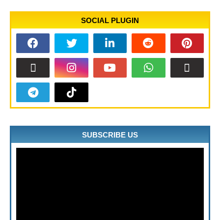
SOCIAL PLUGIN
SUBSCRIBE US