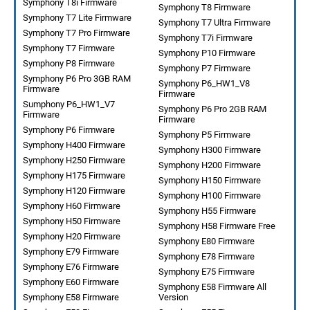
Symphony T8i Firmware
Symphony T8 Firmware
Symphony T7 Lite Firmware
Symphony T7 Ultra Firmware
Symphony T7 Pro Firmware
Symphony T7i Firmware
Symphony T7 Firmware
Symphony P10 Firmware
Symphony P8 Firmware
Symphony P7 Firmware
Symphony P6 Pro 3GB RAM
Symphony P6_HW1_V8
Firmware
Firmware
Sumphony P6_HW1_V7
Symphony P6 Pro 2GB RAM
Firmware
Firmware
Symphony P6 Firmware
Symphony P5 Firmware
Symphony H400 Firmware
Symphony H300 Firmware
Symphony H250 Firmware
Symphony H200 Firmware
Symphony H175 Firmware
Symphony H150 Firmware
Symphony H120 Firmware
Symphony H100 Firmware
Symphony H60 Firmware
Symphony H55 Firmware
Symphony H50 Firmware
Symphony H58 Firmware Free
Symphony H20 Firmware
Symphony E80 Firmware
Symphony E79 Firmware
Symphony E78 Firmware
Symphony E76 Firmware
Symphony E75 Firmware
Symphony E60 Firmware
Symphony E58 Firmware All
Symphony E58 Firmware
Version