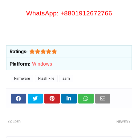
WhatsApp: +8801912672766
Ratings:
Platform:
Windows
Firmware
Flash File
sam
OLDER
NEWER