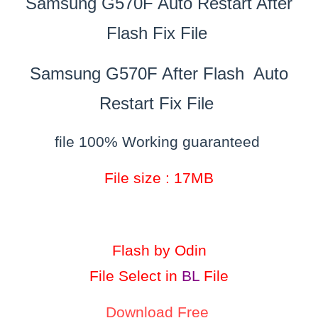
Samsung G570F Auto Restart After
Flash Fix File
Samsung G570F After Flash Auto
Restart Fix File
file 100% Working guaranteed
File size : 17MB
Flash by Odin
File Select in
BL
File
Download Free