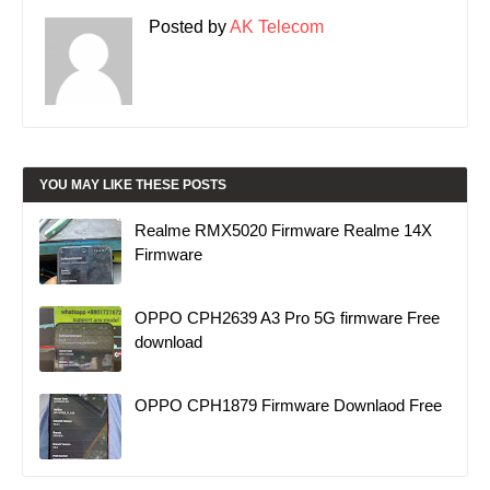
Posted by
AK Telecom
YOU MAY LIKE THESE POSTS
Realme RMX5020 Firmware Realme 14X
Firmware
OPPO CPH2639 A3 Pro 5G firmware Free
download
OPPO CPH1879 Firmware Downlaod Free