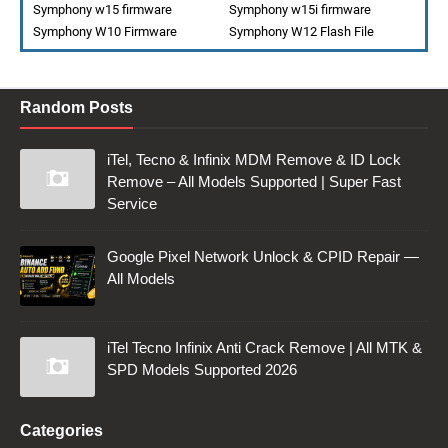
Symphony w15 firmware
Symphony w15i firmware
Symphony W10 Firmware
Symphony W12 Flash File
Random Posts
iTel, Tecno & Infinix MDM Remove & ID Lock
Remove – All Models Supported | Super Fast
Service
Google Pixel Network Unlock & CPID Repair —
All Models
iTel Tecno Infinix Anti Crack Remove | All MTK &
SPD Models Supported 2026
Categories