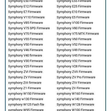
Symphony E50 Firmware
Symphony E55 Firmware
Symphony E12 Firmware
Symphony E25 Firmware
Symphony E7 Firmware
Symphony E10 Firmware
Symphony V110 Firmware
Symphony E5 Firmware
Symphony V85 Firmware
Symphony V100 Firmware
Symphony V75 SPD Firmware
Symphony V80 Firmware
Symphony V70 Firmware
Symphony V75 MTK Firmware
Symphony V55 Firmware
Symphony V60 Firmware
Symphony V50 Firmware
Symphony V52 Firmware
Symphony V46 Firmware
Symphony V49 Firmware
Symphony V40 firmware
Symphony V45 Firmware
Symphony V30 Firmware
Symphony V32 Firmware
Symphony V25 Firmware
Symphony V28 Firmware
Symphony ZVI Firmware
Symphony ZVII Firmware
Symphony ZV Firmware
Symphony ZV Pro Firmware
symphony ZIII firmware
Symphony ZIV Firmware
symphony Z1 Firmware
symphony ZII Firmware
symphony W150 Firmware
symphony W160 Firmware
ymphony w130 Firmware
symphony w140 Firmware
symphony W125 Fash file
Symphony W128 Firmware
symphony W95 Firmware
symphony W100 Firmware