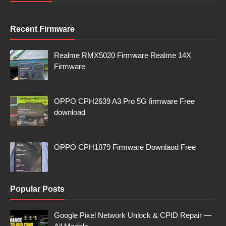
Recent Firmware
Realme RMX5020 Firmware Realme 14X
Firmware
OPPO CPH2639 A3 Pro 5G firmware Free
download
OPPO CPH1879 Firmware Downlaod Free
Popular Posts
Google Pixel Network Unlock & CPID Repair —