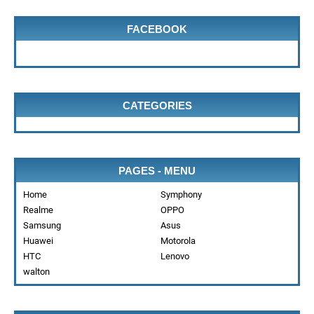
FACEBOOK
CATEGORIES
PAGES - MENU
Home
Symphony
Realme
OPPO
Samsung
Asus
Huawei
Motorola
HTC
Lenovo
walton