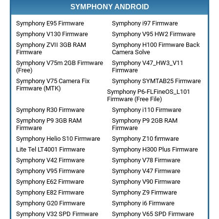
SYMPHONY ANDROID
Symphony E95 Firmware
Symphony i97 Firmware
Symphony V130 Firmware
Symphony V95 HW2 Firmware
Symphony ZVII 3GB RAM
Symphony H100 Firmware Back
Firmware
Camera Solve
Symphony V75m 2GB Firmware
Symphony V47_HW3_V11
(Free)
Firmware
Symphony V75 Camera Fix
Symphony SYMTAB25 Firmware
Firmware (MTK)
Symphony P6-FLFineOS_L101
Firmware (Free File)
Symphony R30 Firmware
Symphony i110 Firmware
Symphony P9 3GB RAM
Symphony P9 2GB RAM
Firmware
Firmware
Symphony Helio S10 Firmware
Symphony Z10 firmware
Lite Tel LT4001 Firmware
Symphony H300 Plus Firmware
Symphony V42 Firmware
Symphony V78 Firmware
Symphony V95 Firmware
Symphony V47 Firmware
Symphony E62 Firmware
Symphony V90 Firmware
Symphony E82 Firmware
Symphony Z9 Firmware
Symphony G20 Firmware
Symphony i6 Firmware
Symphony V32 SPD Firmware
Symphony V65 SPD Firmware