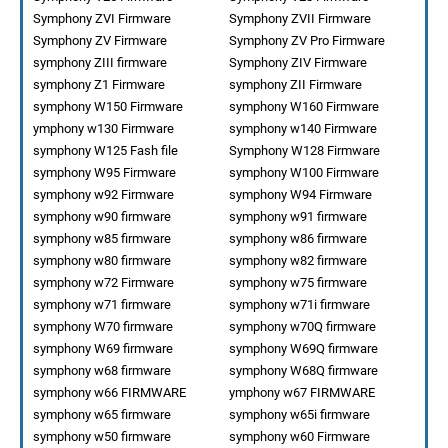
Symphony ZVI Firmware
Symphony ZVII Firmware
Symphony ZV Firmware
Symphony ZV Pro Firmware
symphony ZIII firmware
Symphony ZIV Firmware
symphony Z1 Firmware
symphony ZII Firmware
symphony W150 Firmware
symphony W160 Firmware
ymphony w130 Firmware
symphony w140 Firmware
symphony W125 Fash file
Symphony W128 Firmware
symphony W95 Firmware
symphony W100 Firmware
symphony w92 Firmware
symphony W94 Firmware
symphony w90 firmware
symphony w91 firmware
symphony w85 firmware
symphony w86 firmware
symphony w80 firmware
symphony w82 firmware
symphony w72 Firmware
symphony w75 firmware
symphony w71 firmware
symphony w71i firmware
symphony W70 firmware
symphony w70Q firmware
symphony W69 firmware
symphony W69Q firmware
symphony w68 firmware
symphony W68Q firmware
symphony w66 FIRMWARE
ymphony w67 FIRMWARE
symphony w65 firmware
symphony w65i firmware
symphony w50 firmware
symphony w60 Firmware