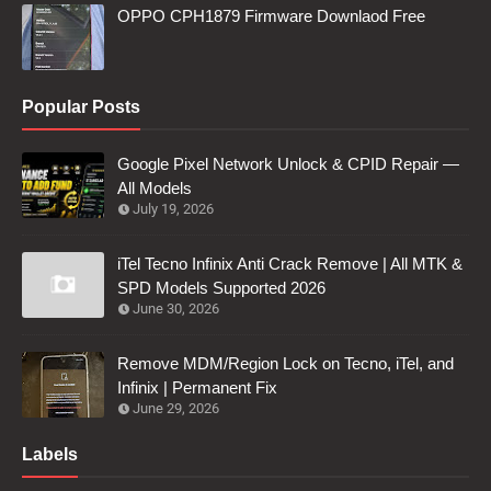
OPPO CPH1879 Firmware Downlaod Free
Popular Posts
Google Pixel Network Unlock & CPID Repair —
All Models
July 19, 2026
iTel Tecno Infinix Anti Crack Remove | All MTK &
SPD Models Supported 2026
June 30, 2026
Remove MDM/Region Lock on Tecno, iTel, and
Infinix | Permanent Fix
June 29, 2026
Labels