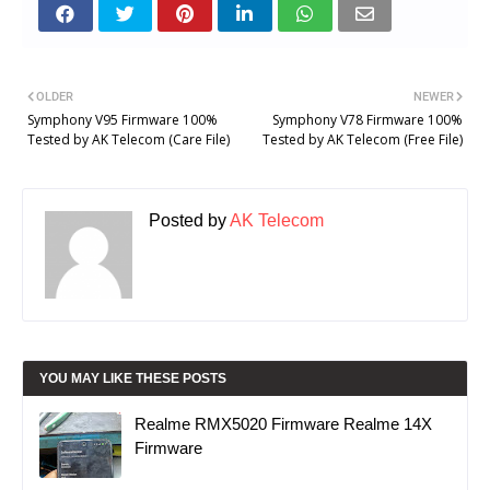
OLDER
NEWER
Symphony V95 Firmware 100%
Symphony V78 Firmware 100%
Tested by AK Telecom (Care File)
Tested by AK Telecom (Free File)
Posted by
AK Telecom
YOU MAY LIKE THESE POSTS
Realme RMX5020 Firmware Realme 14X
Firmware