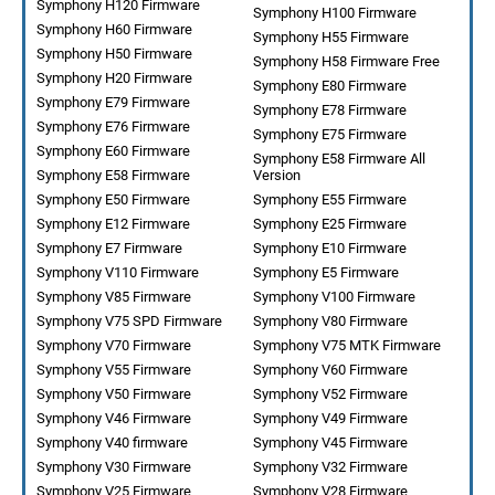
Symphony H120 Firmware
Symphony H100 Firmware
Symphony H60 Firmware
Symphony H55 Firmware
Symphony H50 Firmware
Symphony H58 Firmware Free
Symphony H20 Firmware
Symphony E80 Firmware
Symphony E79 Firmware
Symphony E78 Firmware
Symphony E76 Firmware
Symphony E75 Firmware
Symphony E60 Firmware
Symphony E58 Firmware All
Symphony E58 Firmware
Version
Symphony E50 Firmware
Symphony E55 Firmware
Symphony E12 Firmware
Symphony E25 Firmware
Symphony E7 Firmware
Symphony E10 Firmware
Symphony V110 Firmware
Symphony E5 Firmware
Symphony V85 Firmware
Symphony V100 Firmware
Symphony V75 SPD Firmware
Symphony V80 Firmware
Symphony V70 Firmware
Symphony V75 MTK Firmware
Symphony V55 Firmware
Symphony V60 Firmware
Symphony V50 Firmware
Symphony V52 Firmware
Symphony V46 Firmware
Symphony V49 Firmware
Symphony V40 firmware
Symphony V45 Firmware
Symphony V30 Firmware
Symphony V32 Firmware
Symphony V25 Firmware
Symphony V28 Firmware