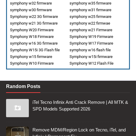
symphony w32 firmware
symphony w35 firmware
symphony w30 firmware
symphony w31 firmware
Symphony w22 3G firmware
symphony w25 firmware
symphony w21 3G firmware
symphony w22 firmwae
Symphony W20 Firmware
symphony w21 Firmware
Symphony W18 Firmware
Symphony W19 Firmware
symphony w16 3G firmware
Symphony W17 Firmware
Symphony W15i 3G Flash file
symphony w16 flash file
Symphony w15 firmware
Symphony w15i firmware
Symphony W10 Firmware
Symphony W12 Flash File
Random Posts
iTel Tecno Infinix Anti Crack Remove | All MTK &
SPD Models Supported 2026
Remove MDM/Region Lock on Tecno, iTel, and