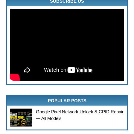
SUBSCRIBE US
POPULAR POSTS
Google Pixel Network Unlock & CPID Repair
— All Models