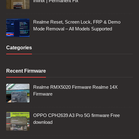
Infinix | Permanent Fix
Realme Reset, Screen Lock, FRP & Demo
Mode Removal – All Models Supported
Categories
Recent Firmware
Realme RMX5020 Firmware Realme 14X
Firmware
OPPO CPH2639 A3 Pro 5G firmware Free
download