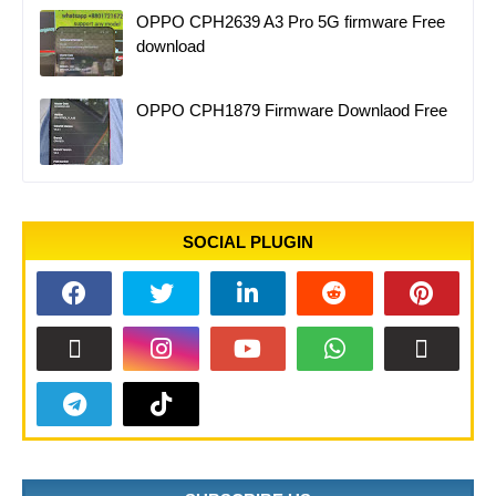
OPPO CPH2639 A3 Pro 5G firmware Free
download
OPPO CPH1879 Firmware Downlaod Free
SOCIAL PLUGIN