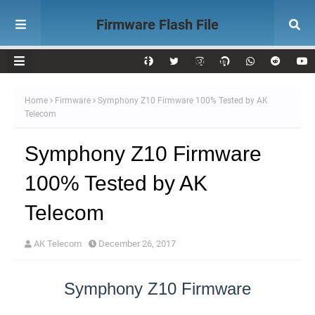
Firmware Flash File
Download AK Telecom
Home
Firmware
Symphony Z10 Firmware 100% Tested by AK
Telecom
Symphony Z10 Firmware
100% Tested by AK
Telecom
AK Telecom
December 26, 2017
Symphony Z10 Firmware