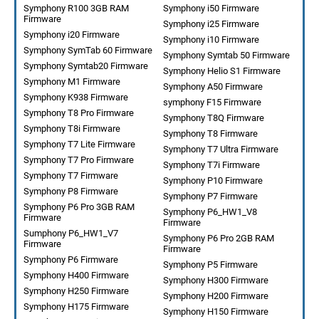
Symphony R100 3GB RAM
Symphony i50 Firmware
Firmware
Symphony i25 Firmware
Symphony i20 Firmware
Symphony i10 Firmware
Symphony SymTab 60 Firmware
Symphony Symtab 50 Firmware
Symphony Symtab20 Firmware
Symphony Helio S1 Firmware
Symphony M1 Firmware
Symphony A50 Firmware
Symphony K938 Firmware
symphony F15 Firmware
Symphony T8 Pro Firmware
Symphony T8Q Firmware
Symphony T8i Firmware
Symphony T8 Firmware
Symphony T7 Lite Firmware
Symphony T7 Ultra Firmware
Symphony T7 Pro Firmware
Symphony T7i Firmware
Symphony T7 Firmware
Symphony P10 Firmware
Symphony P8 Firmware
Symphony P7 Firmware
Symphony P6 Pro 3GB RAM
Symphony P6_HW1_V8
Firmware
Firmware
Sumphony P6_HW1_V7
Symphony P6 Pro 2GB RAM
Firmware
Firmware
Symphony P6 Firmware
Symphony P5 Firmware
Symphony H400 Firmware
Symphony H300 Firmware
Symphony H250 Firmware
Symphony H200 Firmware
Symphony H175 Firmware
Symphony H150 Firmware