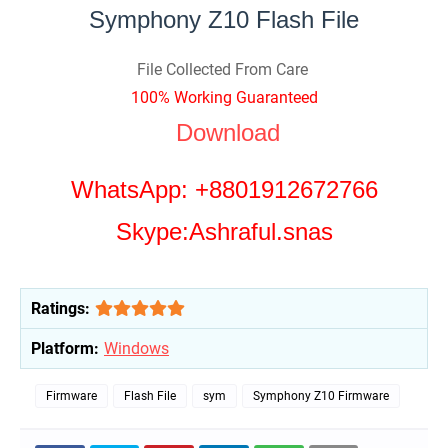
Symphony Z10 Flash File
File Collected From Care
100% Working Guaranteed
Download
WhatsApp: +8801912672766
Skype:Ashraful.snas
Ratings:
Platform:
Windows
Firmware
Flash File
sym
Symphony Z10 Firmware