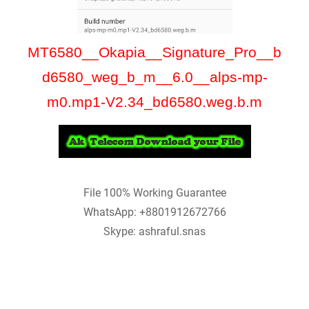
MT6580__Okapia__Signature_Pro__b
d6580_weg_b_m__6.0__alps-mp-
m0.mp1-V2.34_bd6580.weg.b.m
File 100% Working Guarantee
WhatsApp: +8801912672766
Skype: ashraful.snas