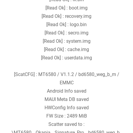
[Read Ok] : boot.img
[Read Ok] : recovery.img
[Read Ok] : logo.bin
[Read Ok] : secro.img
[Read Ok] : system.img
[Read Ok] : cache.img
[Read Ok] : userdata.img
[ScatCFG] : MT6580 / V1.1.2 / bd6580_weg_b_m /
EMMC
Android Info saved
MAUI Meta DB saved
HWConfig Info saved
FW Size : 2489 MiB
Scatter saved to :
\MT6580__Okapia__Signature_Pro__bd6580_weg_b_