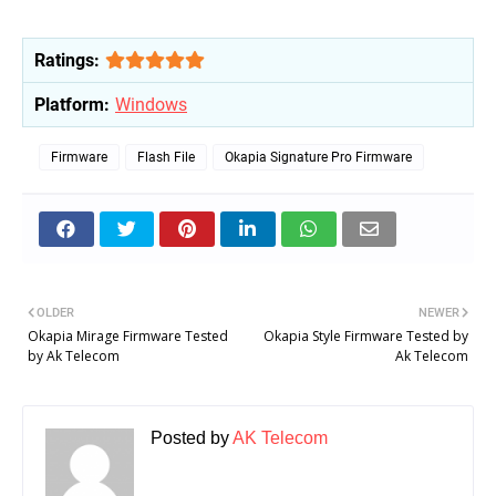
Ratings:
Platform:
Windows
Firmware
Flash File
Okapia Signature Pro Firmware
OLDER
NEWER
Okapia Mirage Firmware Tested
Okapia Style Firmware Tested by
by Ak Telecom
Ak Telecom
Posted by
AK Telecom