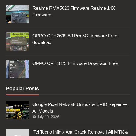
Realme RMX5020 Firmware Realme 14X
Firmware
OPPO CPH2639 A3 Pro 5G firmware Free
download
OPPO CPH1879 Firmware Downlaod Free
Popular Posts
Google Pixel Network Unlock & CPID Repair —
All Models
July 19, 2026
iTel Tecno Infinix Anti Crack Remove | All MTK &