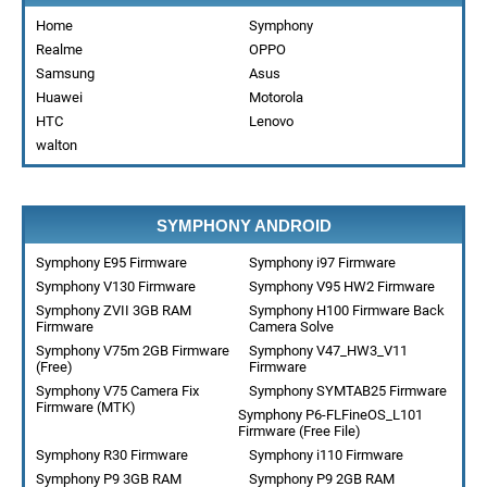
Home
Symphony
Realme
OPPO
Samsung
Asus
Huawei
Motorola
HTC
Lenovo
walton
SYMPHONY ANDROID
Symphony E95 Firmware
Symphony i97 Firmware
Symphony V130 Firmware
Symphony V95 HW2 Firmware
Symphony ZVII 3GB RAM
Symphony H100 Firmware Back
Firmware
Camera Solve
Symphony V75m 2GB Firmware
Symphony V47_HW3_V11
(Free)
Firmware
Symphony V75 Camera Fix
Symphony SYMTAB25 Firmware
Firmware (MTK)
Symphony P6-FLFineOS_L101
Firmware (Free File)
Symphony R30 Firmware
Symphony i110 Firmware
Symphony P9 3GB RAM
Symphony P9 2GB RAM