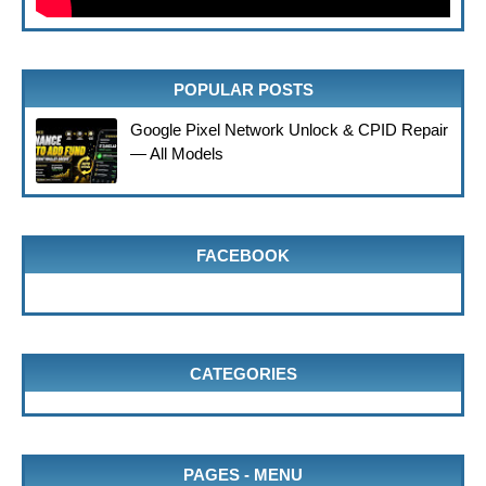
POPULAR POSTS
Google Pixel Network Unlock & CPID Repair
— All Models
FACEBOOK
CATEGORIES
PAGES - MENU