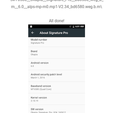
m__6.0__alps-mp-m0.mp1-V2.34_bd6580.weg.b.m\
All done!