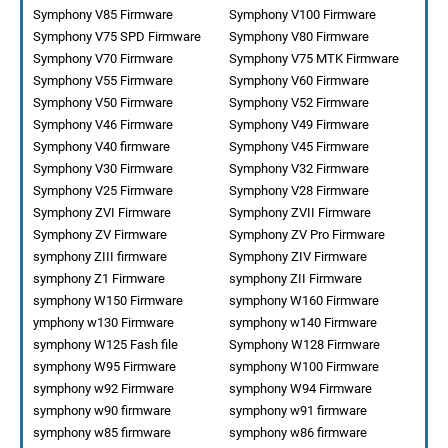
Symphony V85 Firmware
Symphony V100 Firmware
Symphony V75 SPD Firmware
Symphony V80 Firmware
Symphony V70 Firmware
Symphony V75 MTK Firmware
Symphony V55 Firmware
Symphony V60 Firmware
Symphony V50 Firmware
Symphony V52 Firmware
Symphony V46 Firmware
Symphony V49 Firmware
Symphony V40 firmware
Symphony V45 Firmware
Symphony V30 Firmware
Symphony V32 Firmware
Symphony V25 Firmware
Symphony V28 Firmware
Symphony ZVI Firmware
Symphony ZVII Firmware
Symphony ZV Firmware
Symphony ZV Pro Firmware
symphony ZIII firmware
Symphony ZIV Firmware
symphony Z1 Firmware
symphony ZII Firmware
symphony W150 Firmware
symphony W160 Firmware
ymphony w130 Firmware
symphony w140 Firmware
symphony W125 Fash file
Symphony W128 Firmware
symphony W95 Firmware
symphony W100 Firmware
symphony w92 Firmware
symphony W94 Firmware
symphony w90 firmware
symphony w91 firmware
symphony w85 firmware
symphony w86 firmware