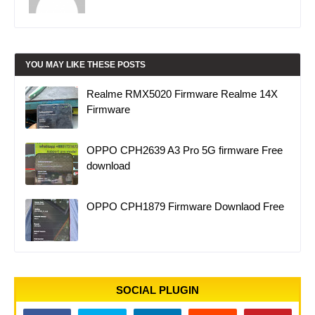
YOU MAY LIKE THESE POSTS
Realme RMX5020 Firmware Realme 14X
Firmware
OPPO CPH2639 A3 Pro 5G firmware Free
download
OPPO CPH1879 Firmware Downlaod Free
SOCIAL PLUGIN