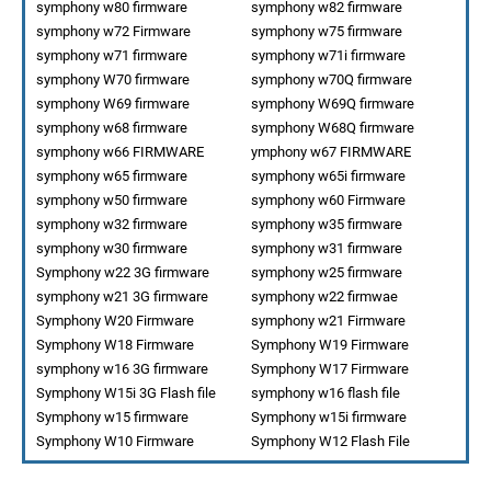
symphony w80 firmware
symphony w82 firmware
symphony w72 Firmware
symphony w75 firmware
symphony w71 firmware
symphony w71i firmware
symphony W70 firmware
symphony w70Q firmware
symphony W69 firmware
symphony W69Q firmware
symphony w68 firmware
symphony W68Q firmware
symphony w66 FIRMWARE
ymphony w67 FIRMWARE
symphony w65 firmware
symphony w65i firmware
symphony w50 firmware
symphony w60 Firmware
symphony w32 firmware
symphony w35 firmware
symphony w30 firmware
symphony w31 firmware
Symphony w22 3G firmware
symphony w25 firmware
symphony w21 3G firmware
symphony w22 firmwae
Symphony W20 Firmware
symphony w21 Firmware
Symphony W18 Firmware
Symphony W19 Firmware
symphony w16 3G firmware
Symphony W17 Firmware
Symphony W15i 3G Flash file
symphony w16 flash file
Symphony w15 firmware
Symphony w15i firmware
Symphony W10 Firmware
Symphony W12 Flash File