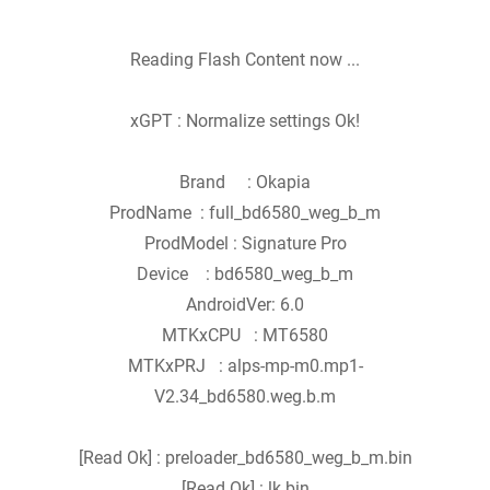
Reading Flash Content now ...
xGPT : Normalize settings Ok!
Brand : Okapia
ProdName : full_bd6580_weg_b_m
ProdModel : Signature Pro
Device : bd6580_weg_b_m
AndroidVer: 6.0
MTKxCPU : MT6580
MTKxPRJ : alps-mp-m0.mp1-
V2.34_bd6580.weg.b.m
[Read Ok] : preloader_bd6580_weg_b_m.bin
[Read Ok] : lk.bin