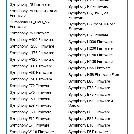
Symphony P8 Firmware
Symphony P7 Firmware
Symphony P6 Pro 3GB RAM
Symphony P6_HW1_V8
Firmware
Firmware
Sumphony P6_HW1_V7
Symphony P6 Pro 2GB RAM
Firmware
Firmware
Symphony P6 Firmware
Symphony P5 Firmware
Symphony H400 Firmware
Symphony H300 Firmware
Symphony H250 Firmware
Symphony H200 Firmware
Symphony H175 Firmware
Symphony H150 Firmware
Symphony H120 Firmware
Symphony H100 Firmware
Symphony H60 Firmware
Symphony H55 Firmware
Symphony H50 Firmware
Symphony H58 Firmware Free
Symphony H20 Firmware
Symphony E80 Firmware
Symphony E79 Firmware
Symphony E78 Firmware
Symphony E76 Firmware
Symphony E75 Firmware
Symphony E60 Firmware
Symphony E58 Firmware All
Symphony E58 Firmware
Version
Symphony E50 Firmware
Symphony E55 Firmware
Symphony E12 Firmware
Symphony E25 Firmware
Symphony E7 Firmware
Symphony E10 Firmware
Symphony V110 Firmware
Symphony E5 Firmware