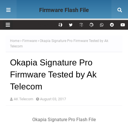
Firmware Flash File
Download AK Telecom
Home
Firmware
Okapia Signature Pro Firmware Tested by Ak
Telecom
Okapia Signature Pro
Firmware Tested by Ak
Telecom
AK Telecom
August 03, 2017
Okapia Signature Pro Flash File