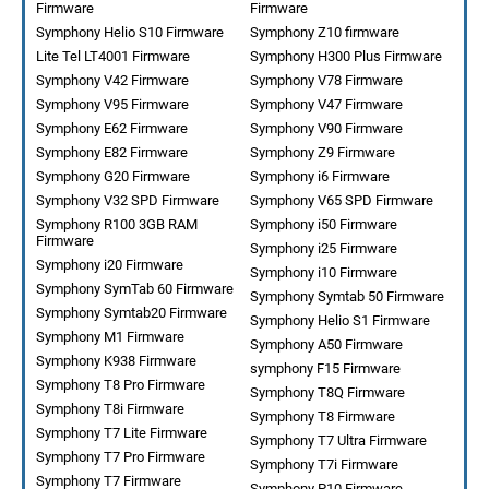
Firmware
Firmware
Symphony Helio S10 Firmware
Symphony Z10 firmware
Lite Tel LT4001 Firmware
Symphony H300 Plus Firmware
Symphony V42 Firmware
Symphony V78 Firmware
Symphony V95 Firmware
Symphony V47 Firmware
Symphony E62 Firmware
Symphony V90 Firmware
Symphony E82 Firmware
Symphony Z9 Firmware
Symphony G20 Firmware
Symphony i6 Firmware
Symphony V32 SPD Firmware
Symphony V65 SPD Firmware
Symphony R100 3GB RAM
Symphony i50 Firmware
Firmware
Symphony i25 Firmware
Symphony i20 Firmware
Symphony i10 Firmware
Symphony SymTab 60 Firmware
Symphony Symtab 50 Firmware
Symphony Symtab20 Firmware
Symphony Helio S1 Firmware
Symphony M1 Firmware
Symphony A50 Firmware
Symphony K938 Firmware
symphony F15 Firmware
Symphony T8 Pro Firmware
Symphony T8Q Firmware
Symphony T8i Firmware
Symphony T8 Firmware
Symphony T7 Lite Firmware
Symphony T7 Ultra Firmware
Symphony T7 Pro Firmware
Symphony T7i Firmware
Symphony T7 Firmware
Symphony P10 Firmware