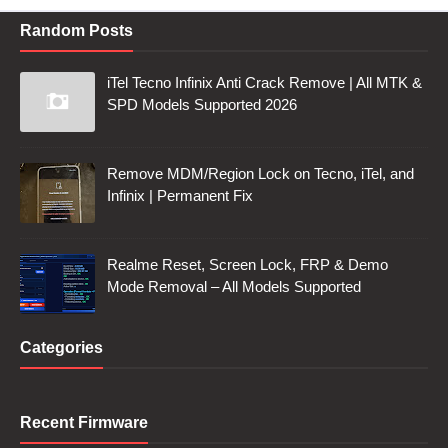
Random Posts
iTel Tecno Infinix Anti Crack Remove | All MTK &
SPD Models Supported 2026
Remove MDM/Region Lock on Tecno, iTel, and
Infinix | Permanent Fix
Realme Reset, Screen Lock, FRP & Demo
Mode Removal – All Models Supported
Categories
Recent Firmware