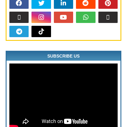
SUBSCRIBE US