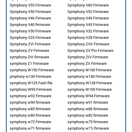
Symphony V55 Firmware
Symphony V60 Firmware
Symphony V50 Firmware
Symphony V52 Firmware
Symphony V46 Firmware
Symphony V49 Firmware
Symphony V40 firmware
Symphony V45 Firmware
Symphony V30 Firmware
Symphony V32 Firmware
Symphony V25 Firmware
Symphony V28 Firmware
Symphony ZVI Firmware
Symphony ZVII Firmware
Symphony ZV Firmware
Symphony ZV Pro Firmware
symphony ZIII firmware
Symphony ZIV Firmware
symphony Z1 Firmware
symphony ZII Firmware
symphony W150 Firmware
symphony W160 Firmware
ymphony w130 Firmware
symphony w140 Firmware
symphony W125 Fash file
Symphony W128 Firmware
symphony W95 Firmware
symphony W100 Firmware
symphony w92 Firmware
symphony W94 Firmware
symphony w90 firmware
symphony w91 firmware
symphony w85 firmware
symphony w86 firmware
symphony w80 firmware
symphony w82 firmware
symphony w72 Firmware
symphony w75 firmware
symphony w71 firmware
symphony w71i firmware