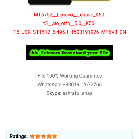
MT6752__Lenovo__Lenovo_K50-
t5__aio_otfp__5.0__K50-
T5_USR_ST1512_5.495.1_1503191926_MP6V3_CN
File 100% Working Guarantee
WhatsApp: +8801912672766
Skype: ashraful.snas
Ratings: