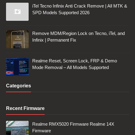
iTel Tecno Infinix Anti Crack Remove | All MTK &
SPD Models Supported 2026
Remove MDM/Region Lock on Tecno, iTel, and
Infinix | Permanent Fix
Realme Reset, Screen Lock, FRP & Demo
Mode Removal – All Models Supported
Categories
Recent Firmware
Realme RMX5020 Firmware Realme 14X
Firmware