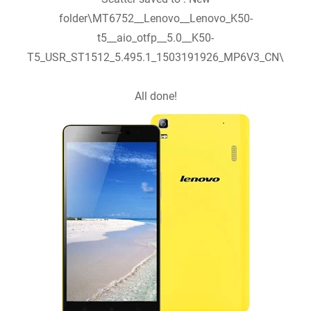
folder\MT6752__Lenovo__Lenovo_K50-
t5__aio_otfp__5.0__K50-
T5_USR_ST1512_5.495.1_1503191926_MP6V3_CN\
All done!