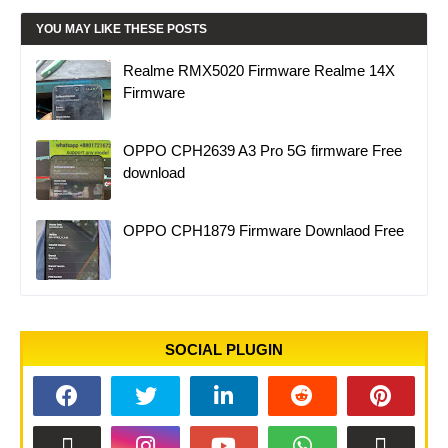
YOU MAY LIKE THESE POSTS
Realme RMX5020 Firmware Realme 14X
Firmware
OPPO CPH2639 A3 Pro 5G firmware Free
download
OPPO CPH1879 Firmware Downlaod Free
SOCIAL PLUGIN