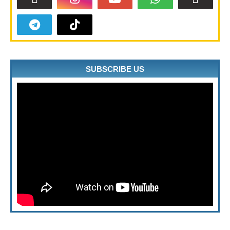
SUBSCRIBE US