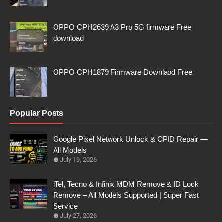
OPPO CPH2639 A3 Pro 5G firmware Free
download
OPPO CPH1879 Firmware Downlaod Free
Popular Posts
Google Pixel Network Unlock & CPID Repair —
All Models
July 19, 2026
iTel, Tecno & Infinix MDM Remove & ID Lock
Remove – All Models Supported | Super Fast
Service
July 27, 2026