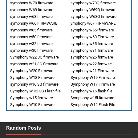
symphony W70 firmware
symphony w70Q firmware
symphony W69 firmware
symphony W69Q firmware
symphony w68 firmware
symphony W68Q firmware
symphony w66 FIRMWARE
ymphony w67 FIRMWARE
symphony w65 firmware
symphony w65i firmware
symphony w50 firmware
symphony w60 Firmware
symphony w32 firmware
symphony w35 firmware
symphony w30 firmware
symphony w31 firmware
Symphony w22 3G firmware
symphony w25 firmware
symphony w21 3G firmware
symphony w22 firmwae
Symphony W20 Firmware
symphony w21 Firmware
Symphony W18 Firmware
Symphony W19 Firmware
symphony w16 3G firmware
Symphony W17 Firmware
Symphony W15i 3G Flash file
symphony w16 flash file
Symphony w15 firmware
Symphony w15i firmware
Symphony W10 Firmware
Symphony W12 Flash File
Random Posts