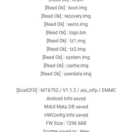
[Read Ok] : boot.img
[Read Ok] : recovery.img
[Read Ok] : secro.img
[Read Ok] : logo.bin
[Read Ok] : tz1.img
[Read Ok] : tz2.img
[Read Ok] : system.img
[Read Ok] : cache.img
[Read Ok] : userdata.img
[ScatCFG] : MT6752 / V1.1.2 / aio_otfp / EMMC
Android Info saved
MAUI Meta DB saved
HWConfig Info saved
FW Size : 1296 MiB
Scatter saved to : New