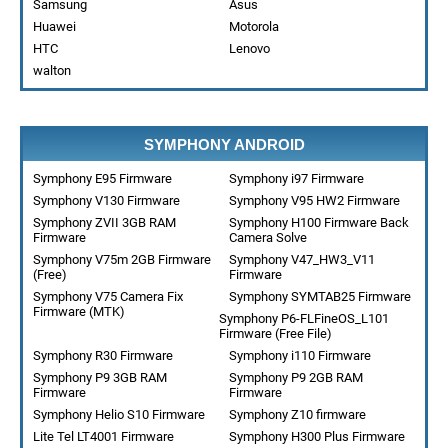
Samsung
Asus
Huawei
Motorola
HTC
Lenovo
walton
SYMPHONY ANDROID
Symphony E95 Firmware
Symphony i97 Firmware
Symphony V130 Firmware
Symphony V95 HW2 Firmware
Symphony ZVII 3GB RAM
Symphony H100 Firmware Back
Firmware
Camera Solve
Symphony V75m 2GB Firmware
Symphony V47_HW3_V11
(Free)
Firmware
Symphony V75 Camera Fix
Symphony SYMTAB25 Firmware
Firmware (MTK)
Symphony P6-FLFineOS_L101
Firmware (Free File)
Symphony R30 Firmware
Symphony i110 Firmware
Symphony P9 3GB RAM
Symphony P9 2GB RAM
Firmware
Firmware
Symphony Helio S10 Firmware
Symphony Z10 firmware
Lite Tel LT4001 Firmware
Symphony H300 Plus Firmware