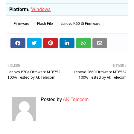
Platform:
Windows
Firmware
Flash File
Lenovo K50 t5 Firmware
OLDER
NEWER
Lenovo P70a Firmware MT6752
Lenovo S660 Firmware MT6582
100% Tested by Ak Telecom
100% Tested by Ak Telecom
Posted by
AK Telecom