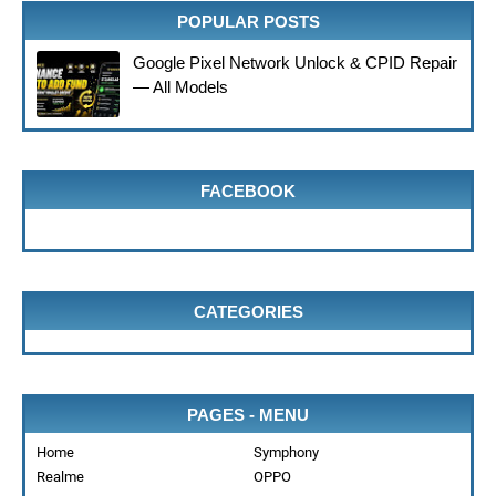
POPULAR POSTS
Google Pixel Network Unlock & CPID Repair
— All Models
FACEBOOK
CATEGORIES
PAGES - MENU
Home
Symphony
Realme
OPPO