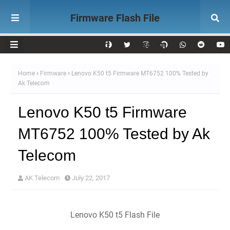
Firmware Flash File
Download AK Telecom
Home
Firmware
Lenovo K50 t5 Firmware MT6752 100% Tested by
Ak Telecom
Lenovo K50 t5 Firmware
MT6752 100% Tested by Ak
Telecom
AK Telecom
July 22, 2017
Lenovo K50 t5 Flash File