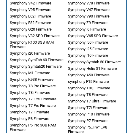
Symphony V42 Firmware
Symphony V78 Firmware
Symphony V95 Firmware
Symphony V47 Firmware
Symphony E62 Firmware
Symphony V90 Firmware
Symphony E82 Firmware
Symphony Z9 Firmware
Symphony G20 Firmware
Symphony i6 Firmware
Symphony V32 SPD Firmware
Symphony V65 SPD Firmware
Symphony R100 3GB RAM
Symphony i50 Firmware
Firmware
Symphony i25 Firmware
Symphony i20 Firmware
Symphony i10 Firmware
Symphony SymTab 60 Firmware
Symphony Symtab 50 Firmware
Symphony Symtab20 Firmware
Symphony Helio S1 Firmware
Symphony M1 Firmware
Symphony A50 Firmware
Symphony K938 Firmware
symphony F15 Firmware
Symphony T8 Pro Firmware
Symphony T8Q Firmware
Symphony T8i Firmware
Symphony T8 Firmware
Symphony T7 Lite Firmware
Symphony T7 Ultra Firmware
Symphony T7 Pro Firmware
Symphony T7i Firmware
Symphony T7 Firmware
Symphony P10 Firmware
Symphony P8 Firmware
Symphony P7 Firmware
Symphony P6 Pro 3GB RAM
Symphony P6_HW1_V8
Firmware
Firmware