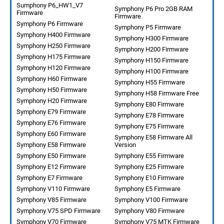
Sumphony P6_HW1_V7
Symphony P6 Pro 2GB RAM
Firmware
Firmware
Symphony P6 Firmware
Symphony P5 Firmware
Symphony H400 Firmware
Symphony H300 Firmware
Symphony H250 Firmware
Symphony H200 Firmware
Symphony H175 Firmware
Symphony H150 Firmware
Symphony H120 Firmware
Symphony H100 Firmware
Symphony H60 Firmware
Symphony H55 Firmware
Symphony H50 Firmware
Symphony H58 Firmware Free
Symphony H20 Firmware
Symphony E80 Firmware
Symphony E79 Firmware
Symphony E78 Firmware
Symphony E76 Firmware
Symphony E75 Firmware
Symphony E60 Firmware
Symphony E58 Firmware All
Symphony E58 Firmware
Version
Symphony E50 Firmware
Symphony E55 Firmware
Symphony E12 Firmware
Symphony E25 Firmware
Symphony E7 Firmware
Symphony E10 Firmware
Symphony V110 Firmware
Symphony E5 Firmware
Symphony V85 Firmware
Symphony V100 Firmware
Symphony V75 SPD Firmware
Symphony V80 Firmware
Symphony V70 Firmware
Symphony V75 MTK Firmware