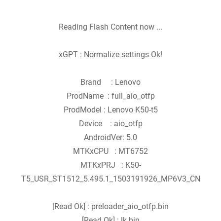
Reading Flash Content now ...
xGPT : Normalize settings Ok!
Brand : Lenovo
ProdName : full_aio_otfp
ProdModel : Lenovo K50-t5
Device : aio_otfp
AndroidVer: 5.0
MTKxCPU : MT6752
MTKxPRJ : K50-
T5_USR_ST1512_5.495.1_1503191926_MP6V3_CN
[Read Ok] : preloader_aio_otfp.bin
[Read Ok] : lk.bin