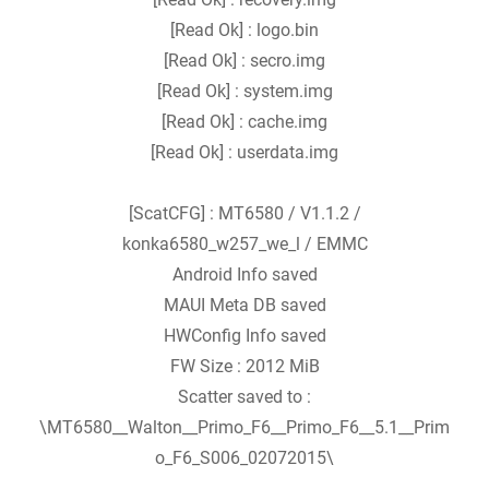
[Read Ok] : logo.bin
[Read Ok] : secro.img
[Read Ok] : system.img
[Read Ok] : cache.img
[Read Ok] : userdata.img
[ScatCFG] : MT6580 / V1.1.2 /
konka6580_w257_we_l / EMMC
Android Info saved
MAUI Meta DB saved
HWConfig Info saved
FW Size : 2012 MiB
Scatter saved to :
\MT6580__Walton__Primo_F6__Primo_F6__5.1__Prim
o_F6_S006_02072015\