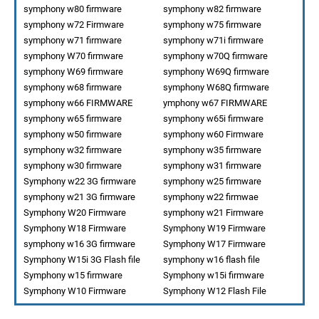
symphony w80 firmware
symphony w82 firmware
symphony w72 Firmware
symphony w75 firmware
symphony w71 firmware
symphony w71i firmware
symphony W70 firmware
symphony w70Q firmware
symphony W69 firmware
symphony W69Q firmware
symphony w68 firmware
symphony W68Q firmware
symphony w66 FIRMWARE
ymphony w67 FIRMWARE
symphony w65 firmware
symphony w65i firmware
symphony w50 firmware
symphony w60 Firmware
symphony w32 firmware
symphony w35 firmware
symphony w30 firmware
symphony w31 firmware
Symphony w22 3G firmware
symphony w25 firmware
symphony w21 3G firmware
symphony w22 firmwae
Symphony W20 Firmware
symphony w21 Firmware
Symphony W18 Firmware
Symphony W19 Firmware
symphony w16 3G firmware
Symphony W17 Firmware
Symphony W15i 3G Flash file
symphony w16 flash file
Symphony w15 firmware
Symphony w15i firmware
Symphony W10 Firmware
Symphony W12 Flash File