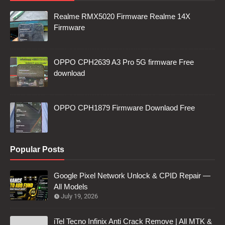
Realme RMX5020 Firmware Realme 14X
Firmware
OPPO CPH2639 A3 Pro 5G firmware Free
download
OPPO CPH1879 Firmware Downlaod Free
Popular Posts
Google Pixel Network Unlock & CPID Repair —
All Models
July 19, 2026
iTel Tecno Infinix Anti Crack Remove | All MTK &