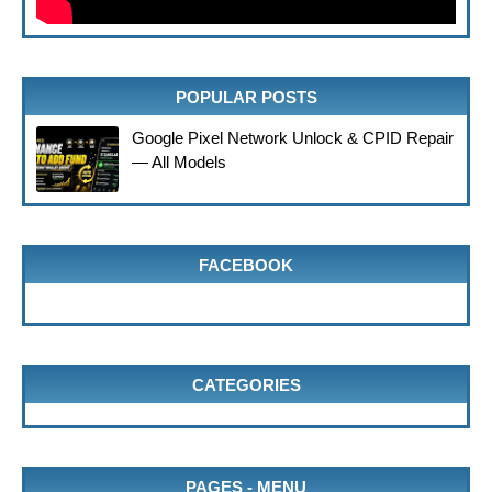
POPULAR POSTS
Google Pixel Network Unlock & CPID Repair
— All Models
FACEBOOK
CATEGORIES
PAGES - MENU