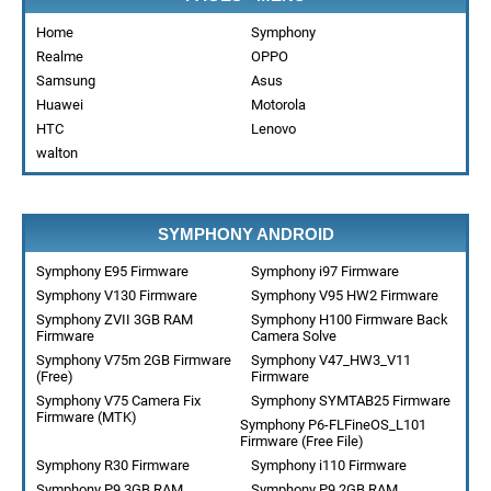
Home
Symphony
Realme
OPPO
Samsung
Asus
Huawei
Motorola
HTC
Lenovo
walton
SYMPHONY ANDROID
Symphony E95 Firmware
Symphony i97 Firmware
Symphony V130 Firmware
Symphony V95 HW2 Firmware
Symphony ZVII 3GB RAM
Symphony H100 Firmware Back
Firmware
Camera Solve
Symphony V75m 2GB Firmware
Symphony V47_HW3_V11
(Free)
Firmware
Symphony V75 Camera Fix
Symphony SYMTAB25 Firmware
Firmware (MTK)
Symphony P6-FLFineOS_L101
Firmware (Free File)
Symphony R30 Firmware
Symphony i110 Firmware
Symphony P9 3GB RAM
Symphony P9 2GB RAM