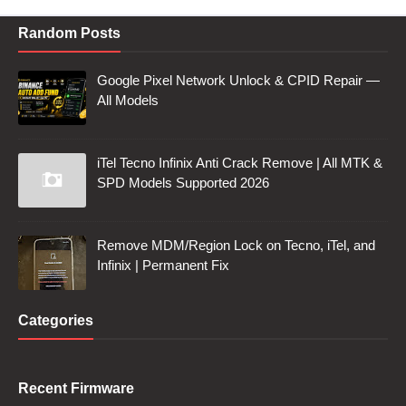
Random Posts
Google Pixel Network Unlock & CPID Repair —
All Models
iTel Tecno Infinix Anti Crack Remove | All MTK &
SPD Models Supported 2026
Remove MDM/Region Lock on Tecno, iTel, and
Infinix | Permanent Fix
Categories
Recent Firmware