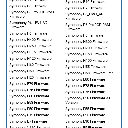
Symphony P10 Firmware
Symphony P8 Firmware
Symphony P7 Firmware
Symphony P6 Pro 3GB RAM
Symphony P6_HW1_V8
Firmware
Firmware
Sumphony P6_HW1_V7
Symphony P6 Pro 2GB RAM
Firmware
Firmware
Symphony P6 Firmware
Symphony P5 Firmware
Symphony H400 Firmware
Symphony H300 Firmware
Symphony H250 Firmware
Symphony H200 Firmware
Symphony H175 Firmware
Symphony H150 Firmware
Symphony H120 Firmware
Symphony H100 Firmware
Symphony H60 Firmware
Symphony H55 Firmware
Symphony H50 Firmware
Symphony H58 Firmware Free
Symphony H20 Firmware
Symphony E80 Firmware
Symphony E79 Firmware
Symphony E78 Firmware
Symphony E76 Firmware
Symphony E75 Firmware
Symphony E60 Firmware
Symphony E58 Firmware All
Symphony E58 Firmware
Version
Symphony E50 Firmware
Symphony E55 Firmware
Symphony E12 Firmware
Symphony E25 Firmware
Symphony E7 Firmware
Symphony E10 Firmware
Symphony V110 Firmware
Symphony E5 Firmware