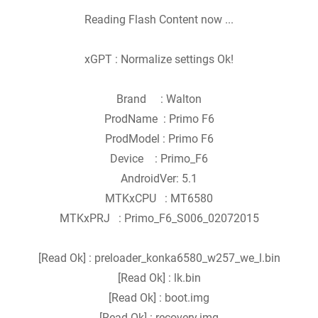
Reading Flash Content now ...
xGPT : Normalize settings Ok!
Brand : Walton
ProdName : Primo F6
ProdModel : Primo F6
Device : Primo_F6
AndroidVer: 5.1
MTKxCPU : MT6580
MTKxPRJ : Primo_F6_S006_02072015
[Read Ok] : preloader_konka6580_w257_we_l.bin
[Read Ok] : lk.bin
[Read Ok] : boot.img
[Read Ok] : recovery.img