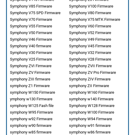
Symphony V85 Firmware
Symphony V100 Firmware
Symphony V75 SPD Firmware
Symphony V80 Firmware
Symphony V70 Firmware
Symphony V75 MTK Firmware
Symphony V55 Firmware
Symphony V60 Firmware
Symphony V50 Firmware
Symphony V52 Firmware
Symphony V46 Firmware
Symphony V49 Firmware
Symphony V40 firmware
Symphony V45 Firmware
Symphony V30 Firmware
Symphony V32 Firmware
Symphony V25 Firmware
Symphony V28 Firmware
Symphony ZVI Firmware
Symphony ZVII Firmware
Symphony ZV Firmware
Symphony ZV Pro Firmware
symphony ZIII firmware
Symphony ZIV Firmware
symphony Z1 Firmware
symphony ZII Firmware
symphony W150 Firmware
symphony W160 Firmware
ymphony w130 Firmware
symphony w140 Firmware
symphony W125 Fash file
Symphony W128 Firmware
symphony W95 Firmware
symphony W100 Firmware
symphony w92 Firmware
symphony W94 Firmware
symphony w90 firmware
symphony w91 firmware
symphony w85 firmware
symphony w86 firmware