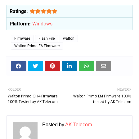
Ratings:
Platform:
Windows
Firmware
Flash File
walton
Walton Primo F6 Firmware
OLDER
NEWER
Walton Primo GH4 Firmware
Walton Primo EM Firmware 100%
100% Tested by AK Telecom
tested by AK Telecom
Posted by
AK Telecom