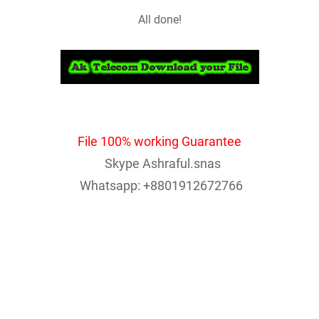
All done!
File 100% working Guarantee
Skype Ashraful.snas
Whatsapp: +8801912672766