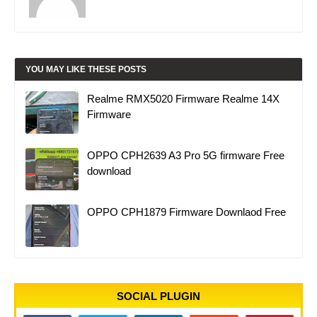
YOU MAY LIKE THESE POSTS
Realme RMX5020 Firmware Realme 14X
Firmware
OPPO CPH2639 A3 Pro 5G firmware Free
download
OPPO CPH1879 Firmware Downlaod Free
SOCIAL PLUGIN