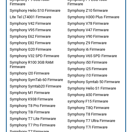
Firmware
Firmware
Symphony Helio S10 Firmware
Symphony Z10 firmware
Lite Tel LT4001 Firmware
Symphony H300 Plus Firmware
Symphony V42 Firmware
Symphony V78 Firmware
Symphony V95 Firmware
Symphony V47 Firmware
Symphony E62 Firmware
Symphony V90 Firmware
Symphony E82 Firmware
Symphony Z9 Firmware
Symphony G20 Firmware
Symphony i6 Firmware
Symphony V32 SPD Firmware
Symphony V65 SPD Firmware
Symphony R100 3GB RAM
Symphony i50 Firmware
Firmware
Symphony i25 Firmware
Symphony i20 Firmware
Symphony i10 Firmware
Symphony SymTab 60 Firmware
Symphony Symtab 50 Firmware
Symphony Symtab20 Firmware
Symphony Helio S1 Firmware
Symphony M1 Firmware
Symphony A50 Firmware
Symphony K938 Firmware
symphony F15 Firmware
Symphony T8 Pro Firmware
Symphony T8Q Firmware
Symphony T8i Firmware
Symphony T8 Firmware
Symphony T7 Lite Firmware
Symphony T7 Ultra Firmware
Symphony T7 Pro Firmware
Symphony T7i Firmware
Symphony T7 Firmware