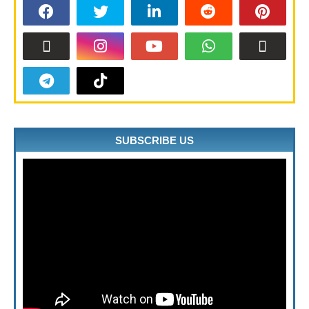
SUBSCRIBE US