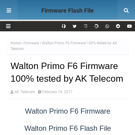
Firmware Flash File
Download AK Telecom
Home
Firmware
Walton Primo F6 Firmware 100% tested by AK
Telecom
Walton Primo F6 Firmware
100% tested by AK Telecom
AK Telecom
February 19, 2017
Walton Primo F6 Firmware
Walton Primo F6 Flash File