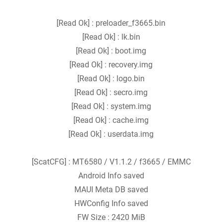
[Read Ok] : preloader_f3665.bin
[Read Ok] : lk.bin
[Read Ok] : boot.img
[Read Ok] : recovery.img
[Read Ok] : logo.bin
[Read Ok] : secro.img
[Read Ok] : system.img
[Read Ok] : cache.img
[Read Ok] : userdata.img
[ScatCFG] : MT6580 / V1.1.2 / f3665 / EMMC
Android Info saved
MAUI Meta DB saved
HWConfig Info saved
FW Size : 2420 MiB