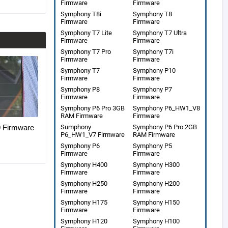
Firmware
Firmware
Symphony T8i
Symphony T8
Firmware
Firmware
Symphony T7 Lite
Symphony T7 Ultra
Firmware
Firmware
Symphony T7 Pro
Symphony T7i
Firmware
Firmware
Symphony T7
Symphony P10
Firmware
Firmware
Symphony P8
Symphony P7
Firmware
Firmware
Symphony P6 Pro 3GB
Symphony P6_HW1_V8
RAM Firmware
Firmware
Firmware
Sumphony
Symphony P6 Pro 2GB
P6_HW1_V7 Firmware
RAM Firmware
Symphony P6
Symphony P5
Firmware
Firmware
Symphony H400
Symphony H300
Firmware
Firmware
Symphony H250
Symphony H200
Firmware
Firmware
Symphony H175
Symphony H150
Firmware
Firmware
Symphony H120
Symphony H100