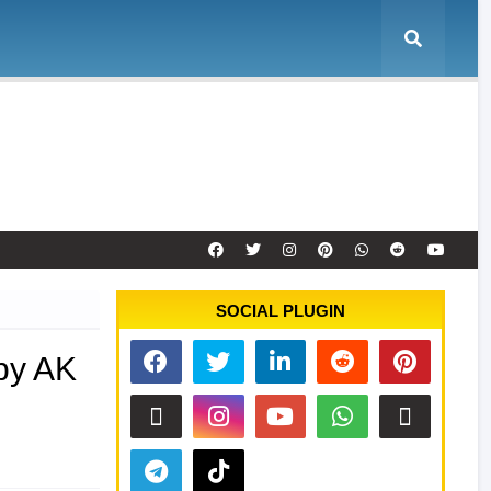
e
Tool Activation
Remote Service
Contact
SOCIAL PLUGIN
by AK