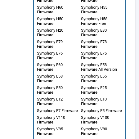
Firmware
Firmware
Symphony H60
Symphony H55
Firmware
Firmware
Symphony H50
Symphony H58
Firmware
Firmware Free
Symphony H20
Symphony E80
Firmware
Firmware
Symphony E79
Symphony E78
Firmware
Firmware
Symphony E76
Symphony E75
Firmware
Firmware
Symphony E60
Symphony E58
Firmware
Firmware All Version
Symphony E58
Symphony E55
Firmware
Firmware
Symphony E50
Symphony E25
Firmware
Firmware
Symphony E12
Symphony E10
Firmware
Firmware
Symphony E7 Firmware
Symphony E5 Firmware
Symphony V110
Symphony V100
Firmware
Firmware
Symphony V85
Symphony V80
Firmware
Firmware