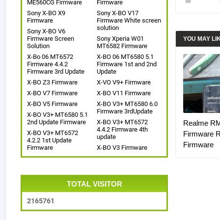
ME560CG Firmware
Firmware
Sony X-BO X9
Sony X-BO V17
Firmware
Firmware White screen
solution
Sony X-BO V6
Firmware Screen
Sony Xperia W01
YOU MAY LI
Solution
MT6582 Firmware
X-Bo 06 MT6572
X-BO 06 MT6580 5.1
Firmware 4.4.2
Firmware 1st and 2nd
Firmware 3rd Update
Update
X-BO Z3 Firmware
X-VO V9+ Firmware
X-BO V7 Firmware
X-BO V11 Firmware
X-BO V5 Firmware
X-BO V3+ MT6580 6.0
Firmware 3rdUpdate
X-BO V3+ MT6580 5.1
2nd Update Firmware
X-BO V3+ MT6572
Realme R
4.4.2 Firmware 4th
X-BO V3+ MT6572
Firmware 
update
4.2.2 1st Update
Firmware
Firmware
X-BO V3 Firmware
TOTAL VISITOR
2
1
6
5
7
6
1