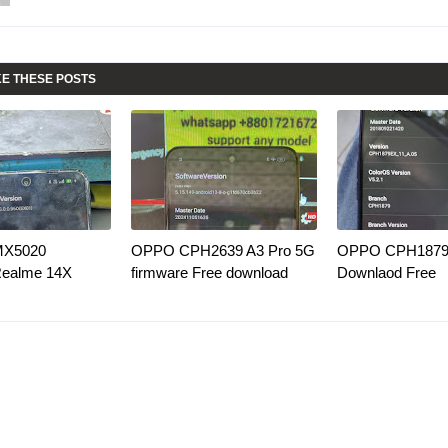
KE THESE POSTS
MX5020
OPPO CPH2639 A3 Pro 5G
OPPO CPH1879 
Realme 14X
firmware Free download
Downlaod Free