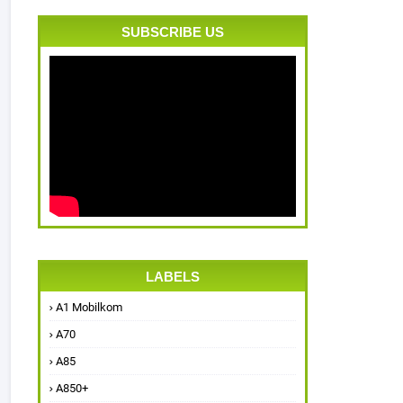
SUBSCRIBE US
LABELS
A1 Mobilkom
A70
A85
A850+