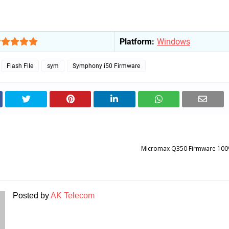
Platform:
Windows
Flash File
sym
Symphony i50 Firmware
Micromax Q350 Firmware 100
Posted by
AK Telecom