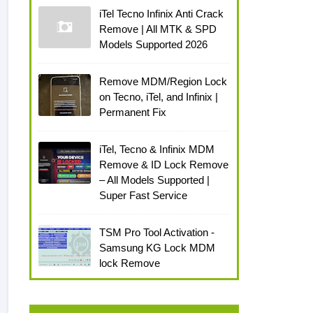
iTel Tecno Infinix Anti Crack
Remove | All MTK & SPD
Models Supported 2026
Remove MDM/Region Lock
on Tecno, iTel, and Infinix |
Permanent Fix
iTel, Tecno & Infinix MDM
Remove & ID Lock Remove
– All Models Supported |
Super Fast Service
TSM Pro Tool Activation -
Samsung KG Lock MDM
lock Remove