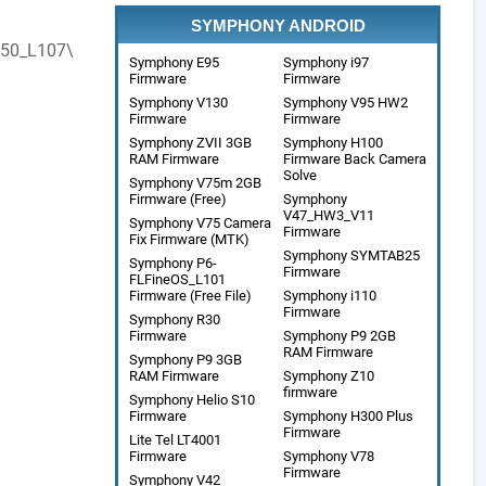
SYMPHONY ANDROID
50_L107\
Symphony E95
Symphony i97
Firmware
Firmware
Symphony V130
Symphony V95 HW2
Firmware
Firmware
Symphony ZVII 3GB
Symphony H100
RAM Firmware
Firmware Back Camera
Solve
Symphony V75m 2GB
Firmware (Free)
Symphony
V47_HW3_V11
Symphony V75 Camera
Firmware
Fix Firmware (MTK)
Symphony SYMTAB25
Symphony P6-
Firmware
FLFineOS_L101
Firmware (Free File)
Symphony i110
Firmware
Symphony R30
Firmware
Symphony P9 2GB
RAM Firmware
Symphony P9 3GB
RAM Firmware
Symphony Z10
firmware
Symphony Helio S10
Firmware
Symphony H300 Plus
Firmware
Lite Tel LT4001
Firmware
Symphony V78
Firmware
Symphony V42