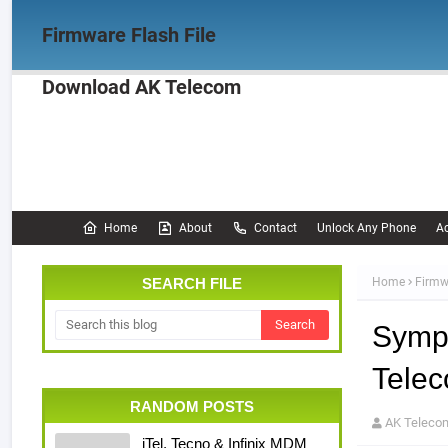
Firmware Flash File
Download AK Telecom
Home
Firmware
OPPO Firmware
Realme 
Documentation
Home
About
Contact
Unlock Any Phone
Ac
SEARCH FILE
Home
Firmw
Symp
Tele
RANDOM POSTS
AK Teleco
iTel, Tecno & Infinix MDM