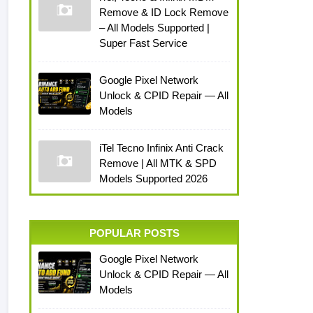
Remove & ID Lock Remove
– All Models Supported |
Super Fast Service
Google Pixel Network
Unlock & CPID Repair — All
Models
iTel Tecno Infinix Anti Crack
Remove | All MTK & SPD
Models Supported 2026
POPULAR POSTS
Google Pixel Network
Unlock & CPID Repair — All
Models