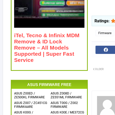
Ratings:
Firmware
iTel, Tecno & Infinix MDM
Remove & ID Lock
Remove – All Models
Supported | Super Fast
Service
OLDER
ASUS FIRMWARE FREE
ASUS Z00ED /
ASUS Z008D /
ZE500KL FIRMWARE
ZE551ML FIRMWARE
ASUS Z007 / ZC451CG
ASUS T00G / Z002
FIRMWAARE
FIRMWARE
ASUS K00G /
ASUS K00E / ME372CG