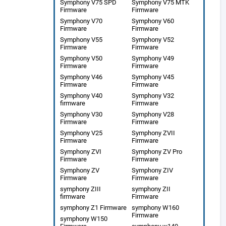
Symphony V75 SPD
Symphony V75 MTK
Firmware
Firmware
Symphony V70
Symphony V60
Firmware
Firmware
Symphony V55
Symphony V52
Firmware
Firmware
Symphony V50
Symphony V49
Firmware
Firmware
Symphony V46
Symphony V45
Firmware
Firmware
Symphony V40
Symphony V32
firmware
Firmware
Symphony V30
Symphony V28
Firmware
Firmware
Symphony V25
Symphony ZVII
Firmware
Firmware
Symphony ZVI
Symphony ZV Pro
Firmware
Firmware
Symphony ZV
Symphony ZIV
Firmware
Firmware
symphony ZIII
symphony ZII
firmware
Firmware
symphony Z1 Firmware
symphony W160
Firmware
symphony W150