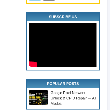
SUBSCRIBE US
POPULAR POSTS
Google Pixel Network
Unlock & CPID Repair — All
Models