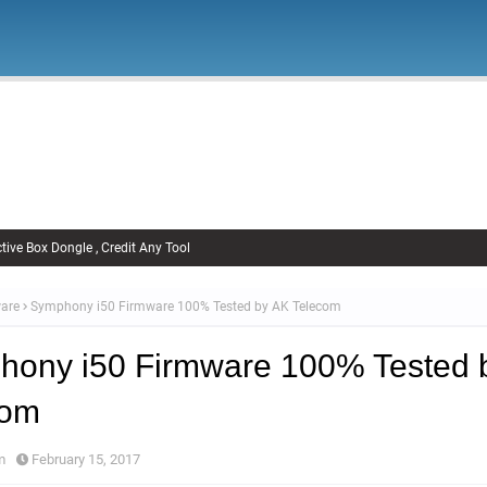
Firmware
Xiaomi Firmware
Samsung Firmware
FRP Remov
Unlock FRP
tive Box Dongle , Credit Any Tool
are
Symphony i50 Firmware 100% Tested by AK Telecom
hony i50 Firmware 100% Tested 
com
m
February 15, 2017