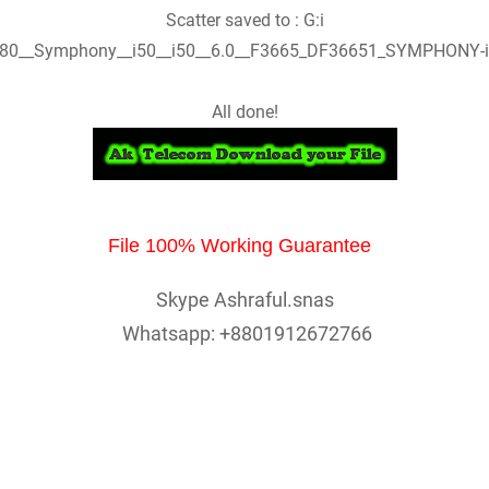
Scatter saved to : G:i
80__Symphony__i50__i50__6.0__F3665_DF36651_SYMPHONY-i
All done!
File 100% Working Guarantee
Skype Ashraful.snas
Whatsapp: +8801912672766