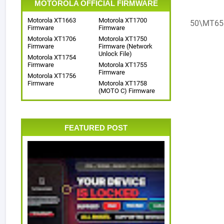
MOTOROLA OFFICIAL FIRMWARE
Motorola XT1663
Motorola XT1700
50\MT65
Firmware
Firmware
Motorola XT1706
Motorola XT1750
Firmware
Firmware (Network
Unlock File)
Motorola XT1754
Firmware
Motorola XT1755
Firmware
Motorola XT1756
Firmware
Motorola XT1758
(MOTO C) Firmware
FEATURED POST