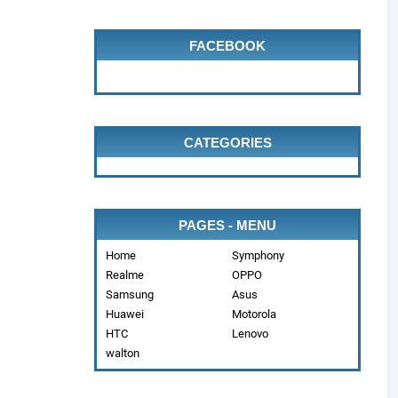
FACEBOOK
CATEGORIES
PAGES - MENU
Home
Symphony
Realme
OPPO
Samsung
Asus
Huawei
Motorola
HTC
Lenovo
walton