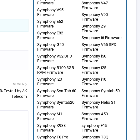
Firmware
Symphony V47
Firmware
Symphony V95
Firmware
Symphony V90
Firmware
Symphony E62
Firmware
Symphony Z9
Firmware
Symphony E82
Firmware
Symphony i6 Firmware
Symphony G20
Symphony V65 SPD
Firmware
Firmware
Symphony V32 SPD
Symphony i50
Firmware
Firmware
Symphony R100 3GB
Symphony i25
RAM Firmware
Firmware
Symphony i20
Symphony i10
Firmware
Firmware
NEWER
% Tested by AK
Symphony SymTab 60
Symphony Symtab 50
Firmware
Firmware
Telecom
Symphony Symtab20
Symphony Helio S1
Firmware
Firmware
Symphony M1
Symphony A50
Firmware
Firmware
Symphony K938
symphony F15
Firmware
Firmware
Symphony T8 Pro
Symphony T8Q