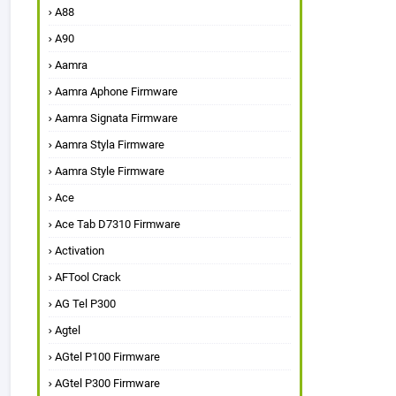
A88
A90
Aamra
Aamra Aphone Firmware
Aamra Signata Firmware
Aamra Styla Firmware
Aamra Style Firmware
Ace
Ace Tab D7310 Firmware
Activation
AFTool Crack
AG Tel P300
Agtel
AGtel P100 Firmware
AGtel P300 Firmware