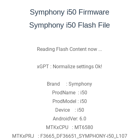
Symphony i50 Firmware
Symphony i50 Flash File
Reading Flash Content now ...
xGPT : Normalize settings Ok!
Brand : Symphony
ProdName : i50
ProdModel : i50
Device : i50
AndroidVer: 6.0
MTKxCPU : MT6580
MTKxPRJ : F3665_DF36651_SYMPHONY-i50_L107