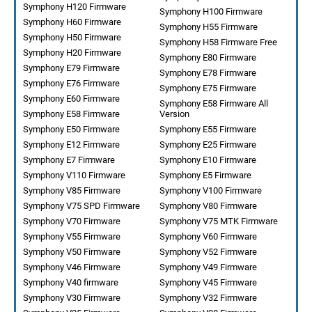
Symphony H120 Firmware
Symphony H100 Firmware
Symphony H60 Firmware
Symphony H55 Firmware
Symphony H50 Firmware
Symphony H58 Firmware Free
Symphony H20 Firmware
Symphony E80 Firmware
Symphony E79 Firmware
Symphony E78 Firmware
Symphony E76 Firmware
Symphony E75 Firmware
Symphony E60 Firmware
Symphony E58 Firmware All
Symphony E58 Firmware
Version
Symphony E50 Firmware
Symphony E55 Firmware
Symphony E12 Firmware
Symphony E25 Firmware
Symphony E7 Firmware
Symphony E10 Firmware
Symphony V110 Firmware
Symphony E5 Firmware
Symphony V85 Firmware
Symphony V100 Firmware
Symphony V75 SPD Firmware
Symphony V80 Firmware
Symphony V70 Firmware
Symphony V75 MTK Firmware
Symphony V55 Firmware
Symphony V60 Firmware
Symphony V50 Firmware
Symphony V52 Firmware
Symphony V46 Firmware
Symphony V49 Firmware
Symphony V40 firmware
Symphony V45 Firmware
Symphony V30 Firmware
Symphony V32 Firmware