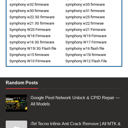
symphony w32 firmware
symphony w35 firmware
symphony w30 firmware
symphony w31 firmware
Symphony w22 3G firmware
symphony w25 firmware
symphony w21 3G firmware
symphony w22 firmwae
Symphony W20 Firmware
symphony w21 Firmware
Symphony W18 Firmware
Symphony W19 Firmware
symphony w16 3G firmware
Symphony W17 Firmware
Symphony W15i 3G Flash file
symphony w16 flash file
Symphony w15 firmware
Symphony w15i firmware
Symphony W10 Firmware
Symphony W12 Flash File
Random Posts
Google Pixel Network Unlock & CPID Repair —
All Models
iTel Tecno Infinix Anti Crack Remove | All MTK &