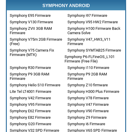
SYMPHONY ANDROID
Symphony E95 Firmware
Symphony i97 Firmware
Symphony V130 Firmware
Symphony V95 HW2 Firmware
Symphony ZVII 3GB RAM
Symphony H100 Firmware Back
Firmware
Camera Solve
Symphony V75m 2GB Firmware
Symphony V47_HW3_V11
(Free)
Firmware
Symphony V75 Camera Fix
Symphony SYMTAB25 Firmware
Firmware (MTK)
Symphony P6-FLFineOS_L101
Firmware (Free File)
Symphony R30 Firmware
Symphony i110 Firmware
Symphony P9 3GB RAM
Symphony P9 2GB RAM
Firmware
Firmware
Symphony Helio S10 Firmware
Symphony Z10 firmware
Lite Tel LT4001 Firmware
Symphony H300 Plus Firmware
Symphony V42 Firmware
Symphony V78 Firmware
Symphony V95 Firmware
Symphony V47 Firmware
Symphony E62 Firmware
Symphony V90 Firmware
Symphony E82 Firmware
Symphony Z9 Firmware
Symphony G20 Firmware
Symphony i6 Firmware
Symphony V32 SPD Firmware
Symphony V65 SPD Firmware