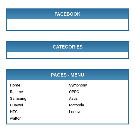
FACEBOOK
CATEGORIES
PAGES - MENU
Home
Symphony
Realme
OPPO
Samsung
Asus
Huawei
Motorola
HTC
Lenovo
walton