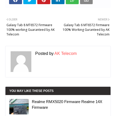
OLDER
NEWER
Galaxy Tab 8 MT6572 Firmware
Galaxy Tab 6 MT6572 Firmware
100% working Guaranteed by AK
100% Working Guranteed by AK
Telecom
Telecom
Posted by
AK Telecom
YOU MAY LIKE THESE POSTS
Realme RMX5020 Firmware Realme 14X
Firmware