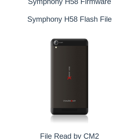
Symphony H58 Firmware
Symphony H58 Flash File
File Read by CM2