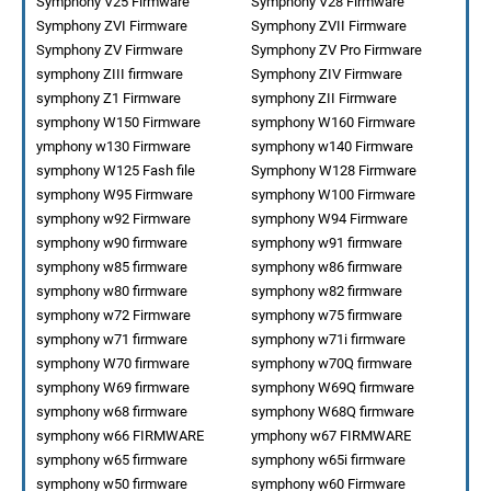
Symphony V25 Firmware
Symphony V28 Firmware
Symphony ZVI Firmware
Symphony ZVII Firmware
Symphony ZV Firmware
Symphony ZV Pro Firmware
symphony ZIII firmware
Symphony ZIV Firmware
symphony Z1 Firmware
symphony ZII Firmware
symphony W150 Firmware
symphony W160 Firmware
ymphony w130 Firmware
symphony w140 Firmware
symphony W125 Fash file
Symphony W128 Firmware
symphony W95 Firmware
symphony W100 Firmware
symphony w92 Firmware
symphony W94 Firmware
symphony w90 firmware
symphony w91 firmware
symphony w85 firmware
symphony w86 firmware
symphony w80 firmware
symphony w82 firmware
symphony w72 Firmware
symphony w75 firmware
symphony w71 firmware
symphony w71i firmware
symphony W70 firmware
symphony w70Q firmware
symphony W69 firmware
symphony W69Q firmware
symphony w68 firmware
symphony W68Q firmware
symphony w66 FIRMWARE
ymphony w67 FIRMWARE
symphony w65 firmware
symphony w65i firmware
symphony w50 firmware
symphony w60 Firmware