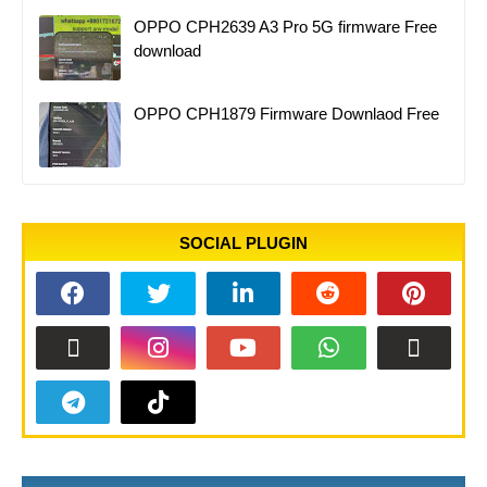
OPPO CPH2639 A3 Pro 5G firmware Free
download
OPPO CPH1879 Firmware Downlaod Free
SOCIAL PLUGIN