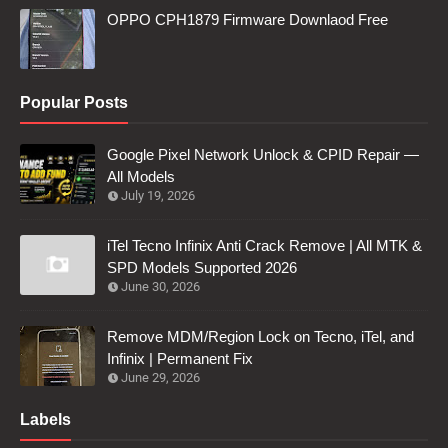
OPPO CPH1879 Firmware Downlaod Free
Popular Posts
Google Pixel Network Unlock & CPID Repair —
All Models
July 19, 2026
iTel Tecno Infinix Anti Crack Remove | All MTK &
SPD Models Supported 2026
June 30, 2026
Remove MDM/Region Lock on Tecno, iTel, and
Infinix | Permanent Fix
June 29, 2026
Labels