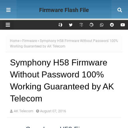
Firmware Flash File
Download AK Telecom
Home
Firmware
Symphony H58 Firmware Without Password 100%
Working Guaranteed by AK Telecom
Symphony H58 Firmware
Without Password 100%
Working Guaranteed by AK
Telecom
AK Telecom
August 07, 2016