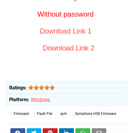
Without password
Download Link 1
Download Link 2
Ratings:
Platform:
Windows
Firmware
Flash File
sym
Symphony H58 Firmware