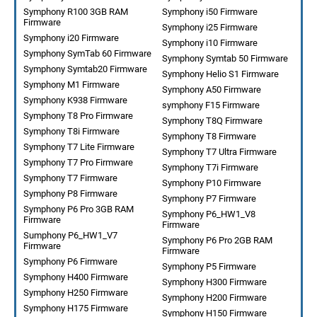
Symphony R100 3GB RAM
Symphony i50 Firmware
Firmware
Symphony i25 Firmware
Symphony i20 Firmware
Symphony i10 Firmware
Symphony SymTab 60 Firmware
Symphony Symtab 50 Firmware
Symphony Symtab20 Firmware
Symphony Helio S1 Firmware
Symphony M1 Firmware
Symphony A50 Firmware
Symphony K938 Firmware
symphony F15 Firmware
Symphony T8 Pro Firmware
Symphony T8Q Firmware
Symphony T8i Firmware
Symphony T8 Firmware
Symphony T7 Lite Firmware
Symphony T7 Ultra Firmware
Symphony T7 Pro Firmware
Symphony T7i Firmware
Symphony T7 Firmware
Symphony P10 Firmware
Symphony P8 Firmware
Symphony P7 Firmware
Symphony P6 Pro 3GB RAM
Symphony P6_HW1_V8
Firmware
Firmware
Sumphony P6_HW1_V7
Symphony P6 Pro 2GB RAM
Firmware
Firmware
Symphony P6 Firmware
Symphony P5 Firmware
Symphony H400 Firmware
Symphony H300 Firmware
Symphony H250 Firmware
Symphony H200 Firmware
Symphony H175 Firmware
Symphony H150 Firmware