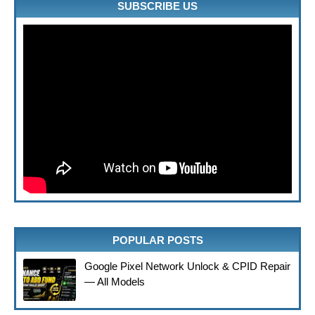
SUBSCRIBE US
POPULAR POSTS
Google Pixel Network Unlock & CPID Repair
— All Models