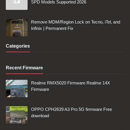
SPD Models Supported 2026
Remove MDM/Region Lock on Tecno, iTel, and
Infinix | Permanent Fix
Categories
Recent Firmware
Realme RMX5020 Firmware Realme 14X
Firmware
OPPO CPH2639 A3 Pro 5G firmware Free
download