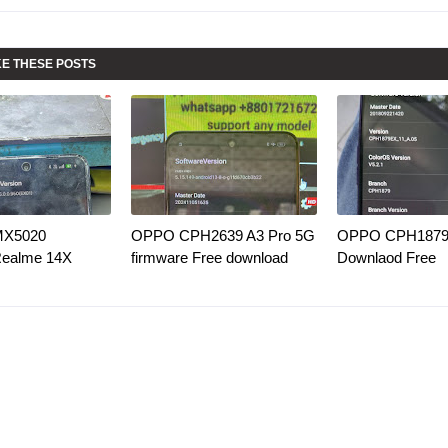
KE THESE POSTS
MX5020
OPPO CPH2639 A3 Pro 5G
OPPO CPH1879 
Realme 14X
firmware Free download
Downlaod Free