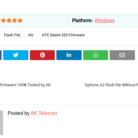
Platform:
Windows
Flash File
htc
HTC Desire 320 Firmware
Firmware 100% Tested by AK
Gphone A2 Flash File Without
Posted by
AK Telecom