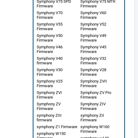
Symphony V75 SPD
Symphony V75 MTK
Firmware
Firmware
Symphony V70
Symphony V60
Firmware
Firmware
Symphony V55
Symphony V52
Firmware
Firmware
Symphony V50
Symphony V49
Firmware
Firmware
Symphony V46
Symphony V45
Firmware
Firmware
Symphony V40
Symphony V32
firmware
Firmware
Symphony V30
Symphony V28
Firmware
Firmware
Symphony V25
Symphony ZVII
Firmware
Firmware
Symphony ZVI
Symphony ZV Pro
Firmware
Firmware
Symphony ZV
Symphony ZIV
Firmware
Firmware
symphony ZIII
symphony ZII
firmware
Firmware
symphony Z1 Firmware
symphony W160
Firmware
symphony W150