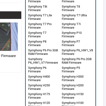
Firmware
Firmware
Symphony T8i
Symphony T8
Firmware
Firmware
Symphony T7 Lite
Symphony T7 Ultra
Firmware
Firmware
Symphony T7 Pro
Symphony T7i
Firmware
Firmware
Symphony T7
Symphony P10
Firmware
Firmware
Symphony P8
Symphony P7
Firmware
Firmware
Symphony P6 Pro 3GB
Symphony P6_HW1_V8
RAM Firmware
Firmware
Firmware
Sumphony
Symphony P6 Pro 2GB
P6_HW1_V7 Firmware
RAM Firmware
Symphony P6
Symphony P5
Firmware
Firmware
Symphony H400
Symphony H300
Firmware
Firmware
Symphony H250
Symphony H200
Firmware
Firmware
Symphony H175
Symphony H150
Firmware
Firmware
Symphony H120
Symphony H100