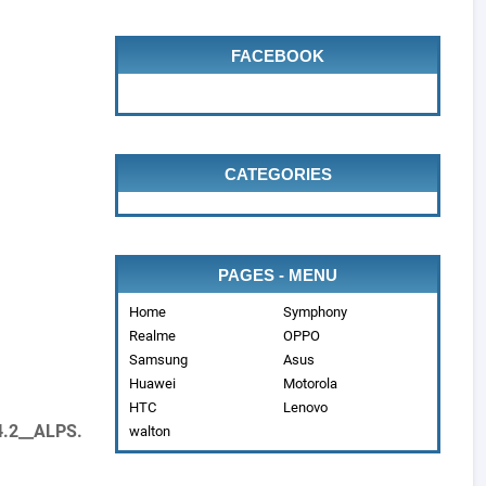
FACEBOOK
CATEGORIES
PAGES - MENU
Home
Symphony
Realme
OPPO
Samsung
Asus
Huawei
Motorola
HTC
Lenovo
4.2__ALPS.
walton