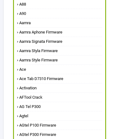
A88
A90
Aamra
Aamra Aphone Firmware
Aamra Signata Firmware
Aamra Styla Firmware
Aamra Style Firmware
Ace
Ace Tab D7310 Firmware
Activation
AFTool Crack
AG Tel P300
Agtel
AGtel P100 Firmware
AGtel P300 Firmware