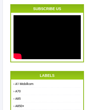
SUBSCRIBE US
LABELS
A1 Mobilkom
A70
A85
A850+