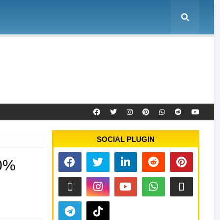
e
Tool Activation
Remote Service
Contact
SOCIAL PLUGIN
00%