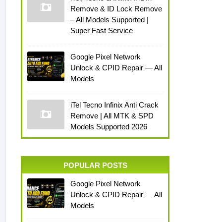
Remove & ID Lock Remove
– All Models Supported |
Super Fast Service
Google Pixel Network
Unlock & CPID Repair — All
Models
iTel Tecno Infinix Anti Crack
Remove | All MTK & SPD
Models Supported 2026
POPULAR POSTS
Google Pixel Network
Unlock & CPID Repair — All
Models