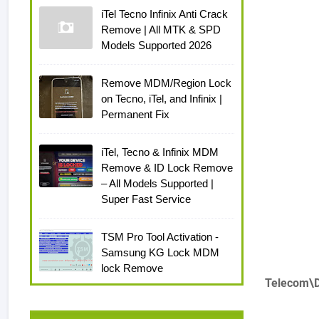
iTel Tecno Infinix Anti Crack
Remove | All MTK & SPD
Models Supported 2026
Remove MDM/Region Lock
on Tecno, iTel, and Infinix |
Permanent Fix
iTel, Tecno & Infinix MDM
Remove & ID Lock Remove
– All Models Supported |
Super Fast Service
TSM Pro Tool Activation -
Samsung KG Lock MDM
lock Remove
Telecom\D