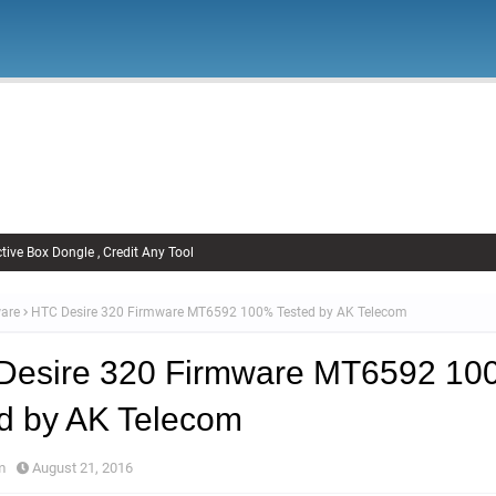
Firmware
Xiaomi Firmware
Samsung Firmware
FRP Remov
Unlock FRP
tive Box Dongle , Credit Any Tool
are
HTC Desire 320 Firmware MT6592 100% Tested by AK Telecom
Desire 320 Firmware MT6592 1
d by AK Telecom
m
August 21, 2016