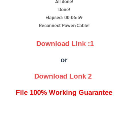
All done!
Done!
Elapsed: 00:06:59
Reconnect Power/Cable!
Download Link :1
or
Download Lonk 2
File 100% Working Guarantee