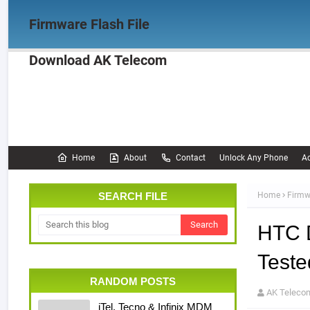
Firmware Flash File
Download AK Telecom
Home
Firmware
OPPO Firmware
Realme 
Documentation
Home
About
Contact
Unlock Any Phone
Ac
SEARCH FILE
Home
Firmw
HTC 
Teste
RANDOM POSTS
AK Teleco
iTel, Tecno & Infinix MDM