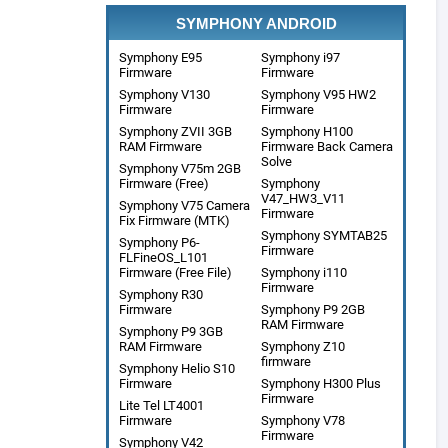
SYMPHONY ANDROID
Symphony E95
Symphony i97
Firmware
Firmware
Symphony V130
Symphony V95 HW2
Firmware
Firmware
Symphony ZVII 3GB
Symphony H100
RAM Firmware
Firmware Back Camera
Solve
Symphony V75m 2GB
Firmware (Free)
Symphony
V47_HW3_V11
Symphony V75 Camera
Firmware
Fix Firmware (MTK)
Symphony SYMTAB25
Symphony P6-
Firmware
FLFineOS_L101
Firmware (Free File)
Symphony i110
Firmware
Symphony R30
Firmware
Symphony P9 2GB
RAM Firmware
Symphony P9 3GB
RAM Firmware
Symphony Z10
firmware
Symphony Helio S10
Firmware
Symphony H300 Plus
Firmware
Lite Tel LT4001
Firmware
Symphony V78
Firmware
Symphony V42