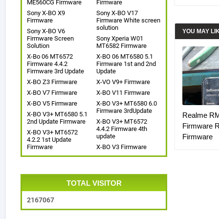
ME560CG Firmware
Firmware
Sony X-BO X9
Sony X-BO V17
Firmware
Firmware White screen
solution
Sony X-BO V6
YOU MAY LI
Firmware Screen
Sony Xperia W01
Solution
MT6582 Firmware
X-Bo 06 MT6572
X-BO 06 MT6580 5.1
Firmware 4.4.2
Firmware 1st and 2nd
Firmware 3rd Update
Update
X-BO Z3 Firmware
X-VO V9+ Firmware
X-BO V7 Firmware
X-BO V11 Firmware
X-BO V5 Firmware
X-BO V3+ MT6580 6.0
Firmware 3rdUpdate
X-BO V3+ MT6580 5.1
Realme R
2nd Update Firmware
X-BO V3+ MT6572
Firmware 
4.4.2 Firmware 4th
X-BO V3+ MT6572
update
Firmware
4.2.2 1st Update
Firmware
X-BO V3 Firmware
TOTAL VISITOR
2
1
6
7
0
6
7