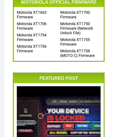
MOTOROLA OFFICIAL FIRMWARE
Motorola XT1663
Motorola XT1700
Firmware
Firmware
Motorola XT1706
Motorola XT1750
Firmware
Firmware (Network
Unlock File)
Motorola XT1754
Firmware
Motorola XT1755
Firmware
Motorola XT1756
Firmware
Motorola XT1758
(MOTO C) Firmware
FEATURED POST