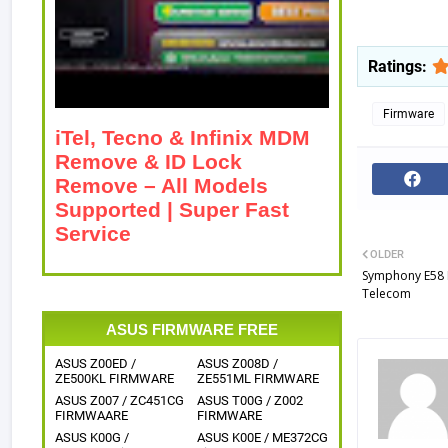
Ratings:
Firmware
iTel, Tecno & Infinix MDM
Remove & ID Lock
Remove – All Models
Supported | Super Fast
Service
OLDER
Symphony E58 
Telecom
ASUS FIRMWARE FREE
ASUS Z00ED /
ASUS Z008D /
ZE500KL FIRMWARE
ZE551ML FIRMWARE
ASUS Z007 / ZC451CG
ASUS T00G / Z002
FIRMWAARE
FIRMWARE
ASUS K00G /
ASUS K00E / ME372CG