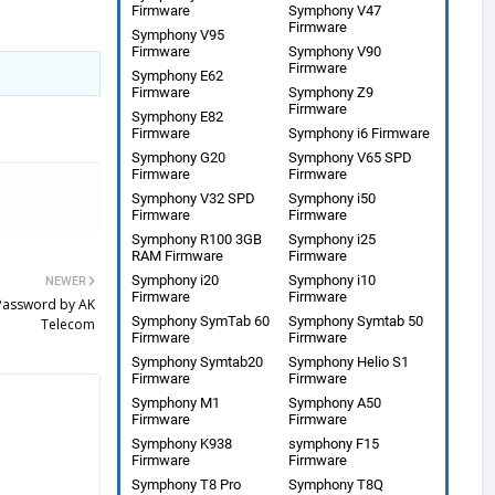
Firmware
Symphony V47
Firmware
Symphony V95
Firmware
Symphony V90
Firmware
Symphony E62
Firmware
Symphony Z9
Firmware
Symphony E82
Firmware
Symphony i6 Firmware
Symphony G20
Symphony V65 SPD
Firmware
Firmware
Symphony V32 SPD
Symphony i50
Firmware
Firmware
Symphony R100 3GB
Symphony i25
RAM Firmware
Firmware
Symphony i20
Symphony i10
NEWER
Firmware
Firmware
 Password by AK
Symphony SymTab 60
Symphony Symtab 50
Telecom
Firmware
Firmware
Symphony Symtab20
Symphony Helio S1
Firmware
Firmware
Symphony M1
Symphony A50
Firmware
Firmware
Symphony K938
symphony F15
Firmware
Firmware
Symphony T8 Pro
Symphony T8Q