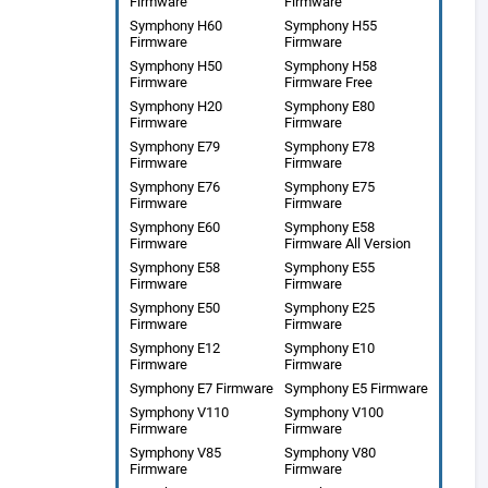
Firmware
Firmware
Symphony H60
Symphony H55
Firmware
Firmware
Symphony H50
Symphony H58
Firmware
Firmware Free
Symphony H20
Symphony E80
Firmware
Firmware
Symphony E79
Symphony E78
Firmware
Firmware
Symphony E76
Symphony E75
Firmware
Firmware
Symphony E60
Symphony E58
Firmware
Firmware All Version
Symphony E58
Symphony E55
Firmware
Firmware
Symphony E50
Symphony E25
Firmware
Firmware
Symphony E12
Symphony E10
Firmware
Firmware
Symphony E7 Firmware
Symphony E5 Firmware
Symphony V110
Symphony V100
Firmware
Firmware
Symphony V85
Symphony V80
Firmware
Firmware