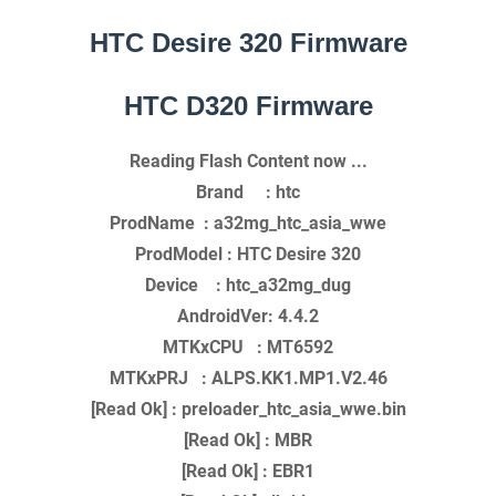
HTC Desire 320 Firmware
HTC D320 Firmware
Reading Flash Content now ...
Brand : htc
ProdName : a32mg_htc_asia_wwe
ProdModel : HTC Desire 320
Device : htc_a32mg_dug
AndroidVer: 4.4.2
MTKxCPU : MT6592
MTKxPRJ : ALPS.KK1.MP1.V2.46
[Read Ok] : preloader_htc_asia_wwe.bin
[Read Ok] : MBR
[Read Ok] : EBR1