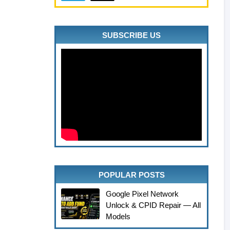
SUBSCRIBE US
POPULAR POSTS
Google Pixel Network
Unlock & CPID Repair — All
Models