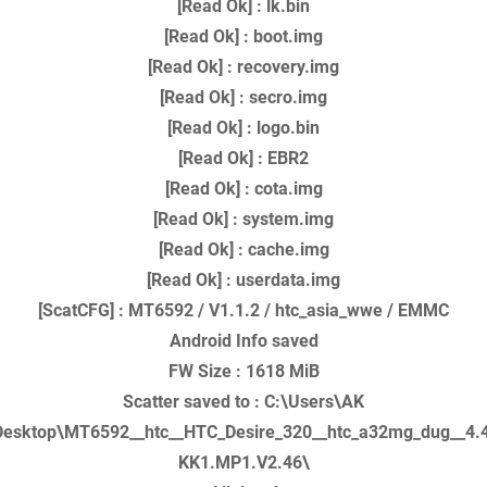
[Read Ok] : lk.bin
[Read Ok] : boot.img
[Read Ok] : recovery.img
[Read Ok] : secro.img
[Read Ok] : logo.bin
[Read Ok] : EBR2
[Read Ok] : cota.img
[Read Ok] : system.img
[Read Ok] : cache.img
[Read Ok] : userdata.img
[ScatCFG] : MT6592 / V1.1.2 / htc_asia_wwe / EMMC
Android Info saved
FW Size : 1618 MiB
Scatter saved to : C:\Users\AK
esktop\MT6592__htc__HTC_Desire_320__htc_a32mg_dug__4.
KK1.MP1.V2.46\