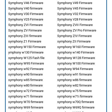
Symphony V46 Firmware
Symphony V49 Firmware
Symphony V40 firmware
Symphony V45 Firmware
Symphony V30 Firmware
Symphony V32 Firmware
Symphony V25 Firmware
Symphony V28 Firmware
Symphony ZVI Firmware
Symphony ZVII Firmware
Symphony ZV Firmware
Symphony ZV Pro Firmware
symphony ZIII firmware
Symphony ZIV Firmware
symphony Z1 Firmware
symphony ZII Firmware
symphony W150 Firmware
symphony W160 Firmware
ymphony w130 Firmware
symphony w140 Firmware
symphony W125 Fash file
Symphony W128 Firmware
symphony W95 Firmware
symphony W100 Firmware
symphony w92 Firmware
symphony W94 Firmware
symphony w90 firmware
symphony w91 firmware
symphony w85 firmware
symphony w86 firmware
symphony w80 firmware
symphony w82 firmware
symphony w72 Firmware
symphony w75 firmware
symphony w71 firmware
symphony w71i firmware
symphony W70 firmware
symphony w70Q firmware
symphony W69 firmware
symphony W69Q firmware