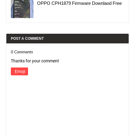
OPPO CPH1879 Firmware Downlaod Free
POST A COMMENT
0 Comments
Thanks for your comment
Emoji