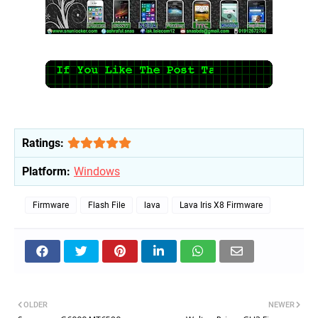
Ratings:
Platform:
Windows
Firmware
Flash File
lava
Lava Iris X8 Firmware
OLDER
NEWER