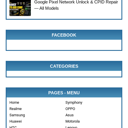
Google Pixel Network Unlock & CPID Repair
— All Models
FACEBOOK
CATEGORIES
PAGES - MENU
Home
Symphony
Realme
OPPO
Samsung
Asus
Huawei
Motorola
HTC
Lenovo