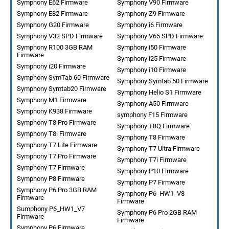
Symphony E62 Firmware
Symphony V90 Firmware
Symphony E82 Firmware
Symphony Z9 Firmware
Symphony G20 Firmware
Symphony i6 Firmware
Symphony V32 SPD Firmware
Symphony V65 SPD Firmware
Symphony R100 3GB RAM
Symphony i50 Firmware
Firmware
Symphony i25 Firmware
Symphony i20 Firmware
Symphony i10 Firmware
Symphony SymTab 60 Firmware
Symphony Symtab 50 Firmware
Symphony Symtab20 Firmware
Symphony Helio S1 Firmware
Symphony M1 Firmware
Symphony A50 Firmware
Symphony K938 Firmware
symphony F15 Firmware
Symphony T8 Pro Firmware
Symphony T8Q Firmware
Symphony T8i Firmware
Symphony T8 Firmware
Symphony T7 Lite Firmware
Symphony T7 Ultra Firmware
Symphony T7 Pro Firmware
Symphony T7i Firmware
Symphony T7 Firmware
Symphony P10 Firmware
Symphony P8 Firmware
Symphony P7 Firmware
Symphony P6 Pro 3GB RAM
Symphony P6_HW1_V8
Firmware
Firmware
Sumphony P6_HW1_V7
Symphony P6 Pro 2GB RAM
Firmware
Firmware
Symphony P6 Firmware