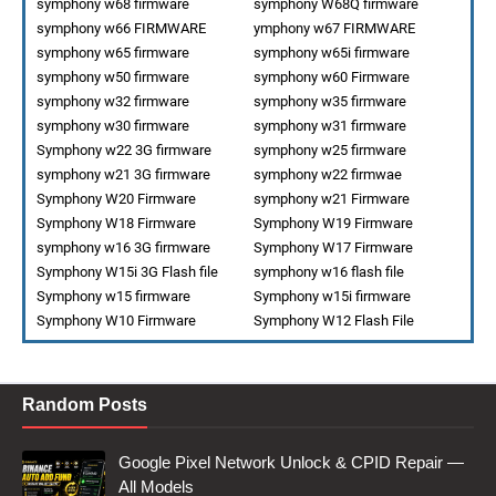
symphony w68 firmware
symphony W68Q firmware
symphony w66 FIRMWARE
ymphony w67 FIRMWARE
symphony w65 firmware
symphony w65i firmware
symphony w50 firmware
symphony w60 Firmware
symphony w32 firmware
symphony w35 firmware
symphony w30 firmware
symphony w31 firmware
Symphony w22 3G firmware
symphony w25 firmware
symphony w21 3G firmware
symphony w22 firmwae
Symphony W20 Firmware
symphony w21 Firmware
Symphony W18 Firmware
Symphony W19 Firmware
symphony w16 3G firmware
Symphony W17 Firmware
Symphony W15i 3G Flash file
symphony w16 flash file
Symphony w15 firmware
Symphony w15i firmware
Symphony W10 Firmware
Symphony W12 Flash File
Random Posts
Google Pixel Network Unlock & CPID Repair —
All Models