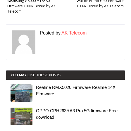
Sasmsung G6000 MT6580
Walton Primo GH3 Firmware
Firmware 100% Tested by AK
100% Tested by AK Telecom
Telecom
Posted by
AK Telecom
YOU MAY LIKE THESE POSTS
Realme RMX5020 Firmware Realme 14X
Firmware
OPPO CPH2639 A3 Pro 5G firmware Free
download