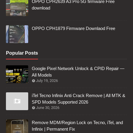
OPPO CPH2639 A3 Pro 5G firmware Free
download
OPPO CPH1879 Firmware Downlaod Free
Popular Posts
Google Pixel Network Unlock & CPID Repair —
All Models
July 19, 2026
iTel Tecno Infinix Anti Crack Remove | All MTK &
SPD Models Supported 2026
June 30, 2026
Remove MDM/Region Lock on Tecno, iTel, and
Infinix | Permanent Fix