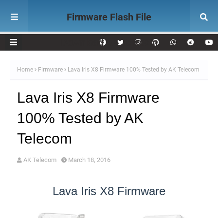
Firmware Flash File
Download AK Telecom
Home
Firmware
Lava Iris X8 Firmware 100% Tested by AK Telecom
Lava Iris X8 Firmware
100% Tested by AK
Telecom
AK Telecom
March 18, 2016
Lava Iris X8 Firmware