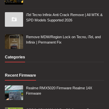
iTel Tecno Infinix Anti Crack Remove | All MTK &
SPD Models Supported 2026
Remove MDM/Region Lock on Tecno, iTel, and
Infinix | Permanent Fix
Categories
Recent Firmware
Realme RMX5020 Firmware Realme 14X
Firmware