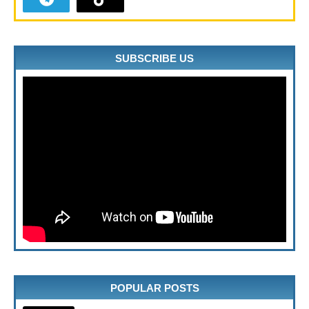
SUBSCRIBE US
POPULAR POSTS