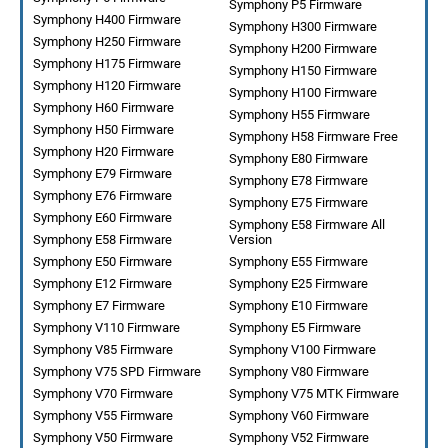
Symphony P5 Firmware
Symphony H400 Firmware
Symphony H300 Firmware
Symphony H250 Firmware
Symphony H200 Firmware
Symphony H175 Firmware
Symphony H150 Firmware
Symphony H120 Firmware
Symphony H100 Firmware
Symphony H60 Firmware
Symphony H55 Firmware
Symphony H50 Firmware
Symphony H58 Firmware Free
Symphony H20 Firmware
Symphony E80 Firmware
Symphony E79 Firmware
Symphony E78 Firmware
Symphony E76 Firmware
Symphony E75 Firmware
Symphony E60 Firmware
Symphony E58 Firmware All
Symphony E58 Firmware
Version
Symphony E50 Firmware
Symphony E55 Firmware
Symphony E12 Firmware
Symphony E25 Firmware
Symphony E7 Firmware
Symphony E10 Firmware
Symphony V110 Firmware
Symphony E5 Firmware
Symphony V85 Firmware
Symphony V100 Firmware
Symphony V75 SPD Firmware
Symphony V80 Firmware
Symphony V70 Firmware
Symphony V75 MTK Firmware
Symphony V55 Firmware
Symphony V60 Firmware
Symphony V50 Firmware
Symphony V52 Firmware