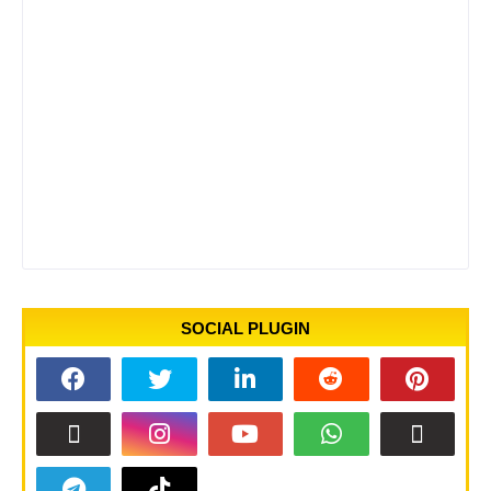
SOCIAL PLUGIN