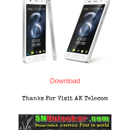
Download