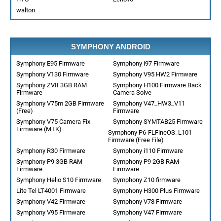
walton
SYMPHONY ANDROID
Symphony E95 Firmware
Symphony i97 Firmware
Symphony V130 Firmware
Symphony V95 HW2 Firmware
Symphony ZVII 3GB RAM
Symphony H100 Firmware Back
Firmware
Camera Solve
Symphony V75m 2GB Firmware
Symphony V47_HW3_V11
(Free)
Firmware
Symphony V75 Camera Fix
Symphony SYMTAB25 Firmware
Firmware (MTK)
Symphony P6-FLFineOS_L101
Firmware (Free File)
Symphony R30 Firmware
Symphony i110 Firmware
Symphony P9 3GB RAM
Symphony P9 2GB RAM
Firmware
Firmware
Symphony Helio S10 Firmware
Symphony Z10 firmware
Lite Tel LT4001 Firmware
Symphony H300 Plus Firmware
Symphony V42 Firmware
Symphony V78 Firmware
Symphony V95 Firmware
Symphony V47 Firmware