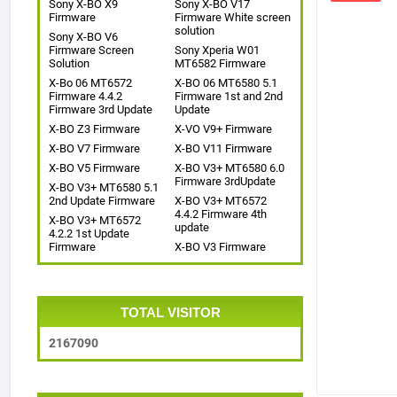
Sony X-BO X9
Sony X-BO V17
Firmware
Firmware White screen
solution
Sony X-BO V6
Firmware Screen
Sony Xperia W01
Solution
MT6582 Firmware
X-Bo 06 MT6572
X-BO 06 MT6580 5.1
Firmware 4.4.2
Firmware 1st and 2nd
Firmware 3rd Update
Update
X-BO Z3 Firmware
X-VO V9+ Firmware
X-BO V7 Firmware
X-BO V11 Firmware
X-BO V5 Firmware
X-BO V3+ MT6580 6.0
Firmware 3rdUpdate
X-BO V3+ MT6580 5.1
2nd Update Firmware
X-BO V3+ MT6572
4.4.2 Firmware 4th
X-BO V3+ MT6572
update
4.2.2 1st Update
Firmware
X-BO V3 Firmware
TOTAL VISITOR
2
1
6
7
0
9
0