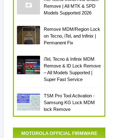
Remove | All MTK & SPD
Models Supported 2026
Remove MDM/Region Lock
on Tecno, iTel, and Infinix |
Permanent Fix
iTel, Tecno & Infinix MDM
Remove & ID Lock Remove
– All Models Supported |
Super Fast Service
TSM Pro Tool Activation -
Samsung KG Lock MDM
lock Remove
MOTOROLA OFFICIAL FIRMWARE