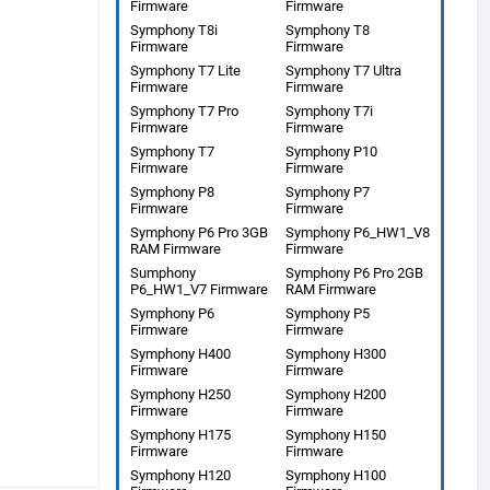
Firmware
Firmware
Symphony T8i
Symphony T8
Firmware
Firmware
Symphony T7 Lite
Symphony T7 Ultra
Firmware
Firmware
Symphony T7 Pro
Symphony T7i
Firmware
Firmware
Symphony T7
Symphony P10
Firmware
Firmware
Symphony P8
Symphony P7
Firmware
Firmware
Symphony P6 Pro 3GB
Symphony P6_HW1_V8
RAM Firmware
Firmware
Sumphony
Symphony P6 Pro 2GB
P6_HW1_V7 Firmware
RAM Firmware
Symphony P6
Symphony P5
Firmware
Firmware
Symphony H400
Symphony H300
Firmware
Firmware
Symphony H250
Symphony H200
Firmware
Firmware
Symphony H175
Symphony H150
Firmware
Firmware
Symphony H120
Symphony H100