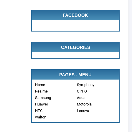
FACEBOOK
CATEGORIES
PAGES - MENU
Home
Symphony
Realme
OPPO
Samsung
Asus
Huawei
Motorola
HTC
Lenovo
walton