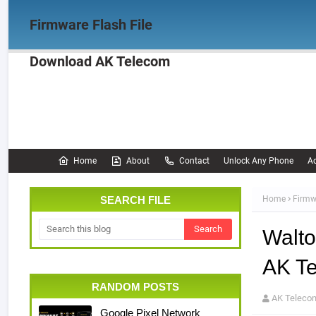
Firmware Flash File
Download AK Telecom
Home
Firmware
OPPO Firmware
Realme 
Documentation
Home
About
Contact
Unlock Any Phone
Ac
SEARCH FILE
Home
Firmw
Walto
AK T
RANDOM POSTS
AK Teleco
Google Pixel Network