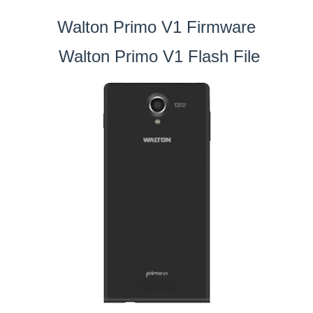
Walton Primo V1 Firmware
Walton Primo V1 Flash File