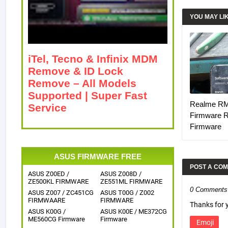
YOU MAY LI
iTel, Tecno & Infinix MDM
Remove & ID Lock
Remove – All Models
Supported | Super Fast
Realme R
Service
Firmware 
Firmware
ASUS FIRMWARE FREE
POST A CO
ASUS Z00ED /
ASUS Z008D /
ZE500KL FIRMWARE
ZE551ML FIRMWARE
0 Comments
ASUS Z007 / ZC451CG
ASUS T00G / Z002
FIRMWAARE
FIRMWARE
Thanks for
ASUS K00G /
ASUS K00E / ME372CG
ME560CG Firmware
Firmware
Emoji