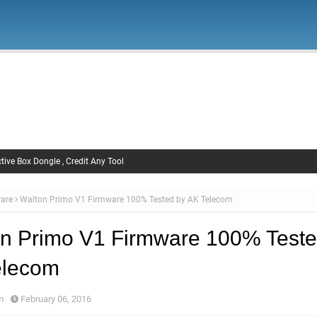
Firmware
Xiaomi Firmware
Samsung Firmware
FRP Remov
Unlock FRP
tive Box Dongle , Credit Any Tool
are
Walton Primo V1 Firmware 100% Tested by AK Telecom
n Primo V1 Firmware 100% Teste
elecom
m
February 06, 2016