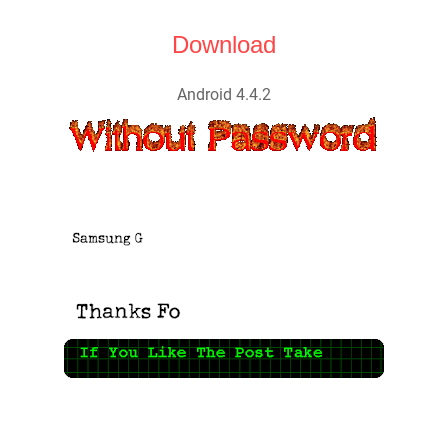
Download
Android 4.4.2