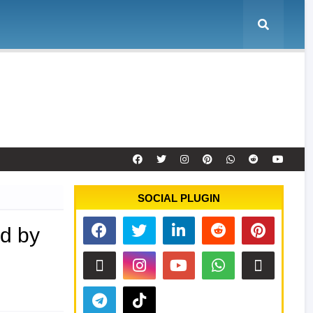
e
Tool Activation
Remote Service
Contact
SOCIAL PLUGIN
d by