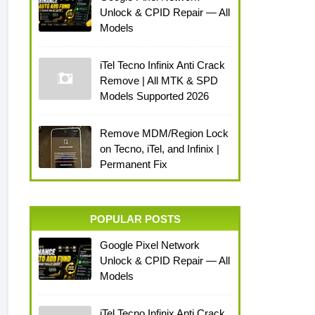
Unlock & CPID Repair — All
Models
iTel Tecno Infinix Anti Crack
Remove | All MTK & SPD
Models Supported 2026
Remove MDM/Region Lock
on Tecno, iTel, and Infinix |
Permanent Fix
POPULAR POSTS
Google Pixel Network
Unlock & CPID Repair — All
Models
iTel Tecno Infinix Anti Crack