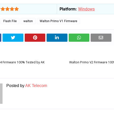
Platform:
Windows
Flash File
walton
Walton Primo V1 Firmware
S4 Firmware 100% Tested by AK
Walton Primo V2 Firmware 100
Posted by
AK Telecom