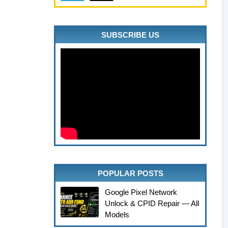
SUBSCRIBE US
POPULAR POSTS
Google Pixel Network
Unlock & CPID Repair — All
Models