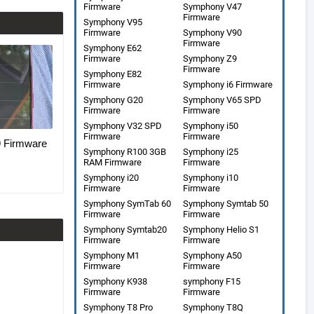
Firmware
Symphony V47
Firmware
Symphony V95
Firmware
Symphony V90
Firmware
Symphony E62
Firmware
Symphony Z9
Firmware
Symphony E82
Firmware
Symphony i6 Firmware
Symphony G20
Symphony V65 SPD
Firmware
Firmware
Symphony V32 SPD
Symphony i50
Firmware
Firmware
Firmware
Symphony R100 3GB
Symphony i25
RAM Firmware
Firmware
Symphony i20
Symphony i10
Firmware
Firmware
Symphony SymTab 60
Symphony Symtab 50
Firmware
Firmware
Symphony Symtab20
Symphony Helio S1
Firmware
Firmware
Symphony M1
Symphony A50
Firmware
Firmware
Symphony K938
symphony F15
Firmware
Firmware
Symphony T8 Pro
Symphony T8Q