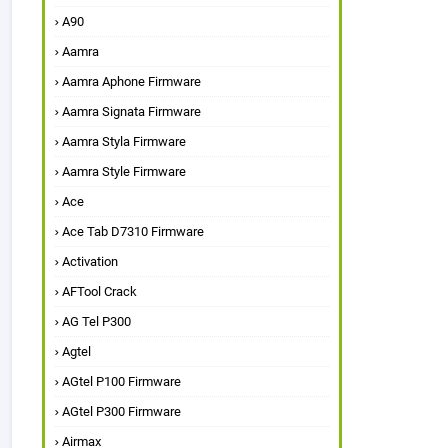
A90
Aamra
Aamra Aphone Firmware
Aamra Signata Firmware
Aamra Styla Firmware
Aamra Style Firmware
Ace
Ace Tab D7310 Firmware
Activation
AFTool Crack
AG Tel P300
Agtel
AGtel P100 Firmware
AGtel P300 Firmware
Airmax