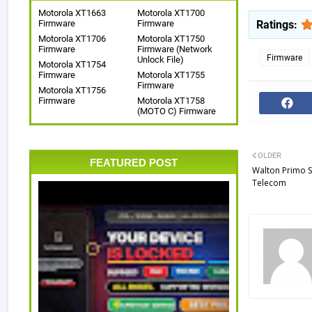
Motorola XT1663
Motorola XT1700
Ratings:
Firmware
Firmware
Motorola XT1706
Motorola XT1750
Firmware
Firmware (Network
Firmware
Unlock File)
Motorola XT1754
Firmware
Motorola XT1755
Firmware
Motorola XT1756
Firmware
Motorola XT1758
(MOTO C) Firmware
OLDER
FEATURED POST
Walton Primo 
Telecom