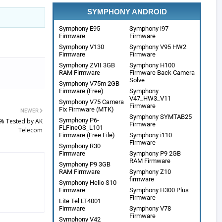
SYMPHONY ANDROID
Symphony E95
Symphony i97
Firmware
Firmware
Symphony V130
Symphony V95 HW2
Firmware
Firmware
Symphony ZVII 3GB
Symphony H100
RAM Firmware
Firmware Back Camera
Solve
Symphony V75m 2GB
Firmware (Free)
Symphony
V47_HW3_V11
Symphony V75 Camera
Firmware
Fix Firmware (MTK)
NEWER
Symphony SYMTAB25
Symphony P6-
% Tested by AK
Firmware
FLFineOS_L101
Telecom
Firmware (Free File)
Symphony i110
Firmware
Symphony R30
Firmware
Symphony P9 2GB
RAM Firmware
Symphony P9 3GB
RAM Firmware
Symphony Z10
firmware
Symphony Helio S10
Firmware
Symphony H300 Plus
Firmware
Lite Tel LT4001
Firmware
Symphony V78
Firmware
Symphony V42