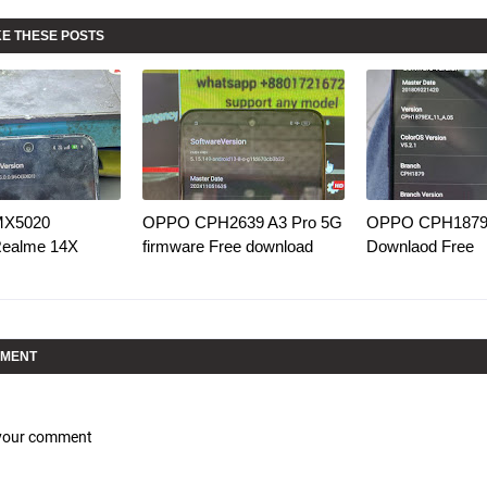
KE THESE POSTS
MX5020
OPPO CPH2639 A3 Pro 5G
OPPO CPH1879 
Realme 14X
firmware Free download
Downlaod Free
MMENT
 your comment