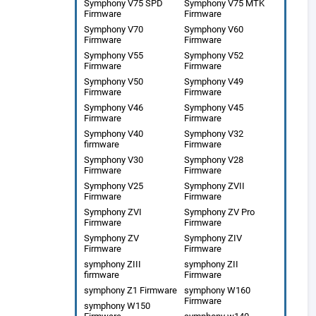
Symphony V75 SPD
Symphony V75 MTK
Firmware
Firmware
Symphony V70
Symphony V60
Firmware
Firmware
Symphony V55
Symphony V52
Firmware
Firmware
Symphony V50
Symphony V49
Firmware
Firmware
Symphony V46
Symphony V45
Firmware
Firmware
Symphony V40
Symphony V32
firmware
Firmware
Symphony V30
Symphony V28
Firmware
Firmware
Symphony V25
Symphony ZVII
Firmware
Firmware
Symphony ZVI
Symphony ZV Pro
Firmware
Firmware
Symphony ZV
Symphony ZIV
Firmware
Firmware
symphony ZIII
symphony ZII
firmware
Firmware
symphony Z1 Firmware
symphony W160
Firmware
symphony W150