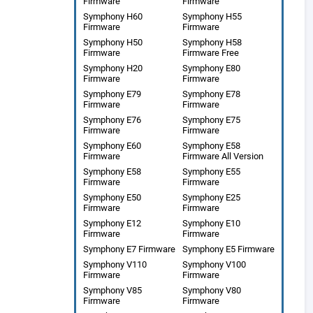
Firmware
Firmware
Symphony H60
Symphony H55
Firmware
Firmware
Symphony H50
Symphony H58
Firmware
Firmware Free
Symphony H20
Symphony E80
Firmware
Firmware
Symphony E79
Symphony E78
Firmware
Firmware
Symphony E76
Symphony E75
Firmware
Firmware
Symphony E60
Symphony E58
Firmware
Firmware All Version
Symphony E58
Symphony E55
Firmware
Firmware
Symphony E50
Symphony E25
Firmware
Firmware
Symphony E12
Symphony E10
Firmware
Firmware
Symphony E7 Firmware
Symphony E5 Firmware
Symphony V110
Symphony V100
Firmware
Firmware
Symphony V85
Symphony V80
Firmware
Firmware