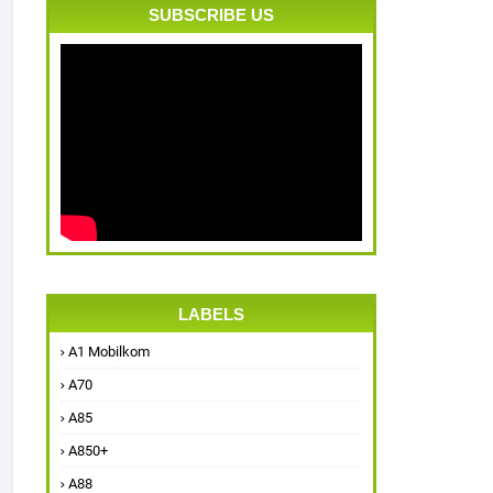
SUBSCRIBE US
LABELS
A1 Mobilkom
A70
A85
A850+
A88