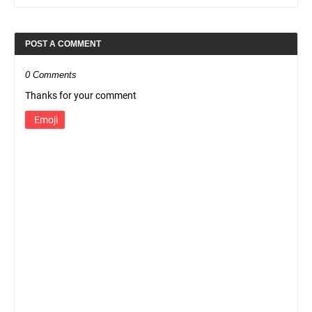
POST A COMMENT
0 Comments
Thanks for your comment
Emoji