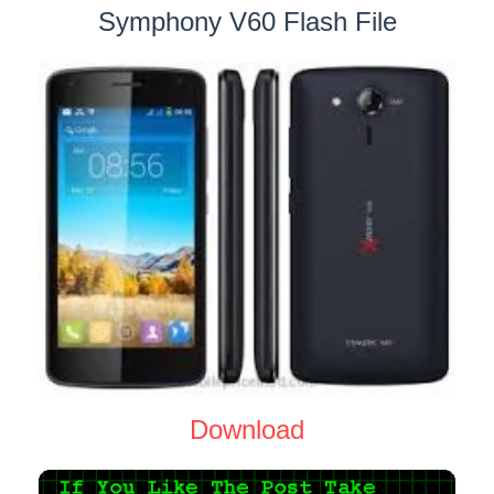
Symphony V60 Flash File
Download