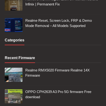
Infinix | Permanent Fix
Realme Reset, Screen Lock, FRP & Demo
Mode Removal – All Models Supported
Categories
Recent Firmware
Realme RMX5020 Firmware Realme 14X
Firmware
OPPO CPH2639 A3 Pro 5G firmware Free
download