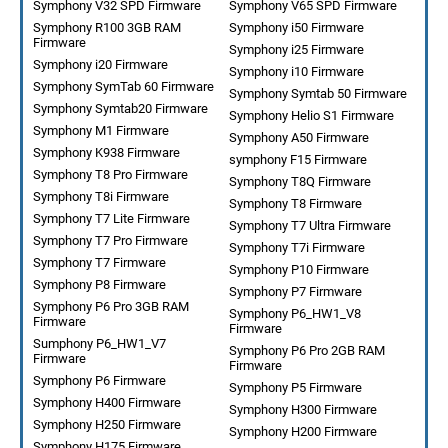
Symphony V32 SPD Firmware
Symphony V65 SPD Firmware
Symphony R100 3GB RAM
Symphony i50 Firmware
Firmware
Symphony i25 Firmware
Symphony i20 Firmware
Symphony i10 Firmware
Symphony SymTab 60 Firmware
Symphony Symtab 50 Firmware
Symphony Symtab20 Firmware
Symphony Helio S1 Firmware
Symphony M1 Firmware
Symphony A50 Firmware
Symphony K938 Firmware
symphony F15 Firmware
Symphony T8 Pro Firmware
Symphony T8Q Firmware
Symphony T8i Firmware
Symphony T8 Firmware
Symphony T7 Lite Firmware
Symphony T7 Ultra Firmware
Symphony T7 Pro Firmware
Symphony T7i Firmware
Symphony T7 Firmware
Symphony P10 Firmware
Symphony P8 Firmware
Symphony P7 Firmware
Symphony P6 Pro 3GB RAM
Symphony P6_HW1_V8
Firmware
Firmware
Sumphony P6_HW1_V7
Symphony P6 Pro 2GB RAM
Firmware
Firmware
Symphony P6 Firmware
Symphony P5 Firmware
Symphony H400 Firmware
Symphony H300 Firmware
Symphony H250 Firmware
Symphony H200 Firmware
Symphony H175 Firmware