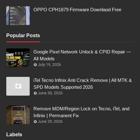
OPPO CPH1879 Firmware Downlaod Free
Popular Posts
Google Pixel Network Unlock & CPID Repair —
All Models
July 19, 2026
iTel Tecno Infinix Anti Crack Remove | All MTK &
SPD Models Supported 2026
June 30, 2026
Remove MDM/Region Lock on Tecno, iTel, and
Infinix | Permanent Fix
June 29, 2026
Labels