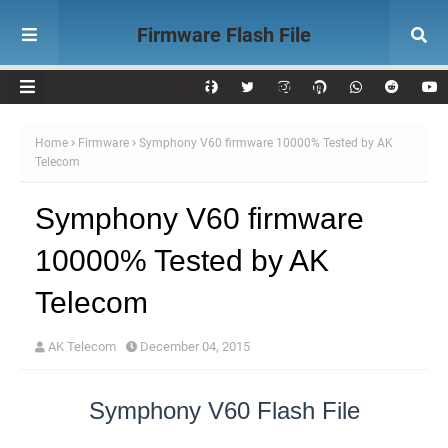
Firmware Flash File
Download AK Telecom
Home
Firmware
Symphony V60 firmware 10000% Tested by AK
Telecom
Symphony V60 firmware
10000% Tested by AK
Telecom
AK Telecom
December 04, 2015
Symphony V60 Flash File