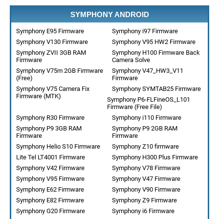
SYMPHONY ANDROID
Symphony E95 Firmware
Symphony i97 Firmware
Symphony V130 Firmware
Symphony V95 HW2 Firmware
Symphony ZVII 3GB RAM
Symphony H100 Firmware Back
Firmware
Camera Solve
Symphony V75m 2GB Firmware
Symphony V47_HW3_V11
(Free)
Firmware
Symphony V75 Camera Fix
Symphony SYMTAB25 Firmware
Firmware (MTK)
Symphony P6-FLFineOS_L101
Firmware (Free File)
Symphony R30 Firmware
Symphony i110 Firmware
Symphony P9 3GB RAM
Symphony P9 2GB RAM
Firmware
Firmware
Symphony Helio S10 Firmware
Symphony Z10 firmware
Lite Tel LT4001 Firmware
Symphony H300 Plus Firmware
Symphony V42 Firmware
Symphony V78 Firmware
Symphony V95 Firmware
Symphony V47 Firmware
Symphony E62 Firmware
Symphony V90 Firmware
Symphony E82 Firmware
Symphony Z9 Firmware
Symphony G20 Firmware
Symphony i6 Firmware