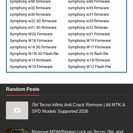
symphony w50 firmware
symphony w60 Firmware
symphony w32 firmware
symphony w35 firmware
symphony w30 firmware
symphony w31 firmware
Symphony w22 3G firmware
symphony w25 firmware
symphony w21 3G firmware
symphony w22 firmwae
Symphony W20 Firmware
symphony w21 Firmware
Symphony W18 Firmware
Symphony W19 Firmware
symphony w16 3G firmware
Symphony W17 Firmware
Symphony W15i 3G Flash file
symphony w16 flash file
Symphony w15 firmware
Symphony w15i firmware
Symphony W10 Firmware
Symphony W12 Flash File
Random Posts
iTel Tecno Infinix Anti Crack Remove | All MTK &
SPD Models Supported 2026
Remove MDM/Region Lock on Tecno, iTel, and