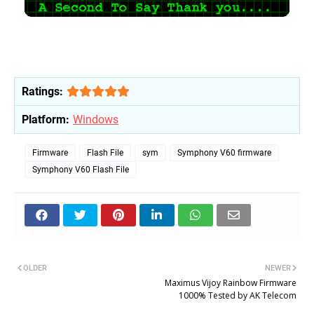
Ratings:
Platform:
Windows
Firmware
Flash File
sym
Symphony V60 firmware
Symphony V60 Flash File
OLDER
NEWER
Maximus Vijoy Rainbow Firmware
1000% Tested by AK Telecom