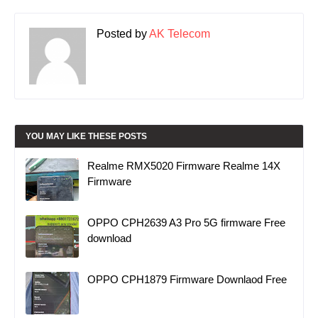
Posted by
AK Telecom
YOU MAY LIKE THESE POSTS
Realme RMX5020 Firmware Realme 14X
Firmware
OPPO CPH2639 A3 Pro 5G firmware Free
download
OPPO CPH1879 Firmware Downlaod Free