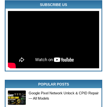
SUBSCRIBE US
POPULAR POSTS
Google Pixel Network Unlock & CPID Repair
— All Models