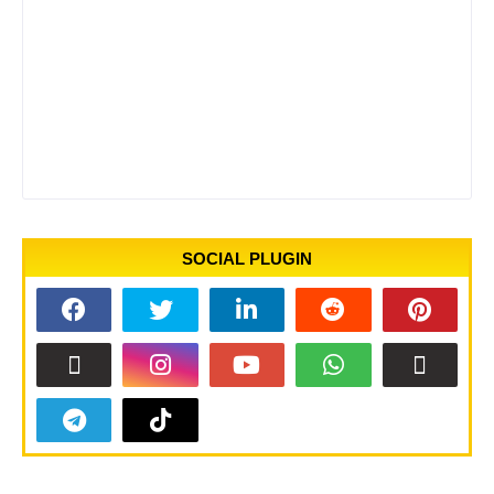
SOCIAL PLUGIN