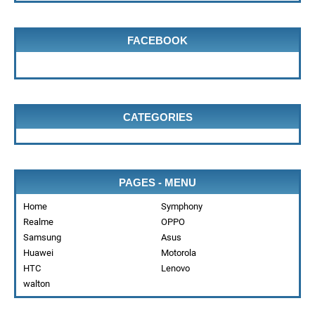
FACEBOOK
CATEGORIES
PAGES - MENU
Home
Symphony
Realme
OPPO
Samsung
Asus
Huawei
Motorola
HTC
Lenovo
walton