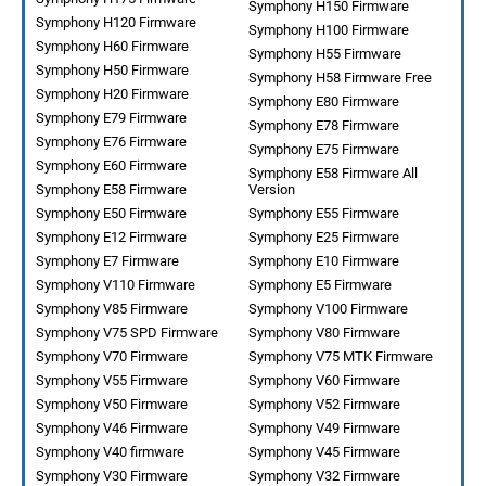
Symphony H150 Firmware
Symphony H120 Firmware
Symphony H100 Firmware
Symphony H60 Firmware
Symphony H55 Firmware
Symphony H50 Firmware
Symphony H58 Firmware Free
Symphony H20 Firmware
Symphony E80 Firmware
Symphony E79 Firmware
Symphony E78 Firmware
Symphony E76 Firmware
Symphony E75 Firmware
Symphony E60 Firmware
Symphony E58 Firmware All
Symphony E58 Firmware
Version
Symphony E50 Firmware
Symphony E55 Firmware
Symphony E12 Firmware
Symphony E25 Firmware
Symphony E7 Firmware
Symphony E10 Firmware
Symphony V110 Firmware
Symphony E5 Firmware
Symphony V85 Firmware
Symphony V100 Firmware
Symphony V75 SPD Firmware
Symphony V80 Firmware
Symphony V70 Firmware
Symphony V75 MTK Firmware
Symphony V55 Firmware
Symphony V60 Firmware
Symphony V50 Firmware
Symphony V52 Firmware
Symphony V46 Firmware
Symphony V49 Firmware
Symphony V40 firmware
Symphony V45 Firmware
Symphony V30 Firmware
Symphony V32 Firmware