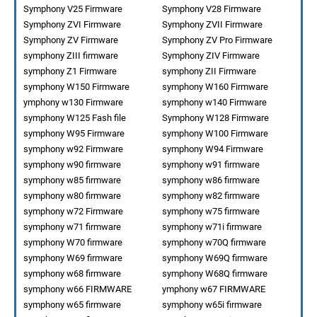
Symphony V25 Firmware
Symphony V28 Firmware
Symphony ZVI Firmware
Symphony ZVII Firmware
Symphony ZV Firmware
Symphony ZV Pro Firmware
symphony ZIII firmware
Symphony ZIV Firmware
symphony Z1 Firmware
symphony ZII Firmware
symphony W150 Firmware
symphony W160 Firmware
ymphony w130 Firmware
symphony w140 Firmware
symphony W125 Fash file
Symphony W128 Firmware
symphony W95 Firmware
symphony W100 Firmware
symphony w92 Firmware
symphony W94 Firmware
symphony w90 firmware
symphony w91 firmware
symphony w85 firmware
symphony w86 firmware
symphony w80 firmware
symphony w82 firmware
symphony w72 Firmware
symphony w75 firmware
symphony w71 firmware
symphony w71i firmware
symphony W70 firmware
symphony w70Q firmware
symphony W69 firmware
symphony W69Q firmware
symphony w68 firmware
symphony W68Q firmware
symphony w66 FIRMWARE
ymphony w67 FIRMWARE
symphony w65 firmware
symphony w65i firmware