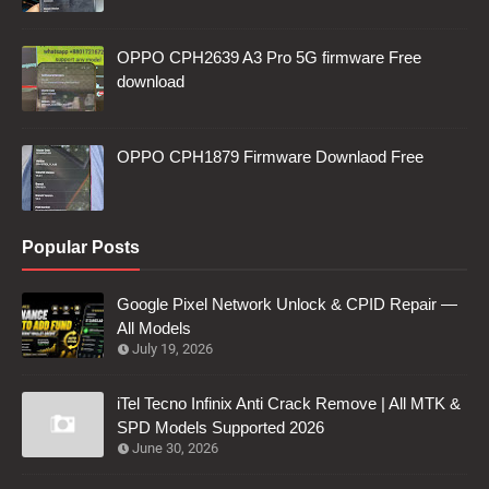
OPPO CPH2639 A3 Pro 5G firmware Free
download
OPPO CPH1879 Firmware Downlaod Free
Popular Posts
Google Pixel Network Unlock & CPID Repair —
All Models
July 19, 2026
iTel Tecno Infinix Anti Crack Remove | All MTK &
SPD Models Supported 2026
June 30, 2026