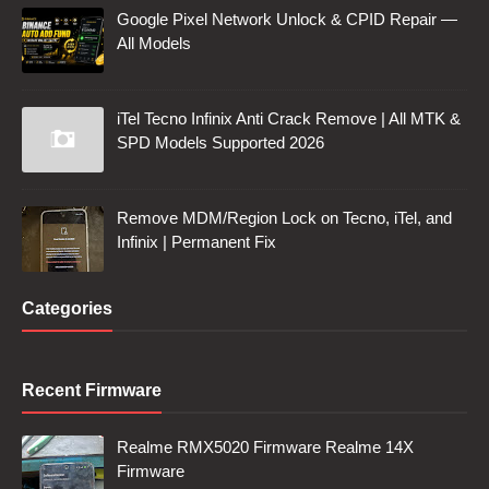
Google Pixel Network Unlock & CPID Repair —
All Models
iTel Tecno Infinix Anti Crack Remove | All MTK &
SPD Models Supported 2026
Remove MDM/Region Lock on Tecno, iTel, and
Infinix | Permanent Fix
Categories
Recent Firmware
Realme RMX5020 Firmware Realme 14X
Firmware