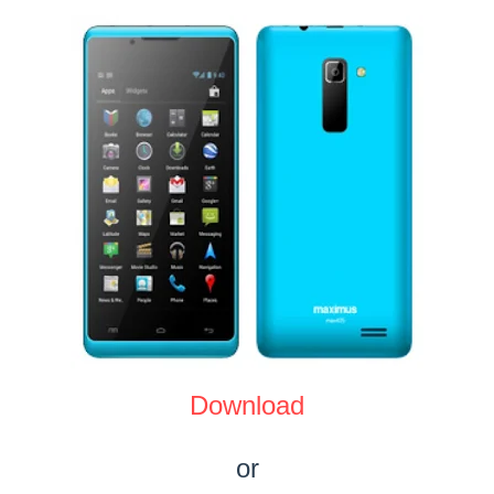
Download
or