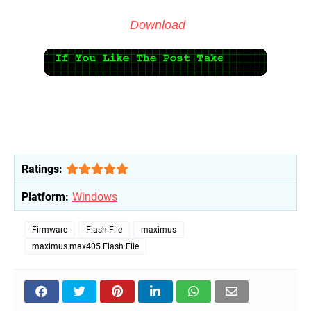
Download
Ratings:
Platform:
Windows
Firmware
Flash File
maximus
maximus max405 Flash File