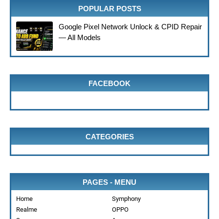
POPULAR POSTS
Google Pixel Network Unlock & CPID Repair
— All Models
FACEBOOK
CATEGORIES
PAGES - MENU
Home
Symphony
Realme
OPPO