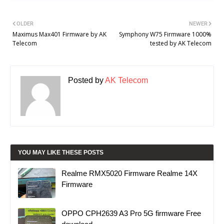
OLDER
NEWER
Maximus Max401 Firmware by AK
Symphony W75 Firmware 1000%
Telecom
tested by AK Telecom
Posted by
AK Telecom
YOU MAY LIKE THESE POSTS
Realme RMX5020 Firmware Realme 14X
Firmware
OPPO CPH2639 A3 Pro 5G firmware Free