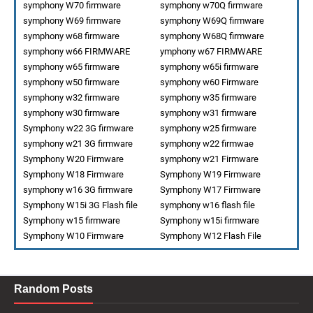
symphony W70 firmware
symphony w70Q firmware
symphony W69 firmware
symphony W69Q firmware
symphony w68 firmware
symphony W68Q firmware
symphony w66 FIRMWARE
ymphony w67 FIRMWARE
symphony w65 firmware
symphony w65i firmware
symphony w50 firmware
symphony w60 Firmware
symphony w32 firmware
symphony w35 firmware
symphony w30 firmware
symphony w31 firmware
Symphony w22 3G firmware
symphony w25 firmware
symphony w21 3G firmware
symphony w22 firmwae
Symphony W20 Firmware
symphony w21 Firmware
Symphony W18 Firmware
Symphony W19 Firmware
symphony w16 3G firmware
Symphony W17 Firmware
Symphony W15i 3G Flash file
symphony w16 flash file
Symphony w15 firmware
Symphony w15i firmware
Symphony W10 Firmware
Symphony W12 Flash File
Random Posts