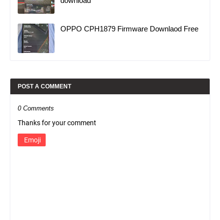
download
OPPO CPH1879 Firmware Downlaod Free
POST A COMMENT
0 Comments
Thanks for your comment
Emoji