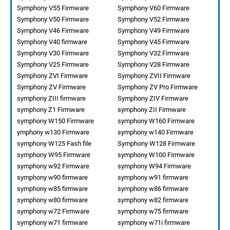
Symphony V55 Firmware
Symphony V60 Firmware
Symphony V50 Firmware
Symphony V52 Firmware
Symphony V46 Firmware
Symphony V49 Firmware
Symphony V40 firmware
Symphony V45 Firmware
Symphony V30 Firmware
Symphony V32 Firmware
Symphony V25 Firmware
Symphony V28 Firmware
Symphony ZVI Firmware
Symphony ZVII Firmware
Symphony ZV Firmware
Symphony ZV Pro Firmware
symphony ZIII firmware
Symphony ZIV Firmware
symphony Z1 Firmware
symphony ZII Firmware
symphony W150 Firmware
symphony W160 Firmware
ymphony w130 Firmware
symphony w140 Firmware
symphony W125 Fash file
Symphony W128 Firmware
symphony W95 Firmware
symphony W100 Firmware
symphony w92 Firmware
symphony W94 Firmware
symphony w90 firmware
symphony w91 firmware
symphony w85 firmware
symphony w86 firmware
symphony w80 firmware
symphony w82 firmware
symphony w72 Firmware
symphony w75 firmware
symphony w71 firmware
symphony w71i firmware