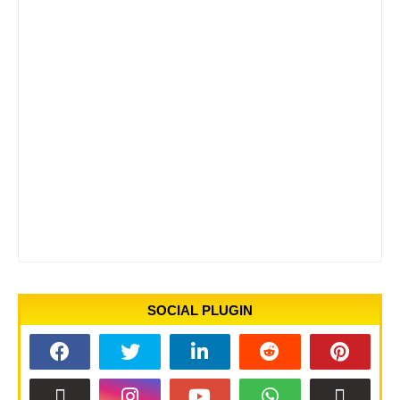
SOCIAL PLUGIN