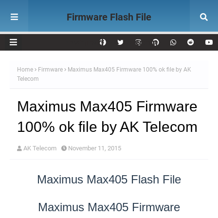
Firmware Flash File
Download AK Telecom
Home
Firmware
Maximus Max405 Firmware 100% ok file by AK
Telecom
Maximus Max405 Firmware
100% ok file by AK Telecom
AK Telecom
November 11, 2015
Maximus Max405 Flash File
Maximus Max405 Firmware