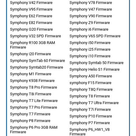
Symphony V42 Firmware
Symphony V78 Firmware
Symphony V95 Firmware
Symphony V47 Firmware
Symphony E62 Firmware
Symphony V90 Firmware
Symphony E82 Firmware
Symphony Z9 Firmware
Symphony G20 Firmware
Symphony i6 Firmware
Symphony V32 SPD Firmware
Symphony V65 SPD Firmware
Symphony R100 3GB RAM
Symphony i50 Firmware
Firmware
Symphony i25 Firmware
Symphony i20 Firmware
Symphony i10 Firmware
Symphony SymTab 60 Firmware
Symphony Symtab 50 Firmware
Symphony Symtab20 Firmware
Symphony Helio S1 Firmware
Symphony M1 Firmware
Symphony A50 Firmware
Symphony K938 Firmware
symphony F15 Firmware
Symphony T8 Pro Firmware
Symphony T8Q Firmware
Symphony T8i Firmware
Symphony T8 Firmware
Symphony T7 Lite Firmware
Symphony T7 Ultra Firmware
Symphony T7 Pro Firmware
Symphony T7i Firmware
Symphony T7 Firmware
Symphony P10 Firmware
Symphony P8 Firmware
Symphony P7 Firmware
Symphony P6 Pro 3GB RAM
Symphony P6_HW1_V8
Firmware
Firmware