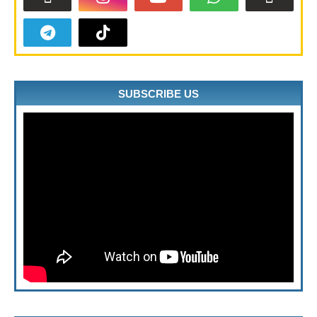
SUBSCRIBE US