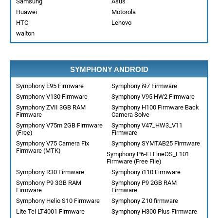
Samsung
Asus
Huawei
Motorola
HTC
Lenovo
walton
SYMPHONY ANDROID
Symphony E95 Firmware
Symphony i97 Firmware
Symphony V130 Firmware
Symphony V95 HW2 Firmware
Symphony ZVII 3GB RAM
Symphony H100 Firmware Back
Firmware
Camera Solve
Symphony V75m 2GB Firmware
Symphony V47_HW3_V11
(Free)
Firmware
Symphony V75 Camera Fix
Symphony SYMTAB25 Firmware
Firmware (MTK)
Symphony P6-FLFineOS_L101
Firmware (Free File)
Symphony R30 Firmware
Symphony i110 Firmware
Symphony P9 3GB RAM
Symphony P9 2GB RAM
Firmware
Firmware
Symphony Helio S10 Firmware
Symphony Z10 firmware
Lite Tel LT4001 Firmware
Symphony H300 Plus Firmware