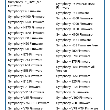
Sumphony P6_HW1_V7
Symphony P6 Pro 2GB RAM
Firmware
Firmware
Symphony P6 Firmware
Symphony P5 Firmware
Symphony H400 Firmware
Symphony H300 Firmware
Symphony H250 Firmware
Symphony H200 Firmware
Symphony H175 Firmware
Symphony H150 Firmware
Symphony H120 Firmware
Symphony H100 Firmware
Symphony H60 Firmware
Symphony H55 Firmware
Symphony H50 Firmware
Symphony H58 Firmware Free
Symphony H20 Firmware
Symphony E80 Firmware
Symphony E79 Firmware
Symphony E78 Firmware
Symphony E76 Firmware
Symphony E75 Firmware
Symphony E60 Firmware
Symphony E58 Firmware All
Symphony E58 Firmware
Version
Symphony E50 Firmware
Symphony E55 Firmware
Symphony E12 Firmware
Symphony E25 Firmware
Symphony E7 Firmware
Symphony E10 Firmware
Symphony V110 Firmware
Symphony E5 Firmware
Symphony V85 Firmware
Symphony V100 Firmware
Symphony V75 SPD Firmware
Symphony V80 Firmware
Symphony V70 Firmware
Symphony V75 MTK Firmware