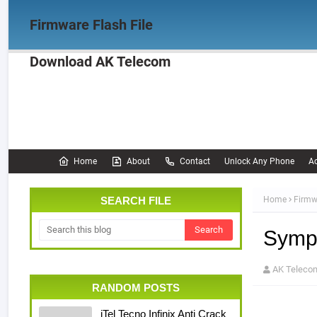
Firmware Flash File
Download AK Telecom
Home
Firmware
OPPO Firmware
Realme 
Documentation
Home
About
Contact
Unlock Any Phone
Ac
SEARCH FILE
Home
Firmw
Symph
AK Teleco
RANDOM POSTS
iTel Tecno Infinix Anti Crack