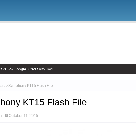
Firmware
Xiaomi Firmware
Samsung Firmware
FRP Remov
Unlock FRP
tive Box Dongle , Credit Any Tool
are
Symphony KT15 Flash File
ony KT15 Flash File
m
October 11, 2015