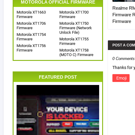
MOTOROLA OFFICIAL FIRMWARE
Realme R
Motorola XT1663
Motorola XT1700
Firmware 
Firmware
Firmware
Firmware
Motorola XT1706
Motorola XT1750
Firmware
Firmware (Network
Unlock File)
Motorola XT1754
Firmware
Motorola XT1755
Firmware
POST A CO
Motorola XT1756
Firmware
Motorola XT1758
(MOTO C) Firmware
0 Comments
Thanks for
FEATURED POST
Emoji