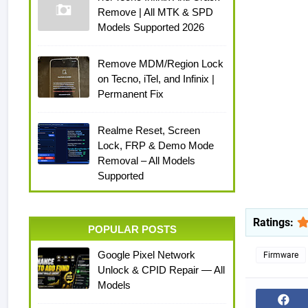
Remove | All MTK & SPD
Models Supported 2026
Remove MDM/Region Lock
on Tecno, iTel, and Infinix |
Permanent Fix
Realme Reset, Screen
Lock, FRP & Demo Mode
Removal – All Models
Supported
Ratings:
POPULAR POSTS
Google Pixel Network
Firmware
Unlock & CPID Repair — All
Models