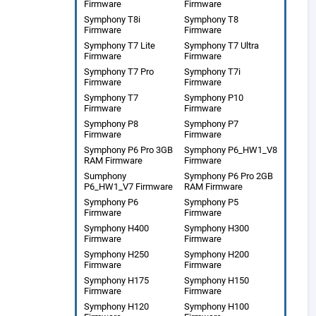
Firmware
Firmware
Symphony T8i
Symphony T8
Firmware
Firmware
Symphony T7 Lite
Symphony T7 Ultra
Firmware
Firmware
Symphony T7 Pro
Symphony T7i
Firmware
Firmware
Symphony T7
Symphony P10
Firmware
Firmware
Symphony P8
Symphony P7
Firmware
Firmware
Symphony P6 Pro 3GB
Symphony P6_HW1_V8
RAM Firmware
Firmware
Sumphony
Symphony P6 Pro 2GB
P6_HW1_V7 Firmware
RAM Firmware
Symphony P6
Symphony P5
Firmware
Firmware
Symphony H400
Symphony H300
Firmware
Firmware
Symphony H250
Symphony H200
Firmware
Firmware
Symphony H175
Symphony H150
Firmware
Firmware
Symphony H120
Symphony H100