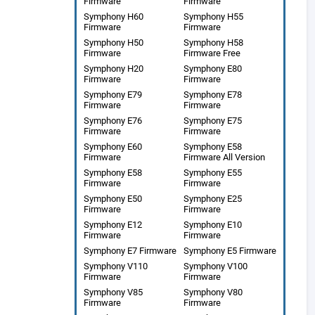
Firmware
Firmware
Symphony H60
Symphony H55
Firmware
Firmware
Symphony H50
Symphony H58
Firmware
Firmware Free
Symphony H20
Symphony E80
Firmware
Firmware
Symphony E79
Symphony E78
Firmware
Firmware
Symphony E76
Symphony E75
Firmware
Firmware
Symphony E60
Symphony E58
Firmware
Firmware All Version
Symphony E58
Symphony E55
Firmware
Firmware
Symphony E50
Symphony E25
Firmware
Firmware
Symphony E12
Symphony E10
Firmware
Firmware
Symphony E7 Firmware
Symphony E5 Firmware
Symphony V110
Symphony V100
Firmware
Firmware
Symphony V85
Symphony V80
Firmware
Firmware