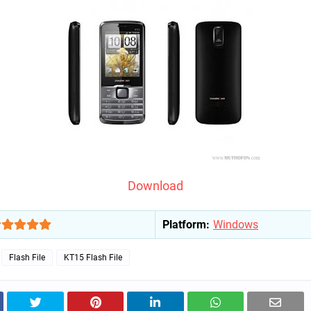
Download
Platform:
Windows
Flash File
KT15 Flash File