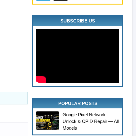
SUBSCRIBE US
POPULAR POSTS
Google Pixel Network
Unlock & CPID Repair — All
Models