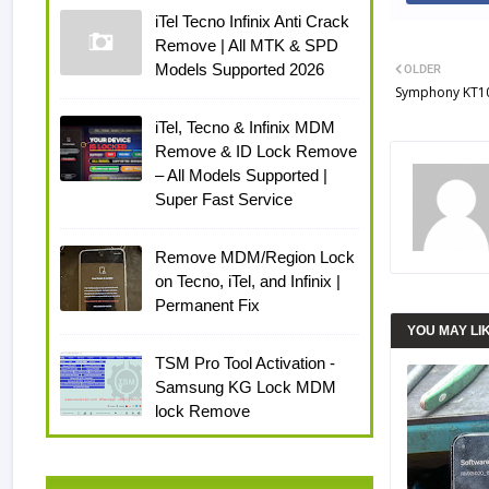
iTel Tecno Infinix Anti Crack
Remove | All MTK & SPD
Models Supported 2026
OLDER
Symphony KT10 
iTel, Tecno & Infinix MDM
Remove & ID Lock Remove
– All Models Supported |
Super Fast Service
Remove MDM/Region Lock
on Tecno, iTel, and Infinix |
Permanent Fix
YOU MAY LI
TSM Pro Tool Activation -
Samsung KG Lock MDM
lock Remove