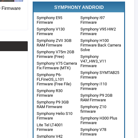
SYMPHONY ANDROID
Firmware
Symphony E95
Symphony i97
Firmware
Firmware
Symphony V130
Symphony V95 HW2
Firmware
Firmware
Symphony ZVII 3GB
Symphony H100
RAM Firmware
Firmware Back Camera
Solve
Symphony V75m 2GB
Firmware (Free)
Symphony
V47_HW3_V11
Symphony V75 Camera
Firmware
Fix Firmware (MTK)
Symphony SYMTAB25
Symphony P6-
Firmware
FLFineOS_L101
Firmware (Free File)
Symphony i110
Firmware
Symphony R30
Firmware
Symphony P9 2GB
RAM Firmware
Symphony P9 3GB
RAM Firmware
Symphony Z10
firmware
Symphony Helio S10
Firmware
Symphony H300 Plus
Firmware
Lite Tel LT4001
Firmware
Symphony V78
Firmware
Symphony V42