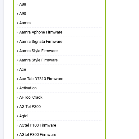
A88
A90
Aamra
Aamra Aphone Firmware
Aamra Signata Firmware
Aamra Styla Firmware
Aamra Style Firmware
Ace
Ace Tab D7310 Firmware
Activation
AFTool Crack
AG Tel P300
Agtel
AGtel P100 Firmware
AGtel P300 Firmware