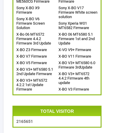
ME560CG Firmware
Firmware
Sony X-BO X9
Sony X-BO V17
Firmware
Firmware White screen
solution
Sony X-BO V6
Firmware Screen
Sony Xperia W01
Solution
MT6582 Firmware
X-Bo 06 MT6572
X-BO 06 MT6580 5.1
Firmware 4.4.2
Firmware 1st and 2nd
Firmware 3rd Update
Update
X-BO Z3 Firmware
X-VO V9+ Firmware
X-BO V7 Firmware
X-BO V11 Firmware
X-BO V5 Firmware
X-BO V3+ MT6580 6.0
Firmware 3rdUpdate
X-BO V3+ MT6580 5.1
2nd Update Firmware
X-BO V3+ MT6572
4.4.2 Firmware 4th
X-BO V3+ MT6572
update
4.2.2 1st Update
Firmware
X-BO V3 Firmware
TOTAL VISITOR
2
1
6
5
6
5
1