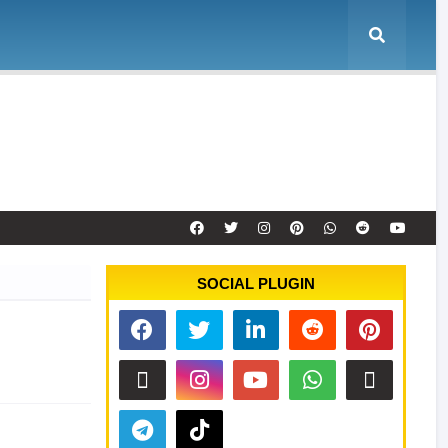
e
Tool Activation
Remote Service
Contact
SOCIAL PLUGIN