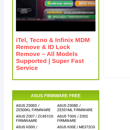
iTel, Tecno & Infinix MDM
Remove & ID Lock
Remove – All Models
Supported | Super Fast
Service
ASUS FIRMWARE FREE
ASUS Z00ED /
ASUS Z008D /
ZE500KL FIRMWARE
ZE551ML FIRMWARE
ASUS Z007 / ZC451CG
ASUS T00G / Z002
FIRMWAARE
FIRMWARE
ASUS K00G /
ASUS K00E / ME372CG