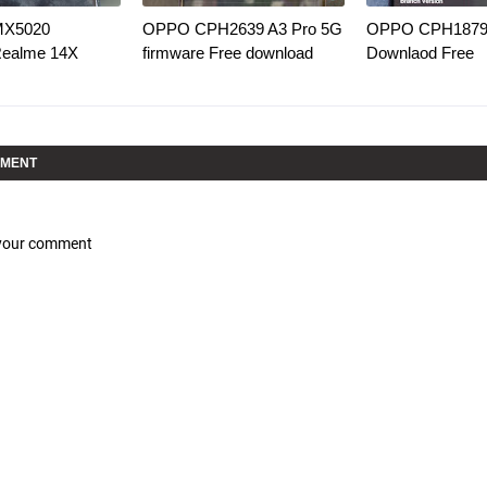
MX5020
OPPO CPH2639 A3 Pro 5G
OPPO CPH1879 
Realme 14X
firmware Free download
Downlaod Free
MMENT
 your comment