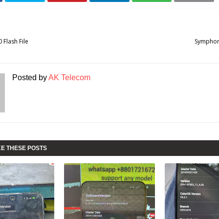
Flash File
Symphony
Posted by
AK Telecom
KE THESE POSTS