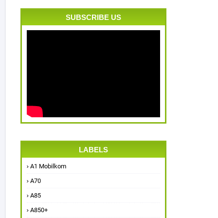
SUBSCRIBE US
LABELS
A1 Mobilkom
A70
A85
A850+