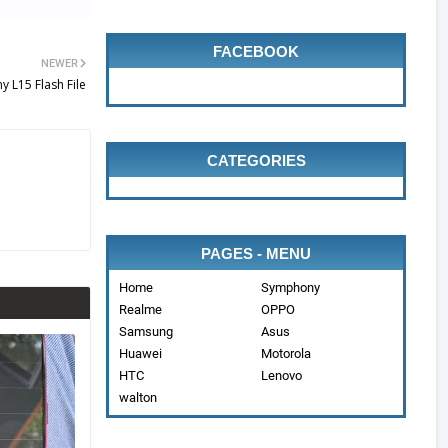
FACEBOOK
NEWER
 L15 Flash File
CATEGORIES
PAGES - MENU
Home
Symphony
Realme
OPPO
Samsung
Asus
Huawei
Motorola
HTC
Lenovo
walton