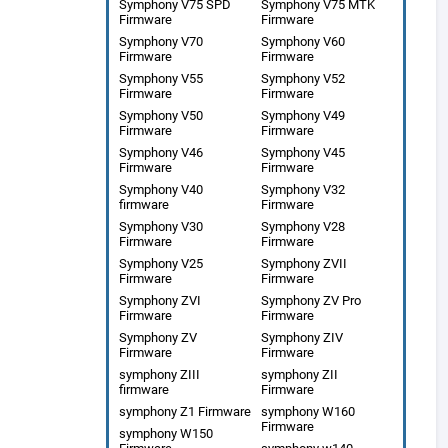
Symphony V75 SPD
Symphony V75 MTK
Firmware
Firmware
Symphony V70
Symphony V60
Firmware
Firmware
Symphony V55
Symphony V52
Firmware
Firmware
Symphony V50
Symphony V49
Firmware
Firmware
Symphony V46
Symphony V45
Firmware
Firmware
Symphony V40
Symphony V32
firmware
Firmware
Symphony V30
Symphony V28
Firmware
Firmware
Symphony V25
Symphony ZVII
Firmware
Firmware
Symphony ZVI
Symphony ZV Pro
Firmware
Firmware
Symphony ZV
Symphony ZIV
Firmware
Firmware
symphony ZIII
symphony ZII
firmware
Firmware
symphony Z1 Firmware
symphony W160
Firmware
symphony W150