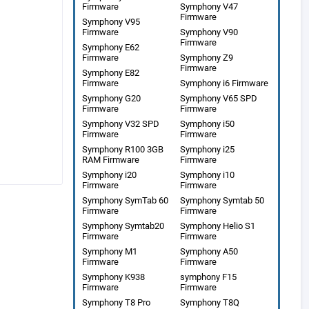
Firmware
Symphony V47
Firmware
Symphony V95
Firmware
Symphony V90
Firmware
Symphony E62
Firmware
Symphony Z9
Firmware
Symphony E82
Firmware
Symphony i6 Firmware
Symphony G20
Symphony V65 SPD
Firmware
Firmware
Symphony V32 SPD
Symphony i50
Firmware
Firmware
Symphony R100 3GB
Symphony i25
RAM Firmware
Firmware
Symphony i20
Symphony i10
Firmware
Firmware
Symphony SymTab 60
Symphony Symtab 50
Firmware
Firmware
Symphony Symtab20
Symphony Helio S1
Firmware
Firmware
Symphony M1
Symphony A50
Firmware
Firmware
Symphony K938
symphony F15
Firmware
Firmware
Symphony T8 Pro
Symphony T8Q