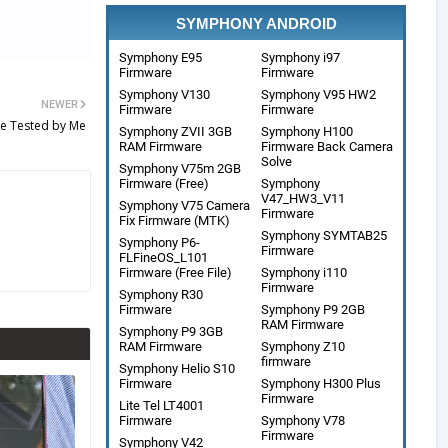
SYMPHONY ANDROID
Symphony E95
Symphony i97
Firmware
Firmware
Symphony V130
Symphony V95 HW2
NEWER
Firmware
Firmware
le Tested by Me
Symphony ZVII 3GB
Symphony H100
RAM Firmware
Firmware Back Camera
Solve
Symphony V75m 2GB
Firmware (Free)
Symphony
V47_HW3_V11
Symphony V75 Camera
Firmware
Fix Firmware (MTK)
Symphony SYMTAB25
Symphony P6-
Firmware
FLFineOS_L101
Firmware (Free File)
Symphony i110
Firmware
Symphony R30
Firmware
Symphony P9 2GB
RAM Firmware
Symphony P9 3GB
RAM Firmware
Symphony Z10
firmware
Symphony Helio S10
Firmware
Symphony H300 Plus
Firmware
Lite Tel LT4001
Firmware
Symphony V78
Firmware
Symphony V42