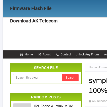
Firmware Flash File
Download AK Telecom
Home
Firmware
OPPO Firmware
Realme 
Documentation
Home
About
Contact
Unlock Any Phone
Ac
SEARCH FILE
Home
Firmw
symph
100% 
RANDOM POSTS
AK Teleco
iTel, Tecno & Infinix MDM