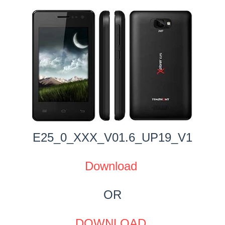
E25_0_XXX_V01.6_UP19_V1
Download
OR
DOWNLOAD