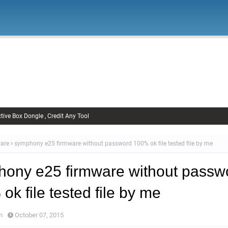
Firmware
Xiaomi Firmware
Samsung Firmware
FRP Remov
Unlock FRP
tive Box Dongle , Credit Any Tool
are
symphony e25 firmware without password 100% ok file tested file by me
ony e25 firmware without passw
ok file tested file by me
m
October 07, 2015