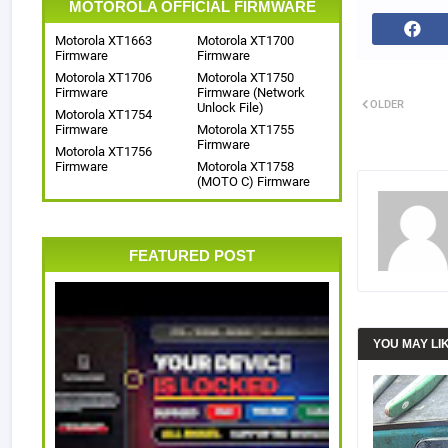
MOTOROLA OFFICIAL FIRMWARE
Motorola XT1663
Motorola XT1700
Firmware
Firmware
Motorola XT1706
Motorola XT1750
Firmware
Firmware (Network
OLDER
Unlock File)
Motorola XT1754
Firmware
Motorola XT1755
Firmware
Motorola XT1756
Firmware
Motorola XT1758
(MOTO C) Firmware
FEATURED POST
YOU MAY LI