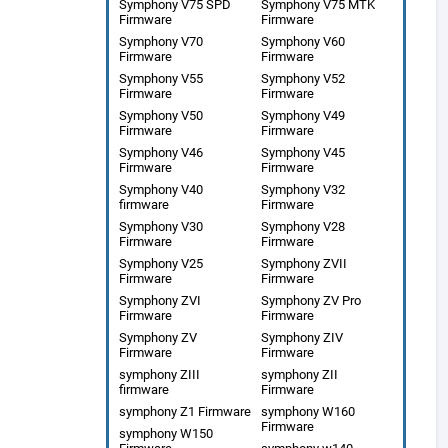
Symphony V75 SPD
Symphony V75 MTK
Firmware
Firmware
Symphony V70
Symphony V60
Firmware
Firmware
Symphony V55
Symphony V52
Firmware
Firmware
Symphony V50
Symphony V49
Firmware
Firmware
Symphony V46
Symphony V45
Firmware
Firmware
Symphony V40
Symphony V32
firmware
Firmware
Symphony V30
Symphony V28
Firmware
Firmware
Symphony V25
Symphony ZVII
Firmware
Firmware
Symphony ZVI
Symphony ZV Pro
Firmware
Firmware
Symphony ZV
Symphony ZIV
Firmware
Firmware
symphony ZIII
symphony ZII
firmware
Firmware
symphony Z1 Firmware
symphony W160
Firmware
symphony W150