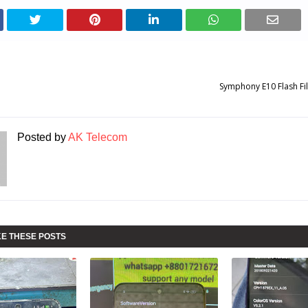
Symphony E10 Flash Fi
Posted by
AK Telecom
KE THESE POSTS