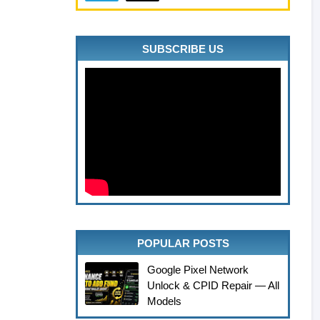
SUBSCRIBE US
POPULAR POSTS
Google Pixel Network
Unlock & CPID Repair — All
Models