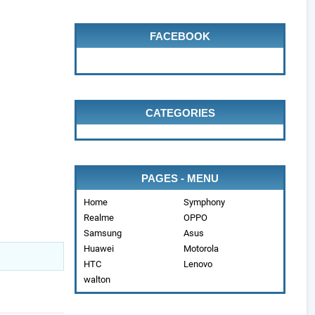
FACEBOOK
CATEGORIES
PAGES - MENU
Home
Symphony
Realme
OPPO
Samsung
Asus
Huawei
Motorola
HTC
Lenovo
walton