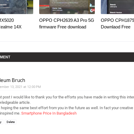
MX5020
OPPO CPH2639 A3 Pro 5G
OPPO CPH1879 
Realme 14X
firmware Free download
Downlaod Free
MMENT
lleum Bruch
ember 13, 2021 at 12:00 PM
t post I would like to thank you for the efforts you have made in writing this int
ledgeable article.
 hoping the same best effort from you in the future as well. In fact your creative 
inspired me.
Smartphone Price In Bangladesh
ly
Delete