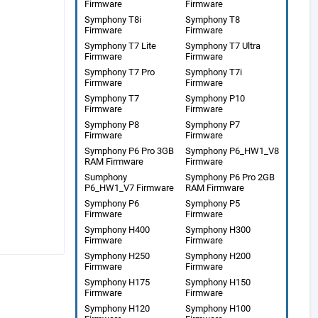
Firmware
Firmware
Symphony T8i
Symphony T8
Firmware
Firmware
Symphony T7 Lite
Symphony T7 Ultra
Firmware
Firmware
Symphony T7 Pro
Symphony T7i
Firmware
Firmware
Symphony T7
Symphony P10
Firmware
Firmware
Symphony P8
Symphony P7
Firmware
Firmware
Symphony P6 Pro 3GB
Symphony P6_HW1_V8
RAM Firmware
Firmware
Sumphony
Symphony P6 Pro 2GB
P6_HW1_V7 Firmware
RAM Firmware
Symphony P6
Symphony P5
Firmware
Firmware
Symphony H400
Symphony H300
Firmware
Firmware
Symphony H250
Symphony H200
Firmware
Firmware
Symphony H175
Symphony H150
Firmware
Firmware
Symphony H120
Symphony H100