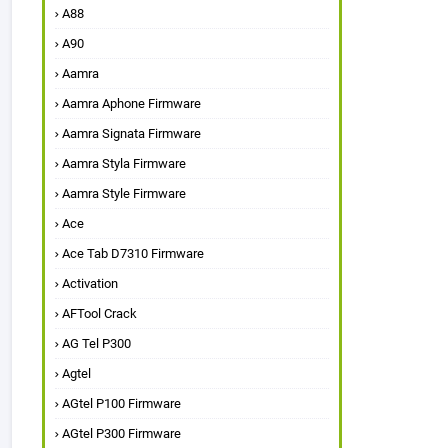
A88
A90
Aamra
Aamra Aphone Firmware
Aamra Signata Firmware
Aamra Styla Firmware
Aamra Style Firmware
Ace
Ace Tab D7310 Firmware
Activation
AFTool Crack
AG Tel P300
Agtel
AGtel P100 Firmware
AGtel P300 Firmware