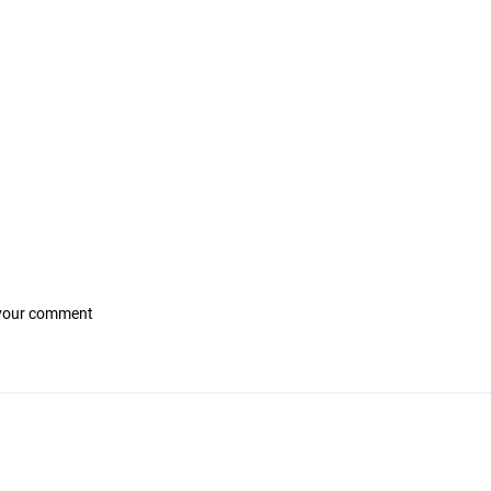
 your comment