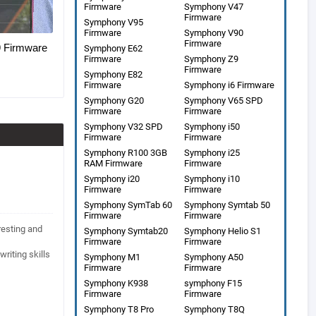
Firmware
Symphony V47
Firmware
Symphony V95
Firmware
Symphony V90
Firmware
Firmware
Symphony E62
Firmware
Symphony Z9
Firmware
Symphony E82
Firmware
Symphony i6 Firmware
Symphony G20
Symphony V65 SPD
Firmware
Firmware
Symphony V32 SPD
Symphony i50
Firmware
Firmware
Symphony R100 3GB
Symphony i25
RAM Firmware
Firmware
Symphony i20
Symphony i10
Firmware
Firmware
Symphony SymTab 60
Symphony Symtab 50
Firmware
Firmware
eresting and
Symphony Symtab20
Symphony Helio S1
Firmware
Firmware
writing skills
Symphony M1
Symphony A50
Firmware
Firmware
Symphony K938
symphony F15
Firmware
Firmware
Symphony T8 Pro
Symphony T8Q