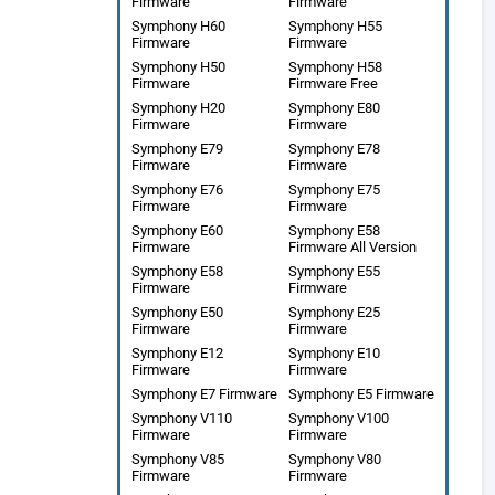
Firmware
Firmware
Symphony H60
Symphony H55
Firmware
Firmware
Symphony H50
Symphony H58
Firmware
Firmware Free
Symphony H20
Symphony E80
Firmware
Firmware
Symphony E79
Symphony E78
Firmware
Firmware
Symphony E76
Symphony E75
Firmware
Firmware
Symphony E60
Symphony E58
Firmware
Firmware All Version
Symphony E58
Symphony E55
Firmware
Firmware
Symphony E50
Symphony E25
Firmware
Firmware
Symphony E12
Symphony E10
Firmware
Firmware
Symphony E7 Firmware
Symphony E5 Firmware
Symphony V110
Symphony V100
Firmware
Firmware
Symphony V85
Symphony V80
Firmware
Firmware