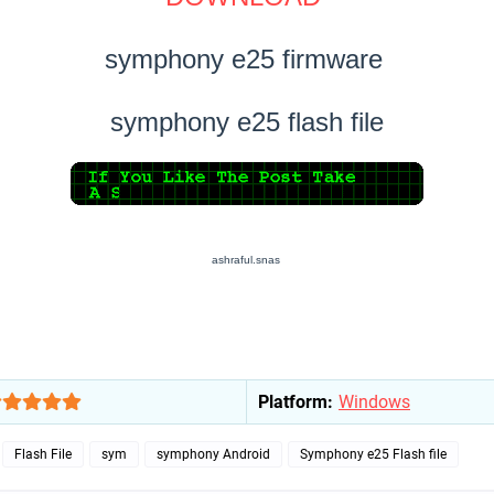
symphony e25 firmware
symphony e25 flash file
ashraful.snas
Platform:
Windows
Flash File
sym
symphony Android
Symphony e25 Flash file