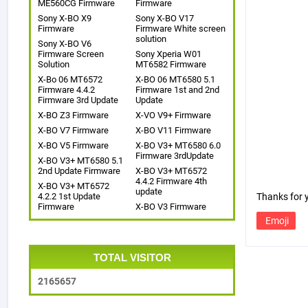
ME560CG Firmware
Firmware
Sony X-BO X9
Sony X-BO V17
Firmware
Firmware White screen
solution
Sony X-BO V6
Firmware Screen
Sony Xperia W01
Solution
MT6582 Firmware
X-Bo 06 MT6572
X-BO 06 MT6580 5.1
Firmware 4.4.2
Firmware 1st and 2nd
Firmware 3rd Update
Update
X-BO Z3 Firmware
X-VO V9+ Firmware
X-BO V7 Firmware
X-BO V11 Firmware
X-BO V5 Firmware
X-BO V3+ MT6580 6.0
Firmware 3rdUpdate
X-BO V3+ MT6580 5.1
2nd Update Firmware
X-BO V3+ MT6572
4.4.2 Firmware 4th
X-BO V3+ MT6572
update
4.2.2 1st Update
Thanks for
Firmware
X-BO V3 Firmware
Emoji
TOTAL VISITOR
2
1
6
5
6
5
7