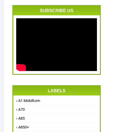
SUBSCRIBE US
LABELS
A1 Mobilkom
A70
A85
A850+