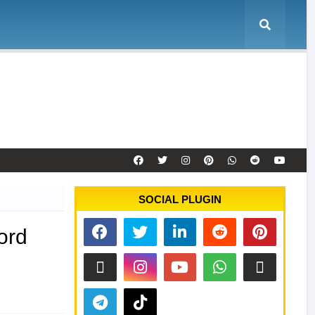
e
Tool Activation
Remote Service
Contact
SOCIAL PLUGIN
ord