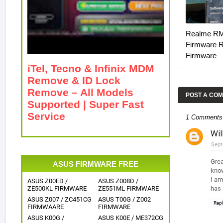
Realme R
Firmware 
Firmware
iTel, Tecno & Infinix MDM
Remove & ID Lock
Remove – All Models
POST A CO
Supported | Super Fast
Service
1 Comments
Wi
Sept
Grea
ASUS FIRMWARE FREE
know
I am
ASUS Z00ED /
ASUS Z008D /
ZE500KL FIRMWARE
ZE551ML FIRMWARE
has 
ASUS Z007 / ZC451CG
ASUS T00G / Z002
Rep
FIRMWAARE
FIRMWARE
ASUS K00G /
ASUS K00E / ME372CG