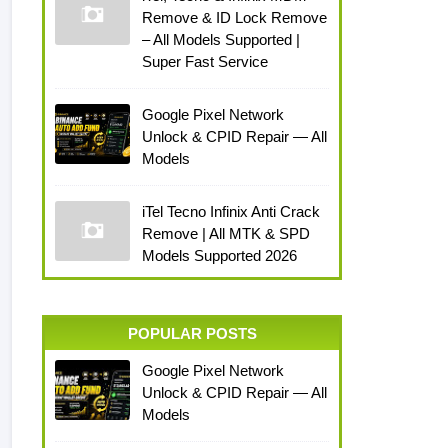
Remove & ID Lock Remove
– All Models Supported |
Super Fast Service
Google Pixel Network
Unlock & CPID Repair — All
Models
iTel Tecno Infinix Anti Crack
Remove | All MTK & SPD
Models Supported 2026
POPULAR POSTS
Google Pixel Network
Unlock & CPID Repair — All
Models