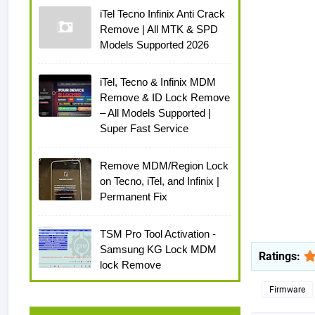
iTel Tecno Infinix Anti Crack
Remove | All MTK & SPD
Models Supported 2026
iTel, Tecno & Infinix MDM
Remove & ID Lock Remove
– All Models Supported |
Super Fast Service
Remove MDM/Region Lock
on Tecno, iTel, and Infinix |
Permanent Fix
TSM Pro Tool Activation -
Samsung KG Lock MDM
Ratings:
lock Remove
Firmware