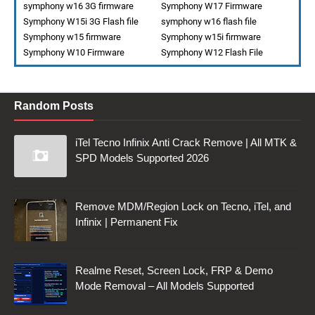
symphony w16 3G firmware
Symphony W17 Firmware
Symphony W15i 3G Flash file
symphony w16 flash file
Symphony w15 firmware
Symphony w15i firmware
Symphony W10 Firmware
Symphony W12 Flash File
Random Posts
iTel Tecno Infinix Anti Crack Remove | All MTK &
SPD Models Supported 2026
Remove MDM/Region Lock on Tecno, iTel, and
Infinix | Permanent Fix
Realme Reset, Screen Lock, FRP & Demo
Mode Removal – All Models Supported