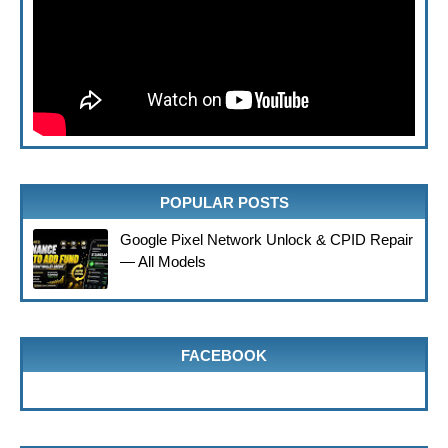
POPULAR POSTS
Google Pixel Network Unlock & CPID Repair
— All Models
FACEBOOK