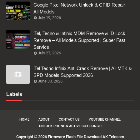
Google Pixel Network Unlock & CPID Repair —
All Models
July 19, 2026
iTel, Tecno & Infinix MDM Remove & ID Lock
Remove – All Models Supported | Super Fast
Service
July 27, 2026
iTel Tecno Infinix Anti Crack Remove | All MTK &
SPD Models Supported 2026
June 30, 2026
Labels
HOME
ABOUT
CONTACT US
YOUTUBE CHANNEL
UNLOCK PHONE & ACTIVE BOX DONGLE
Copyright ©
2026
Firmware Flash File Download AK Telecom