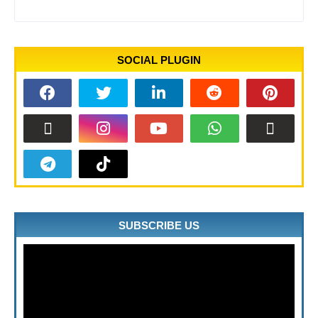
SOCIAL PLUGIN
SUBSCRIBE US