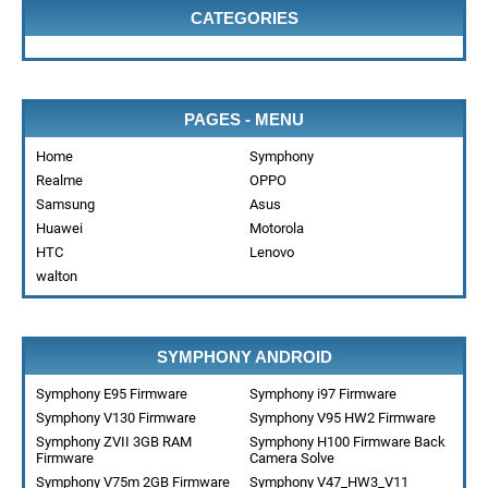
CATEGORIES
PAGES - MENU
Home
Symphony
Realme
OPPO
Samsung
Asus
Huawei
Motorola
HTC
Lenovo
walton
SYMPHONY ANDROID
Symphony E95 Firmware
Symphony i97 Firmware
Symphony V130 Firmware
Symphony V95 HW2 Firmware
Symphony ZVII 3GB RAM
Symphony H100 Firmware Back
Firmware
Camera Solve
Symphony V75m 2GB Firmware
Symphony V47_HW3_V11