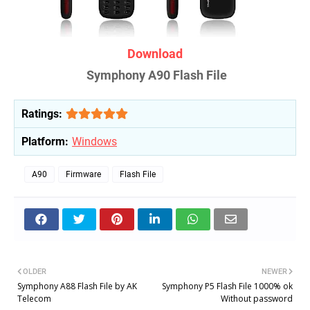
Download
Symphony A90 Flash File
Ratings:
Platform:
Windows
A90
Firmware
Flash File
OLDER
NEWER
Symphony A88 Flash File by AK
Symphony P5 Flash File 1000% ok
Telecom
Without password