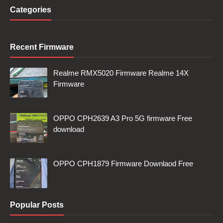
Categories
Recent Firmware
Realme RMX5020 Firmware Realme 14X
Firmware
OPPO CPH2639 A3 Pro 5G firmware Free
download
OPPO CPH1879 Firmware Downlaod Free
Popular Posts