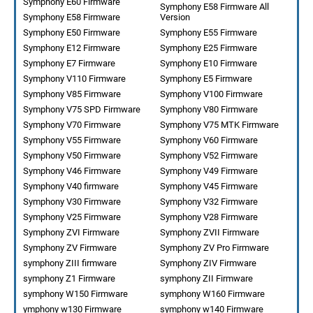
Symphony E60 Firmware
Symphony E58 Firmware All
Symphony E58 Firmware
Version
Symphony E50 Firmware
Symphony E55 Firmware
Symphony E12 Firmware
Symphony E25 Firmware
Symphony E7 Firmware
Symphony E10 Firmware
Symphony V110 Firmware
Symphony E5 Firmware
Symphony V85 Firmware
Symphony V100 Firmware
Symphony V75 SPD Firmware
Symphony V80 Firmware
Symphony V70 Firmware
Symphony V75 MTK Firmware
Symphony V55 Firmware
Symphony V60 Firmware
Symphony V50 Firmware
Symphony V52 Firmware
Symphony V46 Firmware
Symphony V49 Firmware
Symphony V40 firmware
Symphony V45 Firmware
Symphony V30 Firmware
Symphony V32 Firmware
Symphony V25 Firmware
Symphony V28 Firmware
Symphony ZVI Firmware
Symphony ZVII Firmware
Symphony ZV Firmware
Symphony ZV Pro Firmware
symphony ZIII firmware
Symphony ZIV Firmware
symphony Z1 Firmware
symphony ZII Firmware
symphony W150 Firmware
symphony W160 Firmware
ymphony w130 Firmware
symphony w140 Firmware