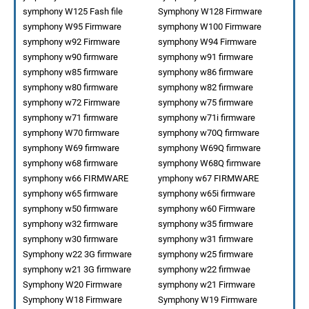
symphony W125 Fash file
Symphony W128 Firmware
symphony W95 Firmware
symphony W100 Firmware
symphony w92 Firmware
symphony W94 Firmware
symphony w90 firmware
symphony w91 firmware
symphony w85 firmware
symphony w86 firmware
symphony w80 firmware
symphony w82 firmware
symphony w72 Firmware
symphony w75 firmware
symphony w71 firmware
symphony w71i firmware
symphony W70 firmware
symphony w70Q firmware
symphony W69 firmware
symphony W69Q firmware
symphony w68 firmware
symphony W68Q firmware
symphony w66 FIRMWARE
ymphony w67 FIRMWARE
symphony w65 firmware
symphony w65i firmware
symphony w50 firmware
symphony w60 Firmware
symphony w32 firmware
symphony w35 firmware
symphony w30 firmware
symphony w31 firmware
Symphony w22 3G firmware
symphony w25 firmware
symphony w21 3G firmware
symphony w22 firmwae
Symphony W20 Firmware
symphony w21 Firmware
Symphony W18 Firmware
Symphony W19 Firmware