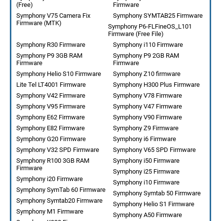
(Free)
Firmware
Symphony V75 Camera Fix
Symphony SYMTAB25 Firmware
Firmware (MTK)
Symphony P6-FLFineOS_L101
Firmware (Free File)
Symphony R30 Firmware
Symphony i110 Firmware
Symphony P9 3GB RAM
Symphony P9 2GB RAM
Firmware
Firmware
Symphony Helio S10 Firmware
Symphony Z10 firmware
Lite Tel LT4001 Firmware
Symphony H300 Plus Firmware
Symphony V42 Firmware
Symphony V78 Firmware
Symphony V95 Firmware
Symphony V47 Firmware
Symphony E62 Firmware
Symphony V90 Firmware
Symphony E82 Firmware
Symphony Z9 Firmware
Symphony G20 Firmware
Symphony i6 Firmware
Symphony V32 SPD Firmware
Symphony V65 SPD Firmware
Symphony R100 3GB RAM
Symphony i50 Firmware
Firmware
Symphony i25 Firmware
Symphony i20 Firmware
Symphony i10 Firmware
Symphony SymTab 60 Firmware
Symphony Symtab 50 Firmware
Symphony Symtab20 Firmware
Symphony Helio S1 Firmware
Symphony M1 Firmware
Symphony A50 Firmware