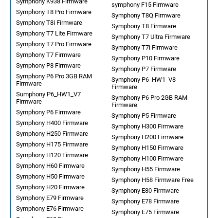
Symphony K938 Firmware
symphony F15 Firmware
Symphony T8 Pro Firmware
Symphony T8Q Firmware
Symphony T8i Firmware
Symphony T8 Firmware
Symphony T7 Lite Firmware
Symphony T7 Ultra Firmware
Symphony T7 Pro Firmware
Symphony T7i Firmware
Symphony T7 Firmware
Symphony P10 Firmware
Symphony P8 Firmware
Symphony P7 Firmware
Symphony P6 Pro 3GB RAM
Symphony P6_HW1_V8
Firmware
Firmware
Sumphony P6_HW1_V7
Symphony P6 Pro 2GB RAM
Firmware
Firmware
Symphony P6 Firmware
Symphony P5 Firmware
Symphony H400 Firmware
Symphony H300 Firmware
Symphony H250 Firmware
Symphony H200 Firmware
Symphony H175 Firmware
Symphony H150 Firmware
Symphony H120 Firmware
Symphony H100 Firmware
Symphony H60 Firmware
Symphony H55 Firmware
Symphony H50 Firmware
Symphony H58 Firmware Free
Symphony H20 Firmware
Symphony E80 Firmware
Symphony E79 Firmware
Symphony E78 Firmware
Symphony E76 Firmware
Symphony E75 Firmware