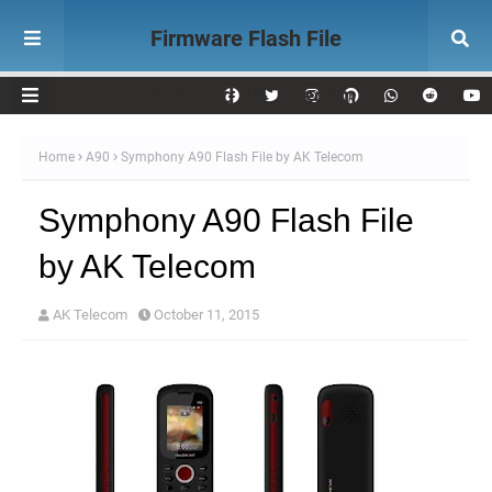
Firmware Flash File
Download AK Telecom
Home
A90
Symphony A90 Flash File by AK Telecom
Symphony A90 Flash File
by AK Telecom
AK Telecom
October 11, 2015