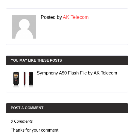
Posted by
AK Telecom
YOU MAY LIKE THESE POSTS
Symphony A90 Flash File by AK Telecom
POST A COMMENT
0 Comments
Thanks for your comment