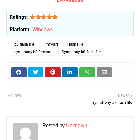
Ratings:
Platform:
Windows
b8 flash file
Firmware
Flash File
symphony b8 firmware
Symphony b8 flash file
OLDER
NEWER
Symphony b7 flash file
Posted by
Unknown