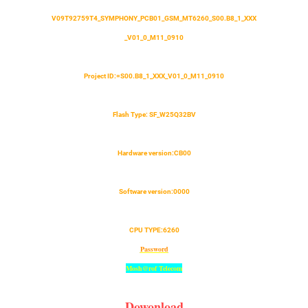
V09T92759T4_SYMPHONY_PCB01_GSM_MT6260_S00.B8_1_XXX
_V01_0_M11_0910
Project ID:
=
S00.B8_1_XXX_V01_0_M11_0910
Flash Type: SF_W25Q32BV
Hardware version:CB00
Software version:0000
CPU TYPE:6260
Password
Mosh@rof Telecom
Dowonload