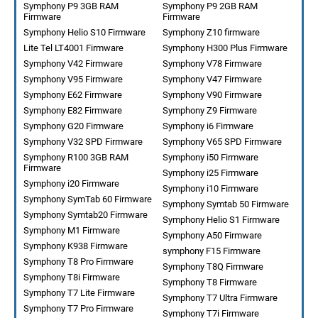
Symphony P9 3GB RAM
Symphony P9 2GB RAM
Firmware
Firmware
Symphony Helio S10 Firmware
Symphony Z10 firmware
Lite Tel LT4001 Firmware
Symphony H300 Plus Firmware
Symphony V42 Firmware
Symphony V78 Firmware
Symphony V95 Firmware
Symphony V47 Firmware
Symphony E62 Firmware
Symphony V90 Firmware
Symphony E82 Firmware
Symphony Z9 Firmware
Symphony G20 Firmware
Symphony i6 Firmware
Symphony V32 SPD Firmware
Symphony V65 SPD Firmware
Symphony R100 3GB RAM
Symphony i50 Firmware
Firmware
Symphony i25 Firmware
Symphony i20 Firmware
Symphony i10 Firmware
Symphony SymTab 60 Firmware
Symphony Symtab 50 Firmware
Symphony Symtab20 Firmware
Symphony Helio S1 Firmware
Symphony M1 Firmware
Symphony A50 Firmware
Symphony K938 Firmware
symphony F15 Firmware
Symphony T8 Pro Firmware
Symphony T8Q Firmware
Symphony T8i Firmware
Symphony T8 Firmware
Symphony T7 Lite Firmware
Symphony T7 Ultra Firmware
Symphony T7 Pro Firmware
Symphony T7i Firmware