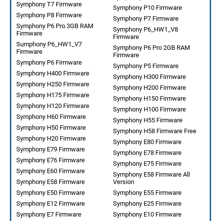
Symphony T7 Firmware
Symphony P10 Firmware
Symphony P8 Firmware
Symphony P7 Firmware
Symphony P6 Pro 3GB RAM
Symphony P6_HW1_V8
Firmware
Firmware
Sumphony P6_HW1_V7
Symphony P6 Pro 2GB RAM
Firmware
Firmware
Symphony P6 Firmware
Symphony P5 Firmware
Symphony H400 Firmware
Symphony H300 Firmware
Symphony H250 Firmware
Symphony H200 Firmware
Symphony H175 Firmware
Symphony H150 Firmware
Symphony H120 Firmware
Symphony H100 Firmware
Symphony H60 Firmware
Symphony H55 Firmware
Symphony H50 Firmware
Symphony H58 Firmware Free
Symphony H20 Firmware
Symphony E80 Firmware
Symphony E79 Firmware
Symphony E78 Firmware
Symphony E76 Firmware
Symphony E75 Firmware
Symphony E60 Firmware
Symphony E58 Firmware All
Symphony E58 Firmware
Version
Symphony E50 Firmware
Symphony E55 Firmware
Symphony E12 Firmware
Symphony E25 Firmware
Symphony E7 Firmware
Symphony E10 Firmware