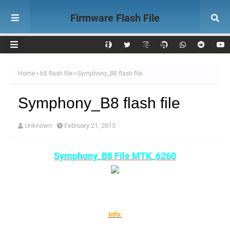
Firmware Flash File
Download AK Telecom
Home
b8 flash file
Symphony_B8 flash file
Symphony_B8 flash file
Unknown
February 21, 2015
Symphony_B8 File MTK_6260
Info: