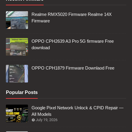
Realme RMX5020 Firmware Realme 14X
Firmware
OPPO CPH2639 A3 Pro 5G firmware Free
download
OPPO CPH1879 Firmware Downlaod Free
Popular Posts
Google Pixel Network Unlock & CPID Repair —
All Models
July 19, 2026