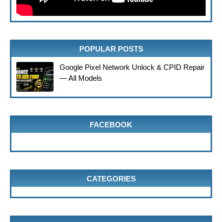
POPULAR POSTS
Google Pixel Network Unlock & CPID Repair
— All Models
FACEBOOK
CATEGORIES