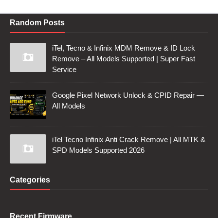
Random Posts
iTel, Tecno & Infinix MDM Remove & ID Lock
Remove – All Models Supported | Super Fast
Service
Google Pixel Network Unlock & CPID Repair —
All Models
iTel Tecno Infinix Anti Crack Remove | All MTK &
SPD Models Supported 2026
Categories
Recent Firmware