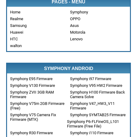
PAGES - MENU
Home
Symphony
Realme
OPPO
Samsung
Asus
Huawei
Motorola
HTC
Lenovo
walton
SYMPHONY ANDROID
Symphony E95 Firmware
Symphony i97 Firmware
Symphony V130 Firmware
Symphony V95 HW2 Firmware
Symphony ZVII 3GB RAM
Symphony H100 Firmware Back
Firmware
Camera Solve
Symphony V75m 2GB Firmware
Symphony V47_HW3_V11
(Free)
Firmware
Symphony V75 Camera Fix
Symphony SYMTAB25 Firmware
Firmware (MTK)
Symphony P6-FLFineOS_L101
Firmware (Free File)
Symphony R30 Firmware
Symphony i110 Firmware