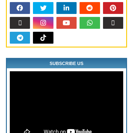
SUBSCRIBE US