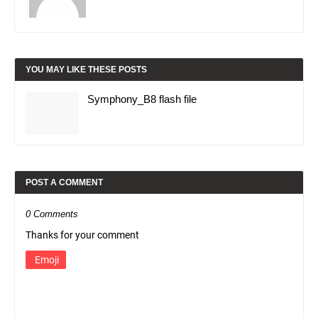
YOU MAY LIKE THESE POSTS
Symphony_B8 flash file
POST A COMMENT
0 Comments
Thanks for your comment
Emoji