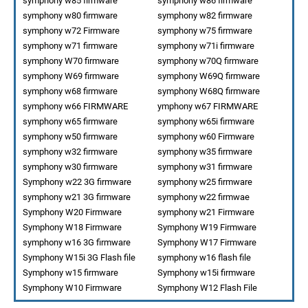
symphony w85 firmware
symphony w86 firmware
symphony w80 firmware
symphony w82 firmware
symphony w72 Firmware
symphony w75 firmware
symphony w71 firmware
symphony w71i firmware
symphony W70 firmware
symphony w70Q firmware
symphony W69 firmware
symphony W69Q firmware
symphony w68 firmware
symphony W68Q firmware
symphony w66 FIRMWARE
ymphony w67 FIRMWARE
symphony w65 firmware
symphony w65i firmware
symphony w50 firmware
symphony w60 Firmware
symphony w32 firmware
symphony w35 firmware
symphony w30 firmware
symphony w31 firmware
Symphony w22 3G firmware
symphony w25 firmware
symphony w21 3G firmware
symphony w22 firmwae
Symphony W20 Firmware
symphony w21 Firmware
Symphony W18 Firmware
Symphony W19 Firmware
symphony w16 3G firmware
Symphony W17 Firmware
Symphony W15i 3G Flash file
symphony w16 flash file
Symphony w15 firmware
Symphony w15i firmware
Symphony W10 Firmware
Symphony W12 Flash File