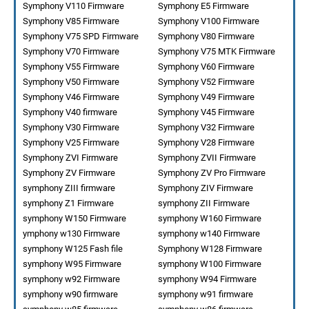
Symphony V110 Firmware
Symphony E5 Firmware
Symphony V85 Firmware
Symphony V100 Firmware
Symphony V75 SPD Firmware
Symphony V80 Firmware
Symphony V70 Firmware
Symphony V75 MTK Firmware
Symphony V55 Firmware
Symphony V60 Firmware
Symphony V50 Firmware
Symphony V52 Firmware
Symphony V46 Firmware
Symphony V49 Firmware
Symphony V40 firmware
Symphony V45 Firmware
Symphony V30 Firmware
Symphony V32 Firmware
Symphony V25 Firmware
Symphony V28 Firmware
Symphony ZVI Firmware
Symphony ZVII Firmware
Symphony ZV Firmware
Symphony ZV Pro Firmware
symphony ZIII firmware
Symphony ZIV Firmware
symphony Z1 Firmware
symphony ZII Firmware
symphony W150 Firmware
symphony W160 Firmware
ymphony w130 Firmware
symphony w140 Firmware
symphony W125 Fash file
Symphony W128 Firmware
symphony W95 Firmware
symphony W100 Firmware
symphony w92 Firmware
symphony W94 Firmware
symphony w90 firmware
symphony w91 firmware