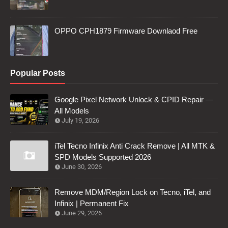
OPPO CPH1879 Firmware Downlaod Free
Popular Posts
Google Pixel Network Unlock & CPID Repair —
All Models
July 19, 2026
iTel Tecno Infinix Anti Crack Remove | All MTK &
SPD Models Supported 2026
June 30, 2026
Remove MDM/Region Lock on Tecno, iTel, and
Infinix | Permanent Fix
June 29, 2026