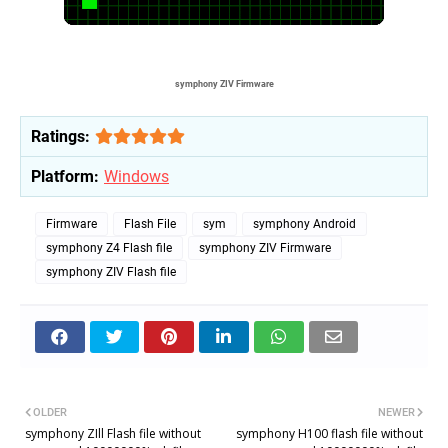
symphony ZIV F
irmware
Ratings:
Platform:
Windows
Firmware
Flash File
sym
symphony Android
symphony Z4 Flash file
symphony ZIV Firmware
symphony ZIV Flash file
OLDER
NEWER
symphony ZIll Flash file without
symphony H100 flash file without