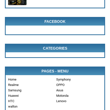
FACEBOOK
CATEGORIES
PAGES - MENU
Home
Symphony
Realme
OPPO
Samsung
Asus
Huawei
Motorola
HTC
Lenovo
walton