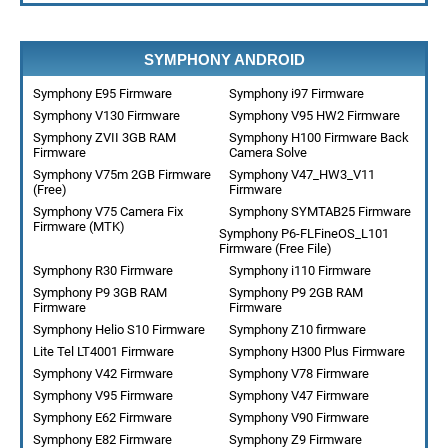
SYMPHONY ANDROID
Symphony E95 Firmware
Symphony i97 Firmware
Symphony V130 Firmware
Symphony V95 HW2 Firmware
Symphony ZVII 3GB RAM
Symphony H100 Firmware Back
Firmware
Camera Solve
Symphony V75m 2GB Firmware
Symphony V47_HW3_V11
(Free)
Firmware
Symphony V75 Camera Fix
Symphony SYMTAB25 Firmware
Firmware (MTK)
Symphony P6-FLFineOS_L101
Firmware (Free File)
Symphony R30 Firmware
Symphony i110 Firmware
Symphony P9 3GB RAM
Symphony P9 2GB RAM
Firmware
Firmware
Symphony Helio S10 Firmware
Symphony Z10 firmware
Lite Tel LT4001 Firmware
Symphony H300 Plus Firmware
Symphony V42 Firmware
Symphony V78 Firmware
Symphony V95 Firmware
Symphony V47 Firmware
Symphony E62 Firmware
Symphony V90 Firmware
Symphony E82 Firmware
Symphony Z9 Firmware