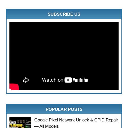
SUBSCRIBE US
POPULAR POSTS
Google Pixel Network Unlock & CPID Repair
— All Models