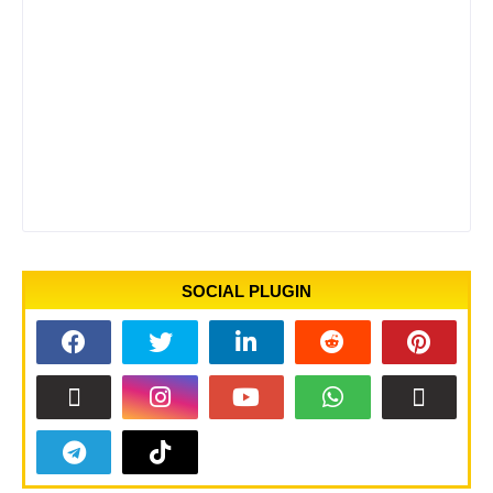
SOCIAL PLUGIN