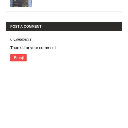
POST A COMMENT
0 Comments
Thanks for your comment
Emoji