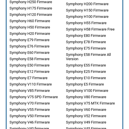
Symphony H250 Firmware
Symphony H200 Firmware
Symphony H175 Firmware
Symphony H150 Firmware
Symphony H120 Firmware
Symphony H100 Firmware
Symphony H60 Firmware
Symphony H55 Firmware
Symphony H50 Firmware
Symphony H58 Firmware Free
Symphony H20 Firmware
Symphony E80 Firmware
Symphony E79 Firmware
Symphony E78 Firmware
Symphony E76 Firmware
Symphony E75 Firmware
Symphony E60 Firmware
Symphony E58 Firmware All
Symphony E58 Firmware
Version
Symphony E50 Firmware
Symphony E55 Firmware
Symphony E12 Firmware
Symphony E25 Firmware
Symphony E7 Firmware
Symphony E10 Firmware
Symphony V110 Firmware
Symphony E5 Firmware
Symphony V85 Firmware
Symphony V100 Firmware
Symphony V75 SPD Firmware
Symphony V80 Firmware
Symphony V70 Firmware
Symphony V75 MTK Firmware
Symphony V55 Firmware
Symphony V60 Firmware
Symphony V50 Firmware
Symphony V52 Firmware
Symphony V46 Firmware
Symphony V49 Firmware
Symphony V40 firmware
Symphony V45 Firmware