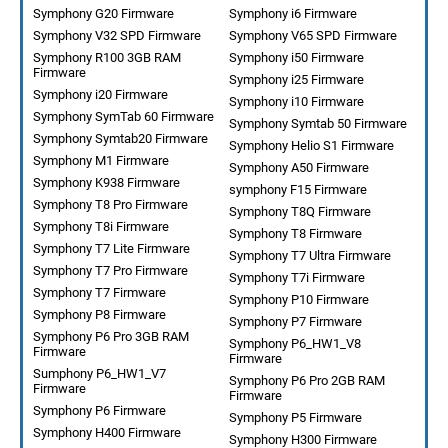
Symphony G20 Firmware
Symphony i6 Firmware
Symphony V32 SPD Firmware
Symphony V65 SPD Firmware
Symphony R100 3GB RAM
Symphony i50 Firmware
Firmware
Symphony i25 Firmware
Symphony i20 Firmware
Symphony i10 Firmware
Symphony SymTab 60 Firmware
Symphony Symtab 50 Firmware
Symphony Symtab20 Firmware
Symphony Helio S1 Firmware
Symphony M1 Firmware
Symphony A50 Firmware
Symphony K938 Firmware
symphony F15 Firmware
Symphony T8 Pro Firmware
Symphony T8Q Firmware
Symphony T8i Firmware
Symphony T8 Firmware
Symphony T7 Lite Firmware
Symphony T7 Ultra Firmware
Symphony T7 Pro Firmware
Symphony T7i Firmware
Symphony T7 Firmware
Symphony P10 Firmware
Symphony P8 Firmware
Symphony P7 Firmware
Symphony P6 Pro 3GB RAM
Symphony P6_HW1_V8
Firmware
Firmware
Sumphony P6_HW1_V7
Symphony P6 Pro 2GB RAM
Firmware
Firmware
Symphony P6 Firmware
Symphony P5 Firmware
Symphony H400 Firmware
Symphony H300 Firmware