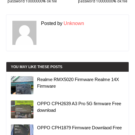
password 10000000% ok file
password 10000000% ok file
Posted by
Unknown
YOU MAY LIKE THESE POSTS
Realme RMX5020 Firmware Realme 14X
Firmware
OPPO CPH2639 A3 Pro 5G firmware Free
download
OPPO CPH1879 Firmware Downlaod Free