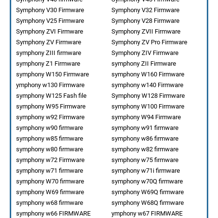
Symphony V30 Firmware
Symphony V32 Firmware
Symphony V25 Firmware
Symphony V28 Firmware
Symphony ZVI Firmware
Symphony ZVII Firmware
Symphony ZV Firmware
Symphony ZV Pro Firmware
symphony ZIII firmware
Symphony ZIV Firmware
symphony Z1 Firmware
symphony ZII Firmware
symphony W150 Firmware
symphony W160 Firmware
ymphony w130 Firmware
symphony w140 Firmware
symphony W125 Fash file
Symphony W128 Firmware
symphony W95 Firmware
symphony W100 Firmware
symphony w92 Firmware
symphony W94 Firmware
symphony w90 firmware
symphony w91 firmware
symphony w85 firmware
symphony w86 firmware
symphony w80 firmware
symphony w82 firmware
symphony w72 Firmware
symphony w75 firmware
symphony w71 firmware
symphony w71i firmware
symphony W70 firmware
symphony w70Q firmware
symphony W69 firmware
symphony W69Q firmware
symphony w68 firmware
symphony W68Q firmware
symphony w66 FIRMWARE
ymphony w67 FIRMWARE