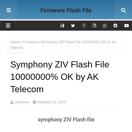
Firmware Flash File
Download AK Telecom
Home
Firmware
Symphony ZIV Flash File 10000000% OK by AK
Telecom
Symphony ZIV Flash File
10000000% OK by AK
Telecom
Unknown
February 26, 2015
symphony ZIV Flash file