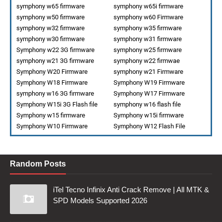
symphony w65 firmware
symphony w65i firmware
symphony w50 firmware
symphony w60 Firmware
symphony w32 firmware
symphony w35 firmware
symphony w30 firmware
symphony w31 firmware
Symphony w22 3G firmware
symphony w25 firmware
symphony w21 3G firmware
symphony w22 firmwae
Symphony W20 Firmware
symphony w21 Firmware
Symphony W18 Firmware
Symphony W19 Firmware
symphony w16 3G firmware
Symphony W17 Firmware
Symphony W15i 3G Flash file
symphony w16 flash file
Symphony w15 firmware
Symphony w15i firmware
Symphony W10 Firmware
Symphony W12 Flash File
Random Posts
iTel Tecno Infinix Anti Crack Remove | All MTK &
SPD Models Supported 2026