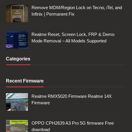
Remove MDM/Region Lock on Tecno, iTel, and
Infinix | Permanent Fix
Realme Reset, Screen Lock, FRP & Demo
Mode Removal – All Models Supported
Categories
Recent Firmware
Realme RMX5020 Firmware Realme 14X
Firmware
OPPO CPH2639 A3 Pro 5G firmware Free
download