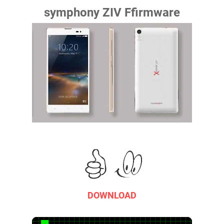
symphony ZIV Ffirmware
DOWNLOAD