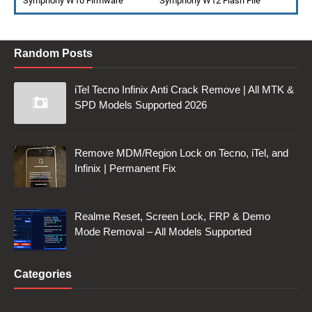
Symphony W10 Firmware
Symphony W12 Flash File
Random Posts
iTel Tecno Infinix Anti Crack Remove | All MTK &
SPD Models Supported 2026
Remove MDM/Region Lock on Tecno, iTel, and
Infinix | Permanent Fix
Realme Reset, Screen Lock, FRP & Demo
Mode Removal – All Models Supported
Categories