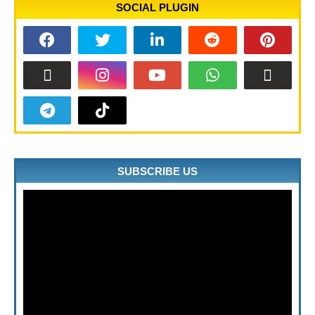
SOCIAL PLUGIN
SUBSCRIBE US