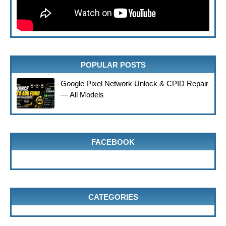
POPULAR POSTS
Google Pixel Network Unlock & CPID Repair
— All Models
FACEBOOK
CATEGORIES