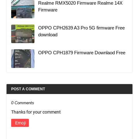
Realme RMX5020 Firmware Realme 14X
Firmware
OPPO CPH2639 A3 Pro 5G firmware Free
download
OPPO CPH1879 Firmware Downlaod Free
POST A COMMENT
0 Comments
Thanks for your comment
Emoji