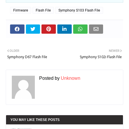
Firmware
Flash File
Symphony S103 Flash File
OLDER
NEWER
Symphony D67 Flash File
Symphony S102i Flash File
Posted by
Unknown
YOU MAY LIKE THESE POSTS