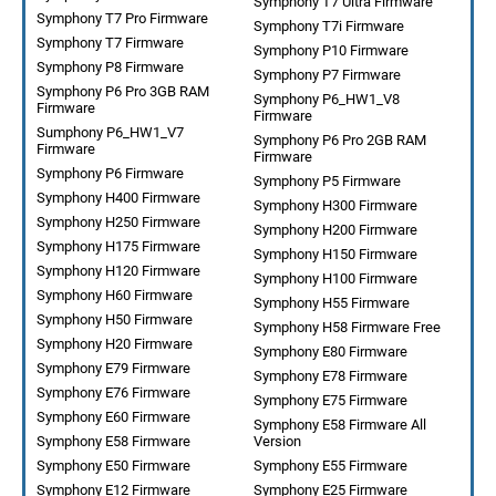
Symphony T7 Ultra Firmware
Symphony T7 Pro Firmware
Symphony T7i Firmware
Symphony T7 Firmware
Symphony P10 Firmware
Symphony P8 Firmware
Symphony P7 Firmware
Symphony P6 Pro 3GB RAM
Symphony P6_HW1_V8
Firmware
Firmware
Sumphony P6_HW1_V7
Symphony P6 Pro 2GB RAM
Firmware
Firmware
Symphony P6 Firmware
Symphony P5 Firmware
Symphony H400 Firmware
Symphony H300 Firmware
Symphony H250 Firmware
Symphony H200 Firmware
Symphony H175 Firmware
Symphony H150 Firmware
Symphony H120 Firmware
Symphony H100 Firmware
Symphony H60 Firmware
Symphony H55 Firmware
Symphony H50 Firmware
Symphony H58 Firmware Free
Symphony H20 Firmware
Symphony E80 Firmware
Symphony E79 Firmware
Symphony E78 Firmware
Symphony E76 Firmware
Symphony E75 Firmware
Symphony E60 Firmware
Symphony E58 Firmware All
Symphony E58 Firmware
Version
Symphony E50 Firmware
Symphony E55 Firmware
Symphony E12 Firmware
Symphony E25 Firmware