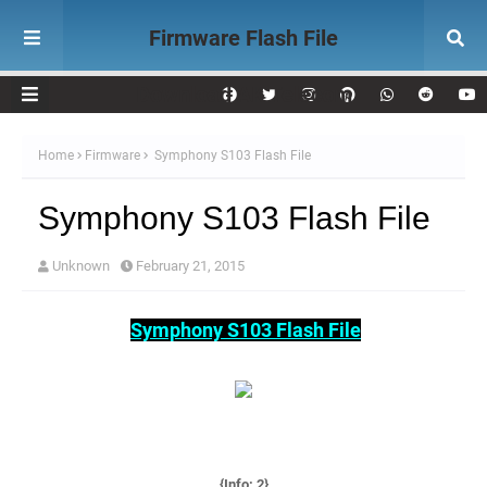
Firmware Flash File
Download AK Telecom
Home
Firmware
Symphony S103 Flash File
Symphony S103 Flash File
Unknown
February 21, 2015
Symphony S103 Flash File
{Info: 2
}