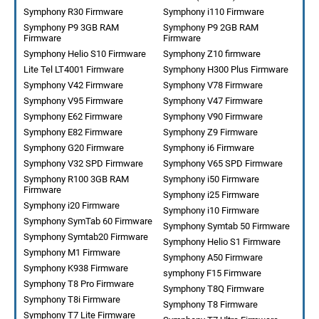
Symphony R30 Firmware
Symphony i110 Firmware
Symphony P9 3GB RAM
Symphony P9 2GB RAM
Firmware
Firmware
Symphony Helio S10 Firmware
Symphony Z10 firmware
Lite Tel LT4001 Firmware
Symphony H300 Plus Firmware
Symphony V42 Firmware
Symphony V78 Firmware
Symphony V95 Firmware
Symphony V47 Firmware
Symphony E62 Firmware
Symphony V90 Firmware
Symphony E82 Firmware
Symphony Z9 Firmware
Symphony G20 Firmware
Symphony i6 Firmware
Symphony V32 SPD Firmware
Symphony V65 SPD Firmware
Symphony R100 3GB RAM
Symphony i50 Firmware
Firmware
Symphony i25 Firmware
Symphony i20 Firmware
Symphony i10 Firmware
Symphony SymTab 60 Firmware
Symphony Symtab 50 Firmware
Symphony Symtab20 Firmware
Symphony Helio S1 Firmware
Symphony M1 Firmware
Symphony A50 Firmware
Symphony K938 Firmware
symphony F15 Firmware
Symphony T8 Pro Firmware
Symphony T8Q Firmware
Symphony T8i Firmware
Symphony T8 Firmware
Symphony T7 Lite Firmware