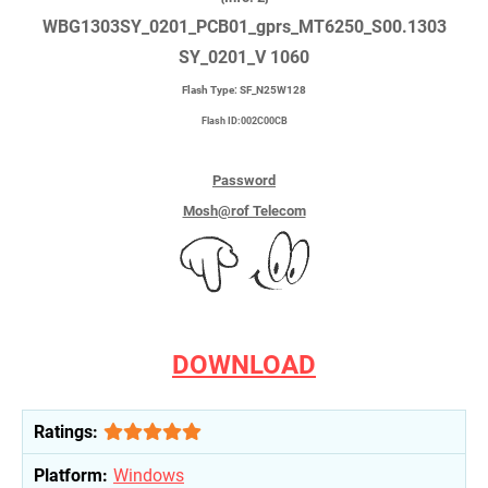
WBG1303SY_0201_PCB01_gprs_MT6250_S00.1303
SY_0201_V 1060
Flash Type: SF_N25W128
Flash ID:002C00CB
Password
Mosh@rof Telecom
DOWNLOAD
Ratings:
Platform:
Windows