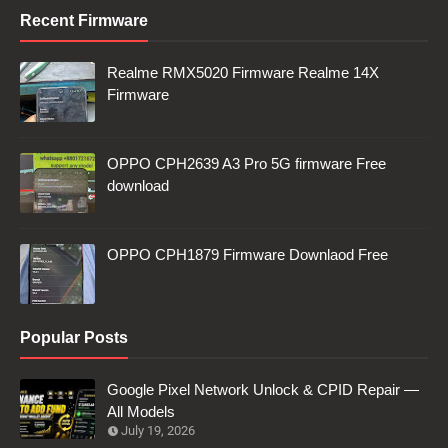
Recent Firmware
Realme RMX5020 Firmware Realme 14X
Firmware
OPPO CPH2639 A3 Pro 5G firmware Free
download
OPPO CPH1879 Firmware Downlaod Free
Popular Posts
Google Pixel Network Unlock & CPID Repair —
All Models
July 19, 2026