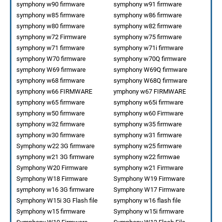
symphony w90 firmware
symphony w91 firmware
symphony w85 firmware
symphony w86 firmware
symphony w80 firmware
symphony w82 firmware
symphony w72 Firmware
symphony w75 firmware
symphony w71 firmware
symphony w71i firmware
symphony W70 firmware
symphony w70Q firmware
symphony W69 firmware
symphony W69Q firmware
symphony w68 firmware
symphony W68Q firmware
symphony w66 FIRMWARE
ymphony w67 FIRMWARE
symphony w65 firmware
symphony w65i firmware
symphony w50 firmware
symphony w60 Firmware
symphony w32 firmware
symphony w35 firmware
symphony w30 firmware
symphony w31 firmware
Symphony w22 3G firmware
symphony w25 firmware
symphony w21 3G firmware
symphony w22 firmwae
Symphony W20 Firmware
symphony w21 Firmware
Symphony W18 Firmware
Symphony W19 Firmware
symphony w16 3G firmware
Symphony W17 Firmware
Symphony W15i 3G Flash file
symphony w16 flash file
Symphony w15 firmware
Symphony w15i firmware