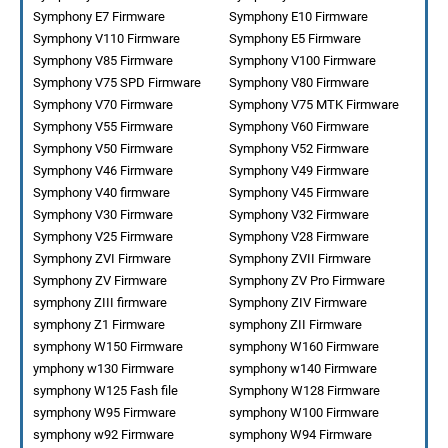
Symphony E7 Firmware
Symphony E10 Firmware
Symphony V110 Firmware
Symphony E5 Firmware
Symphony V85 Firmware
Symphony V100 Firmware
Symphony V75 SPD Firmware
Symphony V80 Firmware
Symphony V70 Firmware
Symphony V75 MTK Firmware
Symphony V55 Firmware
Symphony V60 Firmware
Symphony V50 Firmware
Symphony V52 Firmware
Symphony V46 Firmware
Symphony V49 Firmware
Symphony V40 firmware
Symphony V45 Firmware
Symphony V30 Firmware
Symphony V32 Firmware
Symphony V25 Firmware
Symphony V28 Firmware
Symphony ZVI Firmware
Symphony ZVII Firmware
Symphony ZV Firmware
Symphony ZV Pro Firmware
symphony ZIII firmware
Symphony ZIV Firmware
symphony Z1 Firmware
symphony ZII Firmware
symphony W150 Firmware
symphony W160 Firmware
ymphony w130 Firmware
symphony w140 Firmware
symphony W125 Fash file
Symphony W128 Firmware
symphony W95 Firmware
symphony W100 Firmware
symphony w92 Firmware
symphony W94 Firmware