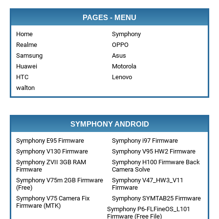
PAGES - MENU
Home
Symphony
Realme
OPPO
Samsung
Asus
Huawei
Motorola
HTC
Lenovo
walton
SYMPHONY ANDROID
Symphony E95 Firmware
Symphony i97 Firmware
Symphony V130 Firmware
Symphony V95 HW2 Firmware
Symphony ZVII 3GB RAM
Symphony H100 Firmware Back
Firmware
Camera Solve
Symphony V75m 2GB Firmware
Symphony V47_HW3_V11
(Free)
Firmware
Symphony V75 Camera Fix
Symphony SYMTAB25 Firmware
Firmware (MTK)
Symphony P6-FLFineOS_L101
Firmware (Free File)